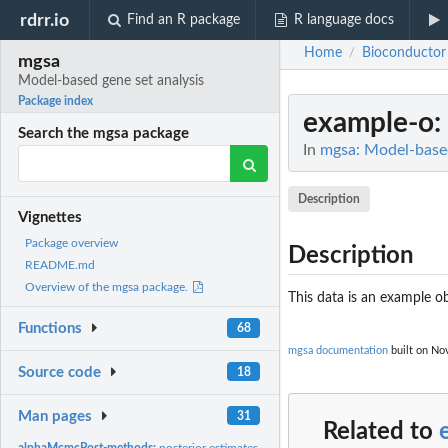
rdrr.io
Find an R package
R language docs
Home
Bioconductor
/
mgsa
Model-based gene set analysis
Package index
example-o
:
Search the mgsa package
In
mgsa: Model-based
Description
Vignettes
Package overview
Description
README.md
Overview of the mgsa package.
This data is an example ob
Functions
68
mgsa documentation
built on Nov
Source code
18
Man pages
31
Related to
alphaMcmcPost-methods:
posterior estimates of the parameter alpha for each 