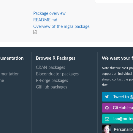
Package overview
MC run
README.md
Overview of the mgsa package.
cumentation
Browse R Packages
We want your 
CRAN packages
Note that we can't pr
umentation
Bioconductor packages
support on individual
should contact the pa
ne
R-Forge packages
that.
GitHub packages
Tweet to 
GitHub issu
ian@mutex
Personal b