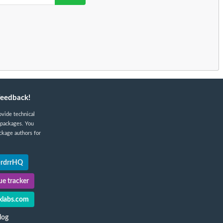
feedback!
ovide technical
 packages. You
ckage authors for
@rdrrHQ
e tracker
labs.com
log