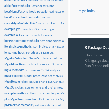
alphaPost-methods:
Posterior for alpha
mgsa index
betaMcmcPost-methods:
posterior estimates of the parameter beta for each MC
betaPost-methods:
Posterior for beta
createMgsaGoSets:
This functions takes a 1:1 mapping of go.ids to items and...
example-go:
Example GO sets for mgsa
example-o:
Example objects for mgsa
itemAnnotations-methods:
Item annotations of a MgsaSets
itemIndices-methods:
Item indices of a MgsaSets
R Package Do
length-methods:
Length of a MgsaSets.
rdrr.io home
MgsaGoSets-class:
Gene Ontology annotations
R language doc
MgsaMcmcResults-class:
Instances of this class are used to hold the additional...
Run R code onli
mgsa-methods:
Performs an MGSA analysis
mgsa-package:
Model-based gene set analysis
MgsaResults-class:
Results of an MGSA analysis
MgsaSets-class:
Sets of items and their annotations
nsamples-methods:
How many samples per MCMC run collected
plot-MgsaResults-method:
Plot method for MgsaResults objects
pMcmcPost-methods:
posterior estimates of the parameter p for each MCMC run