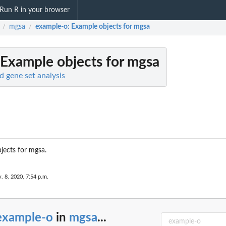
Run R in your browser
mgsa
example-o
: Example objects for mgsa
/
/
 Example objects for mgsa
 gene set analysis
jects for mgsa.
. 8, 2020, 7:54 p.m.
example-o
in
mgsa
...
MCMC run