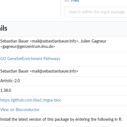
Files
MC run
ils
Sebastian Bauer <mail@sebastianbauer.info>, Julien Gagneur
<gagneur@genzentrum.lmu.de>
GO
GeneSetEnrichment
Pathways
Sebastian Bauer <mail@sebastianbauer.info>
Artistic-2.0
1.38.0
https://github.com/sba1/mgsa-bioc
View on Bioconductor
Install the latest version of this package by entering the following in R: