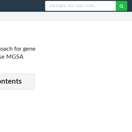
oach for gene
 use MGSA
ontents