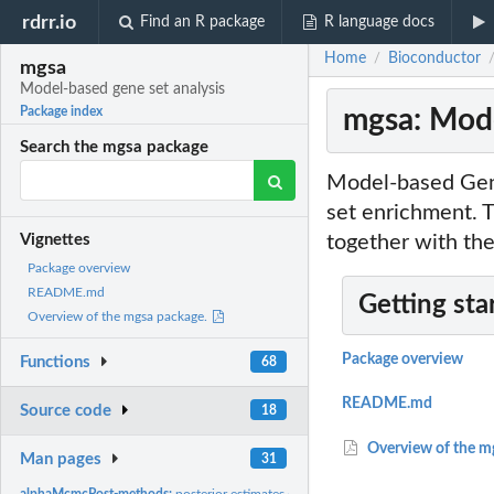
rdrr.io
Find an R package
R language docs
Home
Bioconductor
/
mgsa
Model-based gene set analysis
mgsa: Mode
Package index
Search the mgsa package
Model-based Gene
set enrichment.
together with th
Vignettes
Package overview
README.md
Getting sta
Overview of the mgsa package.
Package overview
Functions
68
README.md
Source code
18
Overview of the m
Man pages
31
alphaMcmcPost-methods:
posterior estimates of the parameter alpha for each 