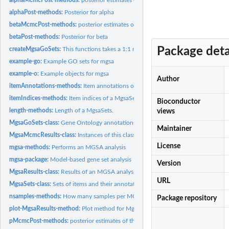
alphaPost-methods:
Posterior for alpha
betaMcmcPost-methods:
posterior estimates of the parameter beta for each MC
betaPost-methods:
Posterior for beta
Package deta
createMgsaGoSets:
This functions takes a 1:1 mapping of go.ids to items and...
example-go:
Example GO sets for mgsa
example-o:
Example objects for mgsa
Author
itemAnnotations-methods:
Item annotations of a MgsaSets
itemIndices-methods:
Item indices of a MgsaSets
Bioconductor
length-methods:
Length of a MgsaSets.
views
MgsaGoSets-class:
Gene Ontology annotations
Maintainer
MgsaMcmcResults-class:
Instances of this class are used to hold the additional...
License
mgsa-methods:
Performs an MGSA analysis
mgsa-package:
Model-based gene set analysis
Version
MgsaResults-class:
Results of an MGSA analysis
URL
MgsaSets-class:
Sets of items and their annotations
nsamples-methods:
How many samples per MCMC run collected
Package repository
plot-MgsaResults-method:
Plot method for MgsaResults objects
pMcmcPost-methods:
posterior estimates of the parameter p for each MCMC run