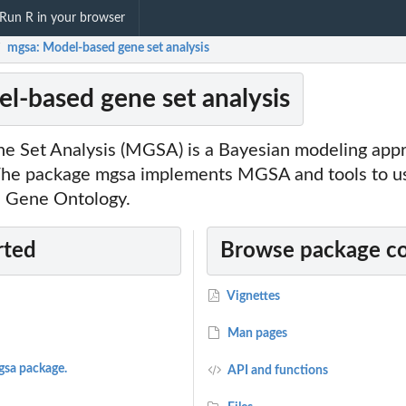
Run R in your browser
mgsa: Model-based gene set analysis
/
l-based gene set analysis
 Set Analysis (MGSA) is a Bayesian modeling appr
 The package mgsa implements MGSA and tools to
e Gene Ontology.
rted
Browse package c
Vignettes
Man pages
gsa package.
API and functions
MCMC run