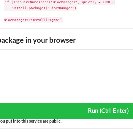
if (!requireNamespace("BiocManager", quietly = TRUE))

    install.packages("BiocManager")

BiocManager::install("mgsa")
r...
ackage in your browser
Run (Ctrl-Enter)
ou put into this service are public.