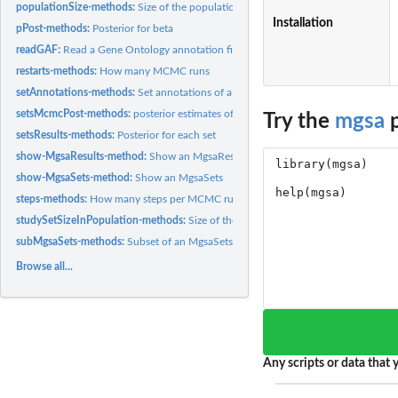
populationSize-methods:
Size of the population of a MgsaResults
Installation
pPost-methods:
Posterior for beta
readGAF:
Read a Gene Ontology annotation file
restarts-methods:
How many MCMC runs
setAnnotations-methods:
Set annotations of a MgsaSets
setsMcmcPost-methods:
posterior estimates of the the set marginal probabilities fo
Try the
mgsa
p
setsResults-methods:
Posterior for each set
show-MgsaResults-method:
Show an MgsaResults
show-MgsaSets-method:
Show an MgsaSets
steps-methods:
How many steps per MCMC run
studySetSizeInPopulation-methods:
Size of the study set of a MgsaResults
subMgsaSets-methods:
Subset of an MgsaSets
Browse all...
Any scripts or data that y