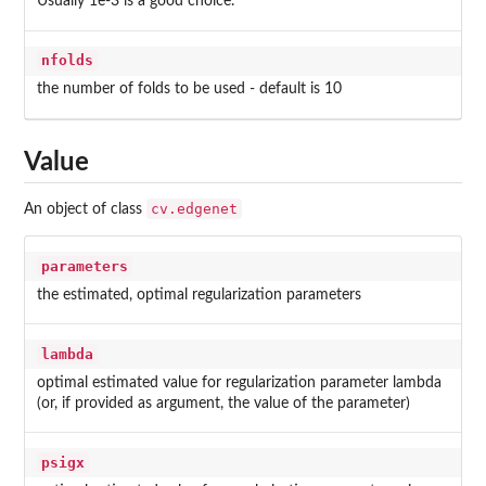
Usually 1e-3 is a good choice.
nfolds
the number of folds to be used - default is 10
Value
cv.edgenet
An object of class
parameters
the estimated, optimal regularization parameters
lambda
optimal estimated value for regularization parameter lambda
(or, if provided as argument, the value of the parameter)
psigx