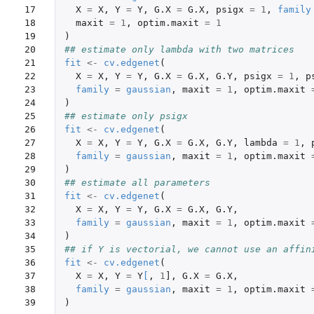
17

X
=
X
,
Y
=
Y
,
G.X
=
G.X
,
psigx
=
1
,
family
18

maxit
=
1
,
optim.maxit
=
1
19

)
20

## estimate only lambda with two matrices
21

fit
<-
cv.edgenet
(
22

X
=
X
,
Y
=
Y
,
G.X
=
G.X
,
G.Y
,
psigx
=
1
,
p
23

family
=
gaussian
,
maxit
=
1
,
optim.maxit
24

)
25

## estimate only psigx
26

fit
<-
cv.edgenet
(
27

X
=
X
,
Y
=
Y
,
G.X
=
G.X
,
G.Y
,
lambda
=
1
,
28

family
=
gaussian
,
maxit
=
1
,
optim.maxit
29

)
30

## estimate all parameters
31

fit
<-
cv.edgenet
(
32

X
=
X
,
Y
=
Y
,
G.X
=
G.X
,
G.Y
,
33

family
=
gaussian
,
maxit
=
1
,
optim.maxit
34

)
35

## if Y is vectorial, we cannot use an affin
36

fit
<-
cv.edgenet
(
37

X
=
X
,
Y
=
Y
[
,
1
]
,
G.X
=
G.X
,
38

family
=
gaussian
,
maxit
=
1
,
optim.maxit
39
)