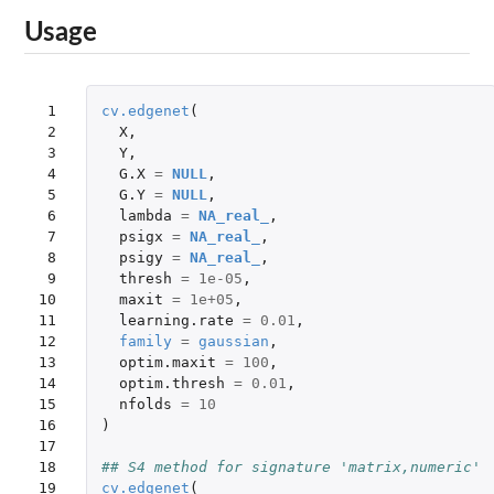
Usage
 1

cv.edgenet
(
 2

X
,
 3

Y
,
 4

G.X
=
NULL
,
 5

G.Y
=
NULL
,
 6

lambda
=
NA_real_
,
 7

psigx
=
NA_real_
,
 8

psigy
=
NA_real_
,
 9

thresh
=
1e-05
,
10

maxit
=
1e+05
,
11

learning.rate
=
0.01
,
12

family
=
gaussian
,
13

optim.maxit
=
100
,
14

optim.thresh
=
0.01
,
15

nfolds
=
10
16

)
17

18

## S4 method for signature 'matrix,numeric'
19

cv.edgenet
(