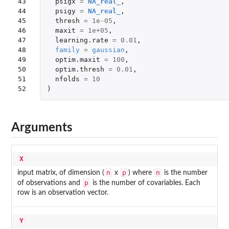
43

psigx
=
NA_real_
,
44

psigy
=
NA_real_
,
45

thresh
=
1e-05
,
46

maxit
=
1e+05
,
47

learning.rate
=
0.01
,
48

family
=
gaussian
,
49

optim.maxit
=
100
,
50

optim.thresh
=
0.01
,
51

nfolds
=
10
52
)
Arguments
X
n
p
n
input matrix, of dimension (
x
) where
is the number
p
of observations and
is the number of covariables. Each
row is an observation vector.
Y