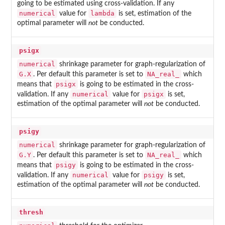
going to be estimated using cross-validation. If any
numerical
lambda
value for
is set, estimation of the
optimal parameter will
not
be conducted.
psigx
numerical
shrinkage parameter for graph-regularization of
G.X
NA_real_
. Per default this parameter is set to
which
psigx
means that
is going to be estimated in the cross-
numerical
psigx
validation. If any
value for
is set,
estimation of the optimal parameter will
not
be conducted.
psigy
numerical
shrinkage parameter for graph-regularization of
G.Y
NA_real_
. Per default this parameter is set to
which
psigy
means that
is going to be estimated in the cross-
numerical
psigy
validation. If any
value for
is set,
estimation of the optimal parameter will
not
be conducted.
thresh