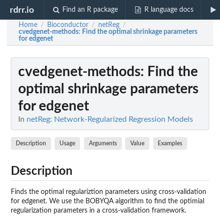
rdrr.io
Find an R package
R language docs
Home
Bioconductor
netReg
/
/
/
cvedgenet-methods
: Find the optimal shrinkage parameters
for edgenet
cvedgenet-methods
: Find the
optimal shrinkage parameters
for edgenet
In
netReg: Network-Regularized Regression Models
Description
Usage
Arguments
Value
Examples
Description
Finds the optimal regulariztion parameters using cross-validation
for edgenet. We use the BOBYQA algorithm to find the optimial
regularization parameters in a cross-validation framework.