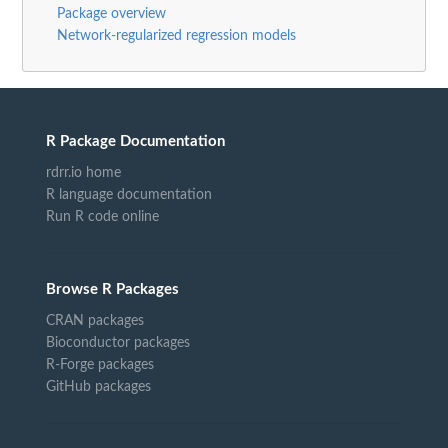
Package overview
Network-regularized regression models
R Package Documentation
rdrr.io home
R language documentation
Run R code online
Browse R Packages
CRAN packages
Bioconductor packages
R-Forge packages
GitHub packages