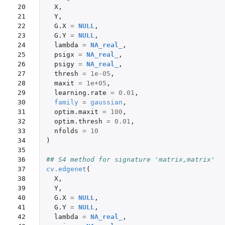
20

X
,
21

Y
,
22

G.X
=
NULL
,
23

G.Y
=
NULL
,
24

lambda
=
NA_real_
,
25

psigx
=
NA_real_
,
26

psigy
=
NA_real_
,
27

thresh
=
1e-05
,
28

maxit
=
1e+05
,
29

learning.rate
=
0.01
,
30

family
=
gaussian
,
31

optim.maxit
=
100
,
32

optim.thresh
=
0.01
,
33

nfolds
=
10
34

)
35

36

## S4 method for signature 'matrix,matrix'
37

cv.edgenet
(
38

X
,
39

Y
,
40

G.X
=
NULL
,
41

G.Y
=
NULL
,
42

lambda
=
NA_real_
,