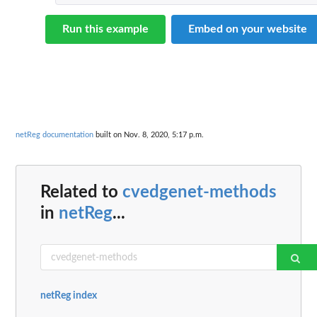
Run this example
Embed on your website
netReg documentation
built on Nov. 8, 2020, 5:17 p.m.
Related to
cvedgenet-methods
in
netReg
...
netReg index