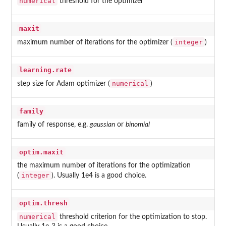
numerical
threshold for the optimizer
maxit
integer
maximum number of iterations for the optimizer (
)
learning.rate
numerical
step size for Adam optimizer (
)
family
family of response, e.g.
gaussian
or
binomial
optim.maxit
the maximum number of iterations for the optimization
integer
(
). Usually 1e4 is a good choice.
optim.thresh
numerical
threshold criterion for the optimization to stop.