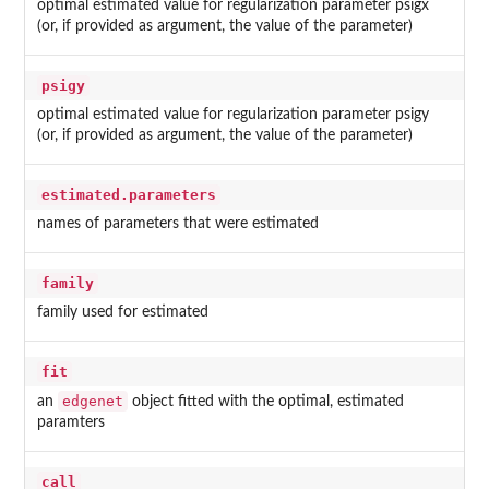
optimal estimated value for regularization parameter psigx
(or, if provided as argument, the value of the parameter)
psigy
optimal estimated value for regularization parameter psigy
(or, if provided as argument, the value of the parameter)
estimated.parameters
names of parameters that were estimated
family
family used for estimated
fit
edgenet
an
object fitted with the optimal, estimated
paramters
call