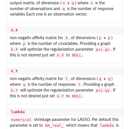
n
q
n
output matrix, of dimension (
x
) where
is the
q
number of observations and
is the number of response
variables Each row is an observation vector.
G.X
X
p
p
non-negativ affinity matrix for
, of dimensions (
x
)
p
where
is the number of covariables. Providing a graph
G.X
psi.gx
will optimize the regularization parameter
. If
G.X
NULL
this is not desired just set
to
.
G.Y
Y
q
q
non-negativ affinity matrix for
, of dimensions (
x
)
q
Y
where
is the number of responses
. Providing a graph
G.Y
psi.gy
will optimize the regularization parameter
. If
G.Y
NULL
this is not desired just set
to
.
lambda
numerical
shrinkage parameter for LASSO. Per default this
NA_real_
lambda
parameter is set to
which means that
is