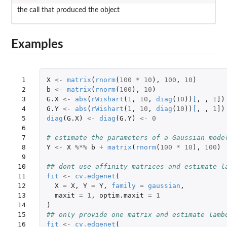
the call that produced the object
Examples
 1

X
<-
matrix
(
rnorm
(
100
*
10
),
100
,
10
)
 2

b
<-
matrix
(
rnorm
(
100
),
10
)
 3

G.X
<-
abs
(
rWishart
(
1
,
10
,
diag
(
10
))
[
,
,
1
]
)
 4

G.Y
<-
abs
(
rWishart
(
1
,
10
,
diag
(
10
))
[
,
,
1
]
)
 5

diag
(
G.X
)
<-
diag
(
G.Y
)
<-
0
 6

 7

# estimate the parameters of a Gaussian mode
 8

Y
<-
X
%*%
b
+
matrix
(
rnorm
(
100
*
10
),
100
)
 9

10

## dont use affinity matrices and estimate l
11

fit
<-
cv.edgenet
(
12

X
=
X
,
Y
=
Y
,
family
=
gaussian
,
13

maxit
=
1
,
optim.maxit
=
1
14

)
15

## only provide one matrix and estimate lamb
16

fit
<-
cv.edgenet
(