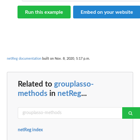
Run this example
Embed on your website
netReg documentation
built on Nov. 8, 2020, 5:17 p.m.
Related to
grouplasso-
methods
in
netReg
...
netReg index