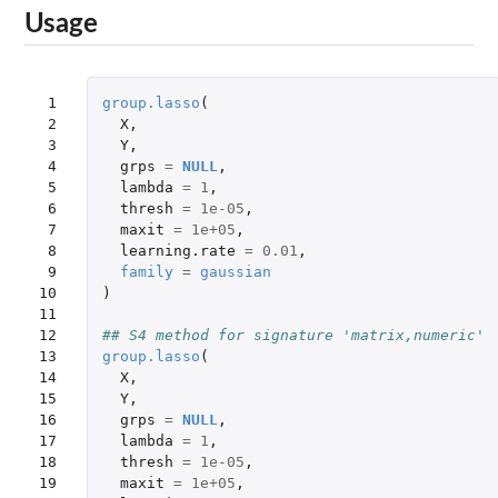
Usage
 1

group.lasso
(
 2

X
,
 3

Y
,
 4

grps
=
NULL
,
 5

lambda
=
1
,
 6

thresh
=
1e-05
,
 7

maxit
=
1e+05
,
 8

learning.rate
=
0.01
,
 9

family
=
gaussian
10

)
11

12

## S4 method for signature 'matrix,numeric'
13

group.lasso
(
14

X
,
15

Y
,
16

grps
=
NULL
,
17

lambda
=
1
,
18

thresh
=
1e-05
,
19

maxit
=
1e+05
,