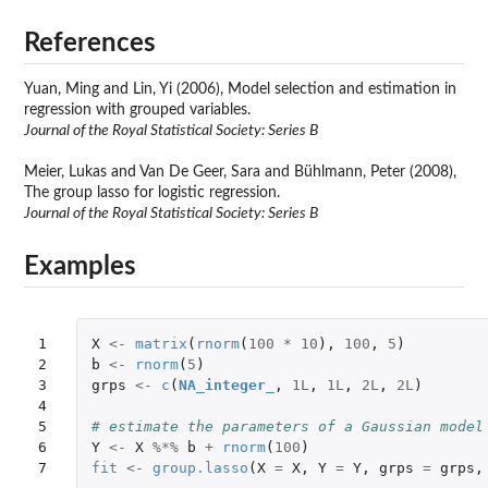
References
Yuan, Ming and Lin, Yi (2006), Model selection and estimation in
regression with grouped variables.
Journal of the Royal Statistical Society: Series B
Meier, Lukas and Van De Geer, Sara and Bühlmann, Peter (2008),
The group lasso for logistic regression.
Journal of the Royal Statistical Society: Series B
Examples
1

X
<-
matrix
(
rnorm
(
100
*
10
),
100
,
5
)
2

b
<-
rnorm
(
5
)
3

grps
<-
c
(
NA_integer_
,
1L
,
1L
,
2L
,
2L
)
4

5

# estimate the parameters of a Gaussian model
6

Y
<-
X
%*%
b
+
rnorm
(
100
)
7
fit
<-
group.lasso
(
X
=
X
,
Y
=
Y
,
grps
=
grps
,