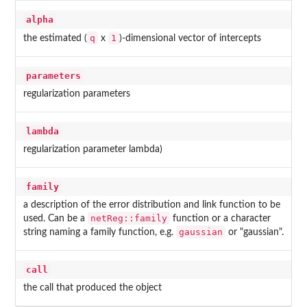
alpha
q
1
the estimated (
x
)-dimensional vector of intercepts
parameters
regularization parameters
lambda
regularization parameter lambda)
family
a description of the error distribution and link function to be
netReg::family
used. Can be a
function or a character
gaussian
string naming a family function, e.g.
or "gaussian".
call
the call that produced the object