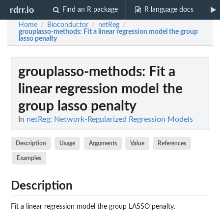
rdrr.io
Find an R package
R language docs
Home
Bioconductor
netReg
/
/
/
grouplasso-methods
: Fit a linear regression model the group
lasso penalty
grouplasso-methods
: Fit a
linear regression model the
group lasso penalty
In
netReg: Network-Regularized Regression Models
Description
Usage
Arguments
Value
References
Examples
Description
Fit a linear regression model the group LASSO penalty.