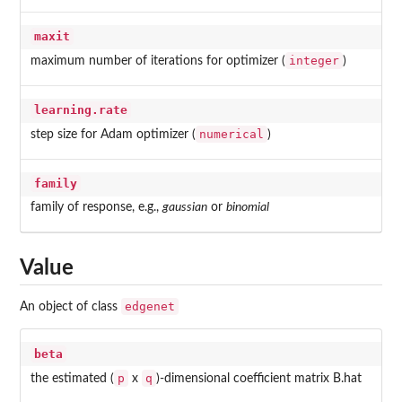
maxit
integer
maximum number of iterations for optimizer (
)
learning.rate
numerical
step size for Adam optimizer (
)
family
family of response, e.g.,
gaussian
or
binomial
Value
edgenet
An object of class
beta
p
q
the estimated (
x
)-dimensional coefficient matrix B.hat