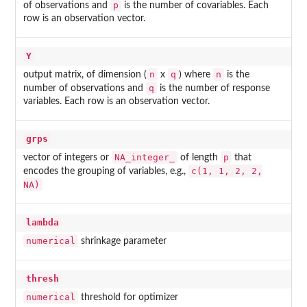
p
of observations and
is the number of covariables. Each
row is an observation vector.
Y
n
q
n
output matrix, of dimension (
x
) where
is the
q
number of observations and
is the number of response
variables. Each row is an observation vector.
grps
NA_integer_
p
vector of integers or
of length
that
c(1, 1, 2, 2,
encodes the grouping of variables, e.g.,
NA)
lambda
numerical
shrinkage parameter
thresh
numerical
threshold for optimizer