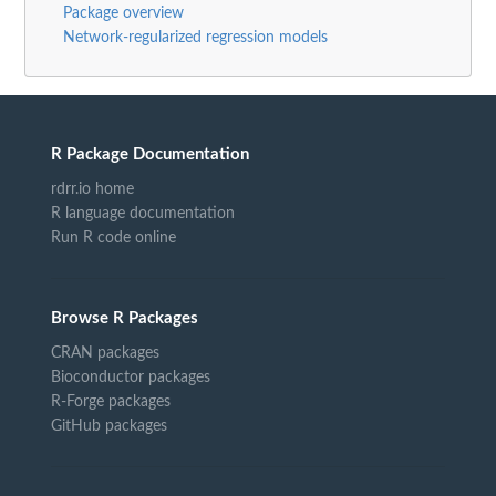
Package overview
Network-regularized regression models
R Package Documentation
rdrr.io home
R language documentation
Run R code online
Browse R Packages
CRAN packages
Bioconductor packages
R-Forge packages
GitHub packages