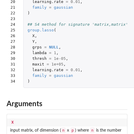
20

learning.rate
=
0.01
,
21

family
=
gaussian
22

)
23

24

## S4 method for signature 'matrix,matrix'
25

group.lasso
(
26

X
,
27

Y
,
28

grps
=
NULL
,
29

lambda
=
1
,
30

thresh
=
1e-05
,
31

maxit
=
1e+05
,
32

learning.rate
=
0.01
,
33

family
=
gaussian
34
)
Arguments
X
n
p
n
input matrix, of dimension (
x
) where
is the number