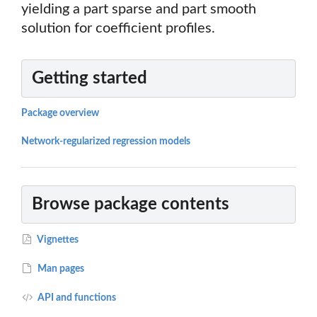
yielding a part sparse and part smooth
solution for coefficient profiles.
Getting started
Package overview
Network-regularized regression models
Browse package contents
Vignettes
Man pages
API and functions