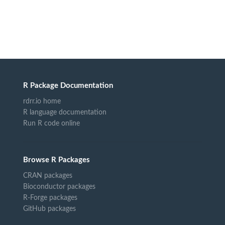
R Package Documentation
rdrr.io home
R language documentation
Run R code online
Browse R Packages
CRAN packages
Bioconductor packages
R-Forge packages
GitHub packages