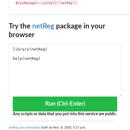
BiocManager::install("netReg")
Try the
netReg
package in your
browser
Run (Ctrl-Enter)
Any scripts or data that you put into this service are public.
netReg documentation
built on Nov. 8, 2020, 5:17 p.m.