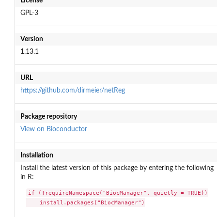
License
GPL-3
Version
1.13.1
URL
https://github.com/dirmeier/netReg
Package repository
View on Bioconductor
Installation
Install the latest version of this package by entering the following
in R:
if (!requireNamespace("BiocManager", quietly = TRUE))

    install.packages("BiocManager")
