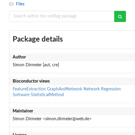
Files
Package details
Author
Simon Dirmeier [aut, cre]
Bioconductor views
FeatureExtraction
GraphAndNetwork
Network
Regression
Software
StatisticalMethod
Maintainer
Simon Dirmeier <simon.dirmeier@web.de>