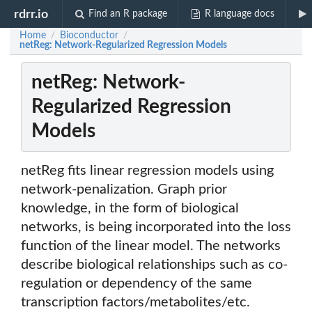
rdrr.io
Find an R package
R language docs
Home
Bioconductor
/
/
netReg: Network-Regularized Regression Models
netReg: Network-
Regularized Regression
Models
netReg fits linear regression models using
network-penalization. Graph prior
knowledge, in the form of biological
networks, is being incorporated into the loss
function of the linear model. The networks
describe biological relationships such as co-
regulation or dependency of the same
transcription factors/metabolites/etc.