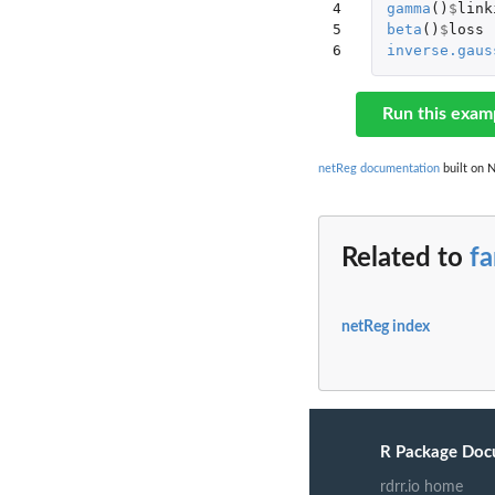
4

gamma
()
$
link
5

beta
()
$
loss
6
inverse.gaus
Run this exam
netReg documentation
built on N
Related to
f
netReg index
R Package Doc
rdrr.io home