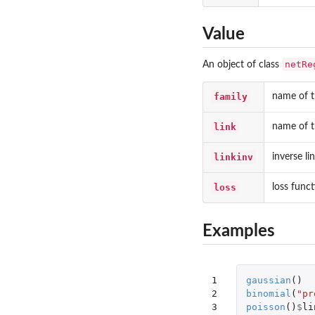
Value
netRe
An object of class
family
name of t
link
name of t
linkinv
inverse li
loss
loss func
Examples
1

gaussian
()
2

binomial
(
"pr
3

poisson
()
$
li