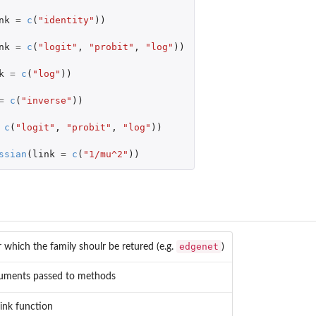
nk
=
c
(
"identity"
))
nk
=
c
(
"logit"
,
"probit"
,
"log"
))
k
=
c
(
"log"
))
=
c
(
"inverse"
))
c
(
"logit"
,
"probit"
,
"log"
))
ssian
(
link
=
c
(
"1/mu^2"
))
edgenet
r which the family shoulr be retured (e.g.
)
guments passed to methods
ink function