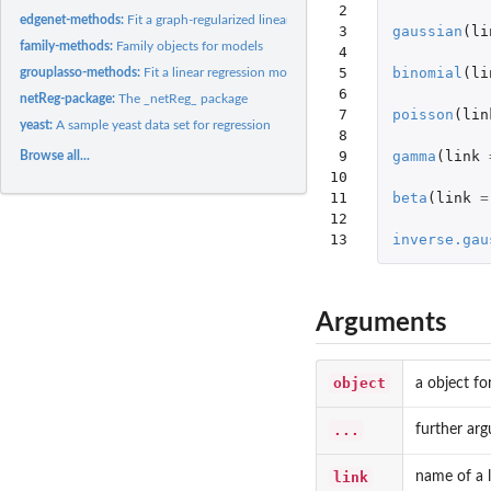
 2

edgenet-methods:
Fit a graph-regularized linear regression model using...
 3

gaussian
(
li
family-methods:
Family objects for models
 4

 5

binomial
(
li
grouplasso-methods:
Fit a linear regression model the group lasso penalty
 6

netReg-package:
The _netReg_ package
 7

poisson
(
lin
yeast:
A sample yeast data set for regression
 8

 9

gamma
(
link
Browse all...
10

11

beta
(
link
=
12

13
inverse.gau
Arguments
object
a object fo
...
further ar
link
name of a l