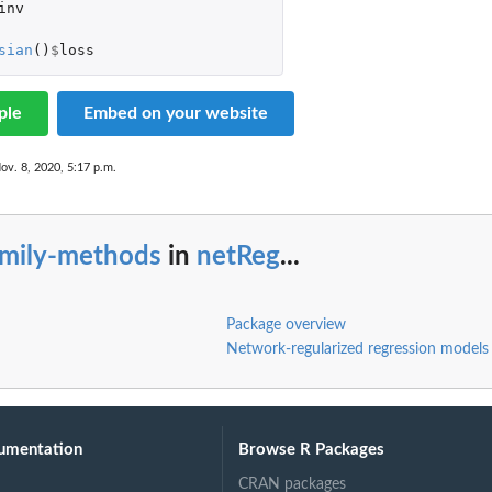
inv
sian
()
$
loss
ple
Embed on your website
ov. 8, 2020, 5:17 p.m.
amily-methods
in
netReg
...
Package overview
Network-regularized regression models
umentation
Browse R Packages
CRAN packages