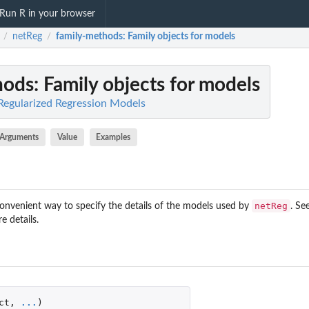
Run R in your browser
netReg
family-methods
: Family objects for models
/
/
hods
: Family objects for models
Regularized Regression Models
Arguments
Value
Examples
netReg
convenient way to specify the details of the models used by
. Se
e details.
ct
,
...
)