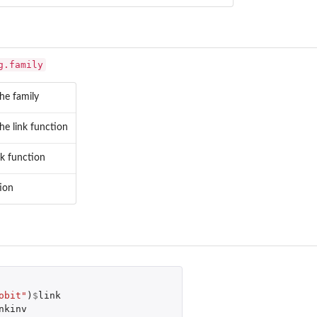
g.family
he family
he link function
nk function
tion
obit"
)
$
link
nkinv