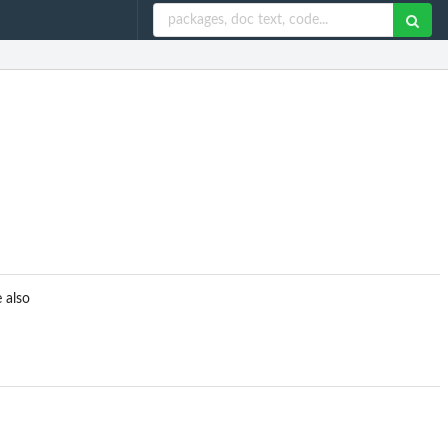
e also