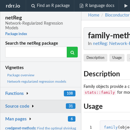
rdrr.io
Find an R package
R language docs
Home
Bioconductor
/
netReg
Network-Regularized Regression
Models
family-met
Package index
In
netReg: Network-
Search the netReg package
Description
Usage
Vignettes
Description
Package overview
Network-regularized regression models
Family objects provide a 
stats::family
for mor
Functions
108
Usage
Source code
31
Man pages
6
 1

family
(
obje
cvedgenet-methods:
Find the optimal shrinkage parameters for edgenet