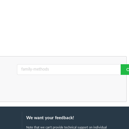
We want your feedback!
Note that we can't provide technical support on individual