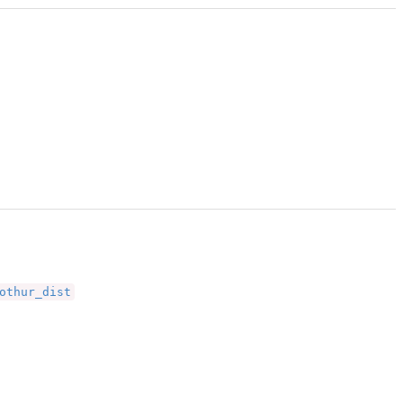
othur_dist