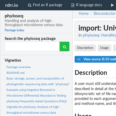
rdrr.io
Find an R package
R language docs
Home
Bioconductor
/
phyloseq
Handling and analysis of high-
throughput microbiome census data
import
: Un
Package index
In
phyloseq: Handlin
Search the phyloseq package
Description
Usage
View source: R/IO-met
Vignettes
Package overview
Description
README.md
Basic storage, access, and manipulation of
A user must still underst
phylogenetic sequencing data with *phyloseq*
described in detail at the 
Example using Negative Binomial in
idiosyncratic set of file 
Microbiome Differential Abundance Testing
provided to each argumen
phyloseq Frequently Asked Questions (FAQ)
and method-name, and the
Vignette for phyloseq: Analysis of high-
throughput microbiome census data