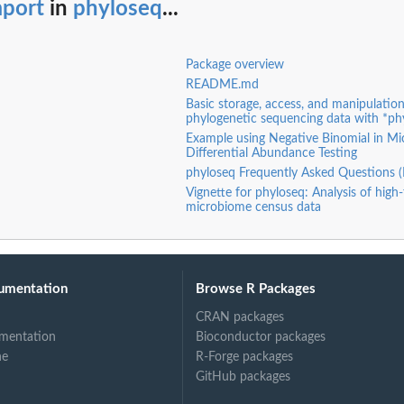
mport
in
phyloseq
...
Package overview
README.md
Basic storage, access, and manipulation
phylogenetic sequencing data with *ph
Example using Negative Binomial in M
Differential Abundance Testing
phyloseq Frequently Asked Questions 
Vignette for phyloseq: Analysis of hig
microbiome census data
umentation
Browse R Packages
CRAN packages
mentation
Bioconductor packages
ne
R-Forge packages
GitHub packages