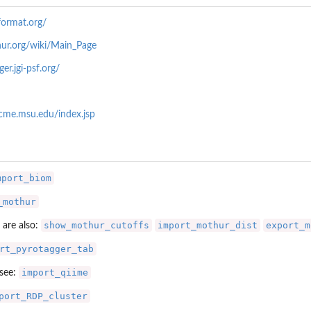
ormat.org/
ur.org/wiki/Main_Page
er.jgi-psf.org/
.cme.msu.edu/index.jsp
.
mport_biom
_mothur
show_mothur_cutoffs
import_mothur_dist
export_m
 are also:
rt_pyrotagger_tab
import_qiime
 see:
port_RDP_cluster