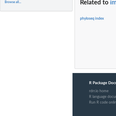
Related to
i
Browse all...
phyloseq index
R Package Doc
rdrr.io home
R language docu
Run R code onli