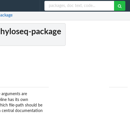
package
 phyloseq-package
e arguments are
eline has its own
which file-path should be
a central documentation