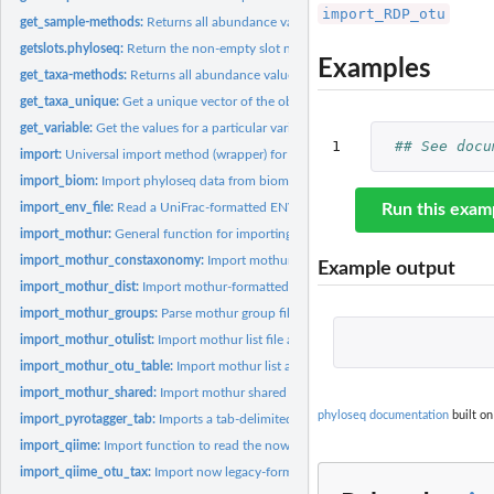
import_RDP_otu
get_sample-methods:
Returns all abundance values for species 'i'.
getslots.phyloseq:
Return the non-empty slot names of a phyloseq object.
Examples
get_taxa-methods:
Returns all abundance values of sample 'i'.
get_taxa_unique:
Get a unique vector of the observed taxa at a particular...
get_variable:
Get the values for a particular variable in sample_data
1
## See docu
import:
Universal import method (wrapper) for phyloseq-package
import_biom:
Import phyloseq data from biom-format file
import_env_file:
Read a UniFrac-formatted ENV file.
Run this exam
import_mothur:
General function for importing mothur data files into...
import_mothur_constaxonomy:
Import mothur constaxonomy file and return a t
Example output
import_mothur_dist:
Import mothur-formatted distance file
import_mothur_groups:
Parse mothur group file into a simple hash table.
import_mothur_otulist:
Import mothur list file and return as list object in R.
import_mothur_otu_table:
Import mothur list and group files and return an otu_ta
import_mothur_shared:
Import mothur shared file and return an otu_table
phyloseq documentation
built on
import_pyrotagger_tab:
Imports a tab-delimited version of the pyrotagger output..
import_qiime:
Import function to read the now legacy-format QIIME OTU...
import_qiime_otu_tax:
Import now legacy-format QIIME OTU table as a list of two.