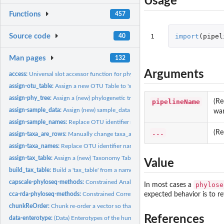
Usage
Functions
457
1
import
(
pipel
Source code
40
Man pages
132
Arguments
access:
Universal slot accessor function for phyloseq-class.
assign-otu_table:
Assign a new OTU Table to 'x'
assign-phy_tree:
Assign a (new) phylogenetic tree to 'x'
pipelineName
(Re
assign-sample_data:
Assign (new) sample_data to 'x'
wan
assign-sample_names:
Replace OTU identifier names
...
(Re
assign-taxa_are_rows:
Manually change taxa_are_rows through assignment.
assign-taxa_names:
Replace OTU identifier names
assign-tax_table:
Assign a (new) Taxonomy Table to 'x'
Value
build_tax_table:
Build a 'tax_table' from a named possibly-jagged list
capscale-phyloseq-methods:
Constrained Analysis of Principal Coordinates, 'capsca
phylose
In most cases a
cca-rda-phyloseq-methods:
Constrained Correspondence Analysis and Redundanc
expected behavior is to r
chunkReOrder:
Chunk re-order a vector so that specified newstart is first.
References
data-enterotype:
(Data) Enterotypes of the human gut microbiome (2011)