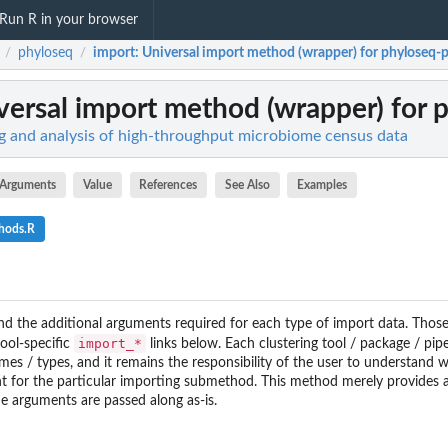
Run R in your browser
phyloseq
import
: Universal import method (wrapper) for phyloseq-
/
/
iversal import method (wrapper) for
g and analysis of high-throughput microbiome census data
Arguments
Value
References
See Also
Examples
hods.R
and the additional arguments required for each type of import data. Thos
import_*
tool-specific
links below. Each clustering tool / package / pip
names / types, and it remains the responsibility of the user to understand 
t for the particular importing submethod. This method merely provides 
 arguments are passed along as-is.