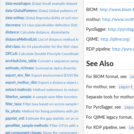
data-esophagus:
(Data) Small example dataset from a human esophageal...
BIOM:
http://www.biom-f
data-GlobalPatterns:
(Data) Global patterns of 16S rRNA diversity at a depth of...
data-soilrep:
(Data) Reproducibility of soil microbiome data (2011)
mothur:
http://www.moth
decorana:
S3 class placeholder definition (list) for decorana
PyroTagger:
http://pyrotagg
distance:
Calculate distance, dissimilarity
QIIME:
http://qiime.org/
distanceMethodList:
List of distance method keys supported in 'distance'
dist-class:
An S4 placeholder for the 'dist' class.
RDP pipeline:
http://pyro
DPCoA:
Calculate Double Principle Coordinate Analysis (DPCoA) using...
envHash2otu_table:
Convert a sequence-sample hash (like ENV file) into an OTU..
See Also
estimate_richness:
Summarize alpha diversity
export_env_file:
Export environment (ENV) file for UniFrac Server.
i
For BIOM format, see:
export_mothur_dist:
Export a distance object as '.names' and '.dist' files for...
import
For mothur, see:
extract-methods:
Method extensions to extraction operator for phyloseq...
filterfun_sample:
A sample-wise filter function builder analogous to...
Separate tools for mothur
filter_taxa:
Filter taxa based on across-sample OTU abundance criteria
impo
For PyroTagger, see:
fix_phylo:
Method for fixing problems with phylo-class trees in phyloseq
For QIIME legacy format,
gapstat_ord:
Estimate the gap statistic on an ordination result
genefilter_sample-methods:
Filter OTUs with arbitrary function, sample-wise.
im
For RDP pipeline, see:
get.component.classes:
Show the component objects classes and slot names.