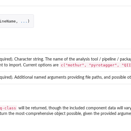
ineName
,
...
)
quired). Character string. The name of the analysis tool / pipeline / pac
c("mothur", "pyrotagger", "QII
t to import. Current options are
quired). Additional named arguments providing file paths, and possible ot
le'.
q-class
will be returned, though the included component data will vary 
y Analysis.
eturn the most-comprehensive object possible, given the provided argumen