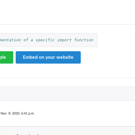
mentation of a specific import function
ple
Embed on your website
axonomyTable
ble
 Nov. 8, 2020, 6:41 p.m.
.
..