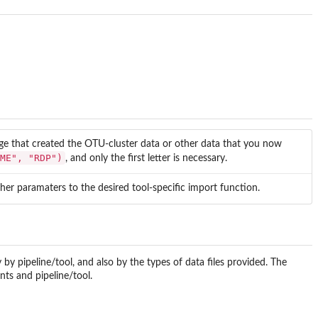
kage that created the OTU-cluster data or other data that you now
ME", "RDP")
, and only the first letter is necessary.
her paramaters to the desired tool-specific import function.
by pipeline/tool, and also by the types of data files provided. The
ts and pipeline/tool.