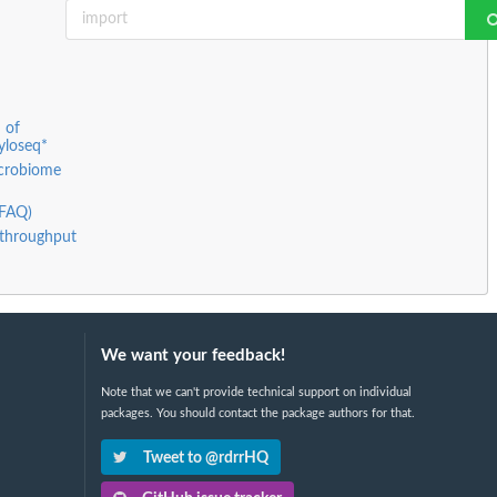
 of
yloseq*
icrobiome
(FAQ)
h-throughput
We want your feedback!
Note that we can't provide technical support on individual
packages. You should contact the package authors for that.
Tweet to @rdrrHQ