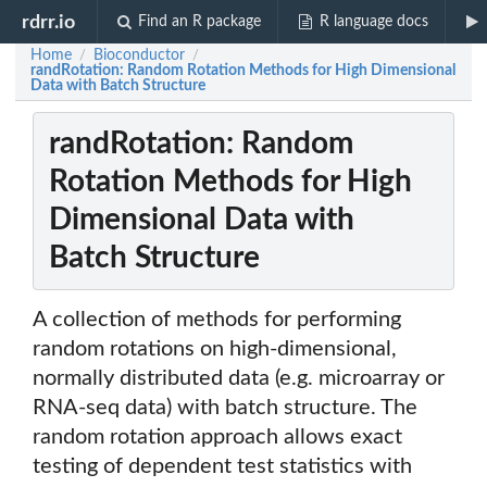
rdrr.io
Find an R package
R language docs
Home
Bioconductor
/
/
randRotation: Random Rotation Methods for High Dimensional
Data with Batch Structure
randRotation: Random
Rotation Methods for High
Dimensional Data with
Batch Structure
A collection of methods for performing
random rotations on high-dimensional,
normally distributed data (e.g. microarray or
RNA-seq data) with batch structure. The
random rotation approach allows exact
testing of dependent test statistics with