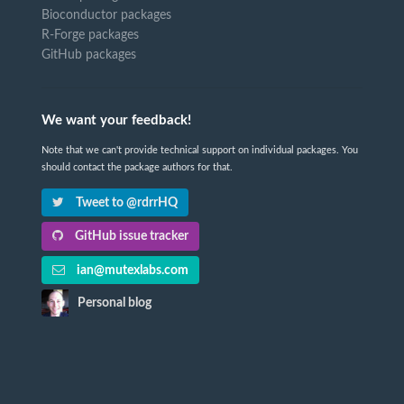
Bioconductor packages
R-Forge packages
GitHub packages
We want your feedback!
Note that we can't provide technical support on individual packages. You
should contact the package authors for that.
Tweet to @rdrrHQ
GitHub issue tracker
ian@mutexlabs.com
Personal blog