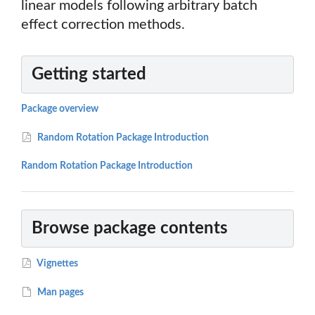
linear models following arbitrary batch
effect correction methods.
Getting started
Package overview
Random Rotation Package Introduction
Random Rotation Package Introduction
Browse package contents
Vignettes
Man pages