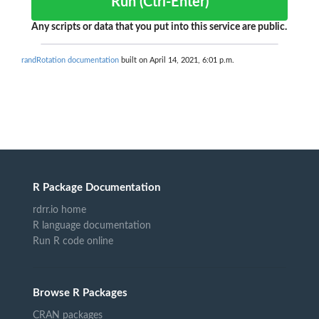
Run (Ctrl-Enter)
Any scripts or data that you put into this service are public.
randRotation documentation
built on April 14, 2021, 6:01 p.m.
R Package Documentation
rdrr.io home
R language documentation
Run R code online
Browse R Packages
CRAN packages