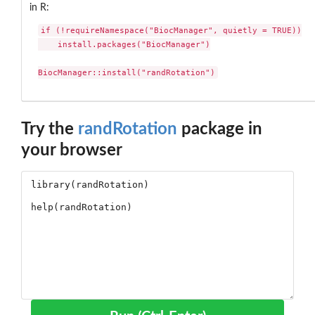
in R:
if (!requireNamespace("BiocManager", quietly = TRUE))

    install.packages("BiocManager")

BiocManager::install("randRotation")
Try the
randRotation
package in
your browser