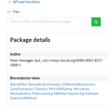
API and functions
Files
Package details
Author
Peter Hettegger [aut, cre] (<https://orcid.org/0000-0001-8557-
588X>)
Bioconductor views
BatchEffect
BiomedicalInformatics
DifferentialExpression
GeneExpression
Genetics
MicroRNAArray
Microarray
Normalization
Preprocessing
RNASeq
Sequencing
Software
StatisticalMethod