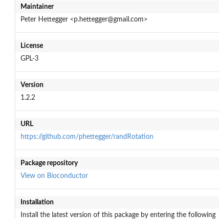
Maintainer
Peter Hettegger <p.hettegger@gmail.com>
License
GPL-3
Version
1.2.2
URL
https://github.com/phettegger/randRotation
Package repository
View on Bioconductor
Installation
Install the latest version of this package by entering the following