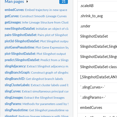
Man pages
21
.scaleAB
embedCurves:
Embed trajectory in new space
.shrink_to_avg
getCurves:
Construct Smooth Lineage Curves
getLineages:
Infer Lineage Structure from Clustered Samples
.under
newSlingshotDataSet:
Initialize an object of class 'SlingshotDataSet'
pairs-SlingshotDataSet:
Pairs plot of Slingshot output
SlingshotDataSet
plot3d-SlingshotDataSet:
Plot Slingshot output in 3D
SlingshotDataSet,Sing
plotGenePseudotime:
Plot Gene Expression by Pseudotime
plot-SlingshotDataSet:
Plot Slingshot output
SlingshotDataSet,Slin
predict.SlingshotDataSet:
Predict from a Slingshot model
slingAdjacency:
Extract Slingshot adjacency matrix
SlingshotDataSet-class
slingBranchGraph:
Construct graph of slingshot branch labels
[,SlingshotDataSet,A
slingBranchID:
Get slingshot branch labels
slingClusterLabels:
Extract cluster labels used by Slingshot
`.slingCurves<-`
slingCurves:
Extract simultaneous principal curves
`.slingParams<-`
slingLineages:
Extract the Slingshot lineages
slingParams:
Methods for parameters used by Slingshot
embedCurves
slingPseudotime:
Get Slingshot pseudotime values
slingshot:
Perform lineage inference with Slingshot