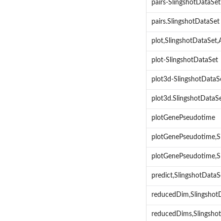
pairs-SlingshotDataSet
pairs.SlingshotDataSet
plot,SlingshotDataSe
plot-SlingshotDataSet
plot3d-SlingshotDataS
plot3d.SlingshotDataS
plotGenePseudotime
plotGenePseudotime,S
plotGenePseudotime,S
predict,SlingshotData
reducedDim,Slingsho
reducedDims,Slingsho