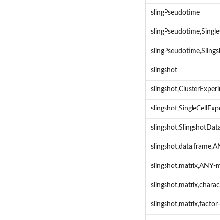
slingPseudotime
slingPseudotime,Singl
slingPseudotime,Sling
slingshot
slingshot,ClusterExpe
slingshot,SingleCellE
slingshot,SlingshotDa
slingshot,data.frame,
slingshot,matrix,ANY-
slingshot,matrix,chara
slingshot,matrix,facto