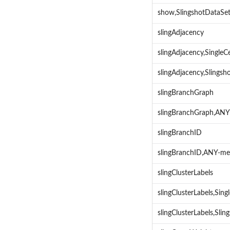
show,SlingshotDataSe
slingAdjacency
slingAdjacency,Single
slingAdjacency,Slings
slingBranchGraph
slingBranchGraph,AN
slingBranchID
slingBranchID,ANY-m
slingClusterLabels
slingClusterLabels,Sin
slingClusterLabels,Sl