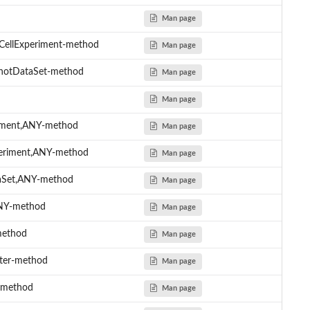
Man page
eCellExperiment-method
Man page
shotDataSet-method
Man page
Man page
riment,ANY-method
Man page
xperiment,ANY-method
Man page
taSet,ANY-method
Man page
ANY-method
Man page
method
Man page
cter-method
Man page
r-method
Man page