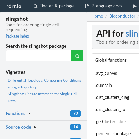
rdrr.io
Find an R package
R language docs
Home
Bioconductor
/
slingshot
Tools for ordering single-cell
sequencing
API for
sli
Package index
Tools for ordering 
Search the slingshot package
Global functions
Vignettes
.avg_curves
Differential Topology: Comparing Conditions
.cumMin
along a Trajectory
Slingshot: Lineage Inference for Single-Cell
.dist_clusters_diag
Data
.dist_clusters_full
Functions
90
.getClusterLabels
Source code
14
.percent_shrinkage