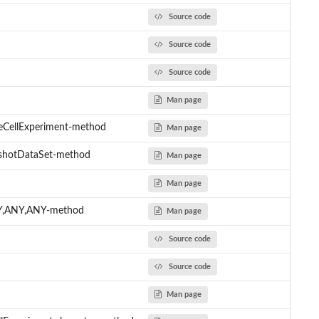
Source code
Source code
Source code
Man page
leCellExperiment-method
Man page
gshotDataSet-method
Man page
Man page
NY,ANY,ANY-method
Man page
Source code
Source code
Man page