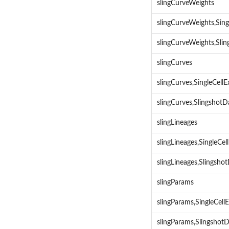
slingCurveWeights
slingCurveWeights,Sin
slingCurveWeights,Sli
slingCurves
slingCurves,SingleCel
slingCurves,Slingshot
slingLineages
slingLineages,SingleCe
slingLineages,Slingsh
slingParams
slingParams,SingleCel
slingParams,Slingshot