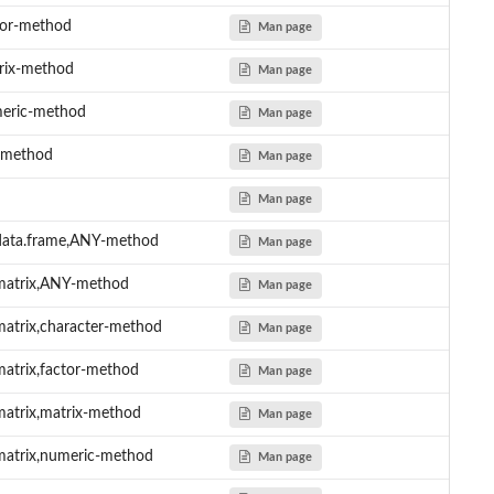
ctor-method
Man page
trix-method
Man page
meric-method
Man page
t-method
Man page
Man page
data.frame,ANY-method
Man page
matrix,ANY-method
Man page
atrix,character-method
Man page
atrix,factor-method
Man page
matrix,matrix-method
Man page
matrix,numeric-method
Man page