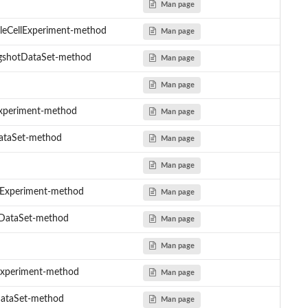
Man page
gleCellExperiment-method
Man page
ngshotDataSet-method
Man page
Man page
lExperiment-method
Man page
DataSet-method
Man page
Man page
llExperiment-method
Man page
otDataSet-method
Man page
Man page
lExperiment-method
Man page
DataSet-method
Man page