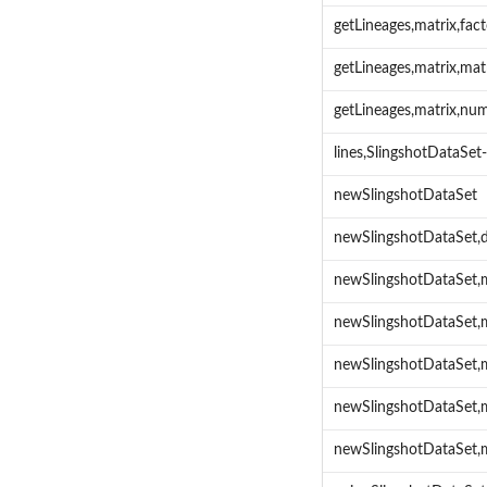
getLineages,matrix,fa
getLineages,matrix,ma
getLineages,matrix,nu
lines,SlingshotDataSe
newSlingshotDataSet
newSlingshotDataSet,
newSlingshotDataSet,
newSlingshotDataSet,m
newSlingshotDataSet,m
newSlingshotDataSet,
newSlingshotDataSet,