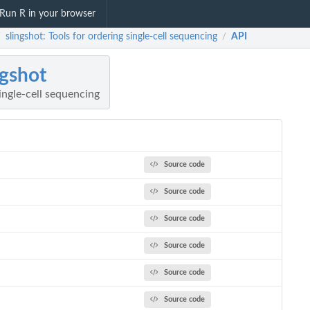
Run R in your browser
slingshot: Tools for ordering single-cell sequencing
API
/
/
ngshot
single-cell sequencing
Source code
Source code
Source code
Source code
Source code
Source code