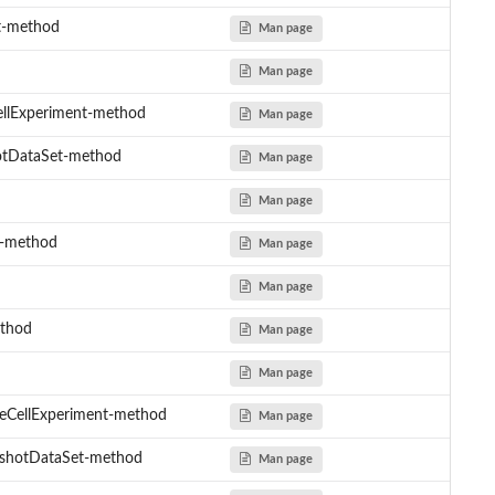
t-method
Man page
Man page
CellExperiment-method
Man page
hotDataSet-method
Man page
Man page
Y-method
Man page
Man page
ethod
Man page
Man page
gleCellExperiment-method
Man page
ingshotDataSet-method
Man page