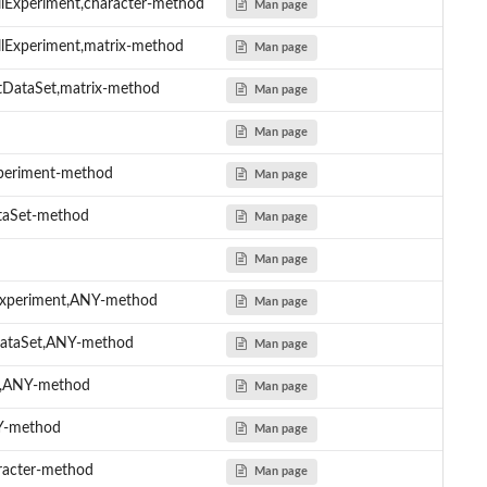
lExperiment,character-method
Man page
llExperiment,matrix-method
Man page
tDataSet,matrix-method
Man page
Man page
xperiment-method
Man page
ataSet-method
Man page
Man page
lExperiment,ANY-method
Man page
tDataSet,ANY-method
Man page
me,ANY-method
Man page
NY-method
Man page
aracter-method
Man page