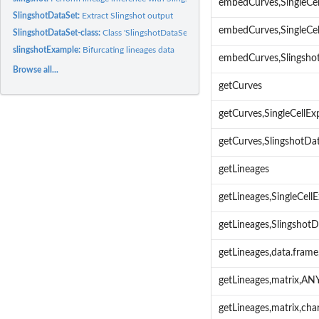
embedCurves,SingleCel
SlingshotDataSet:
Extract Slingshot output
embedCurves,SingleCe
SlingshotDataSet-class:
Class 'SlingshotDataSet'
slingshotExample:
Bifurcating lineages data
embedCurves,Slingsho
Browse all...
getCurves
getCurves,SingleCellE
getCurves,SlingshotD
getLineages
getLineages,SingleCel
getLineages,Slingsho
getLineages,data.fra
getLineages,matrix,A
getLineages,matrix,ch