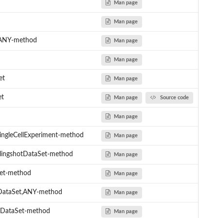
Man page
Man page
t,ANY-method
Man page
Man page
et
Man page
et
Man page
Source code
Man page
ingleCellExperiment-method
Man page
lingshotDataSet-method
Man page
Set-method
Man page
tDataSet,ANY-method
Man page
tDataSet-method
Man page