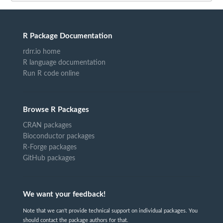
R Package Documentation
rdrr.io home
R language documentation
Run R code online
Browse R Packages
CRAN packages
Bioconductor packages
R-Forge packages
GitHub packages
We want your feedback!
Note that we can't provide technical support on individual packages. You
should contact the package authors for that.