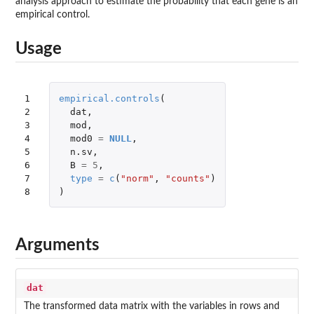
analysis approach to estimate the probability that each gene is an
empirical control.
Usage
1

empirical.controls
(
2

dat
,
3

mod
,
4

mod0
=
NULL
,
5

n.sv
,
6

B
=
5
,
7

type
=
c
(
"norm"
,
"counts"
)
8
)
Arguments
dat
The transformed data matrix with the variables in rows and