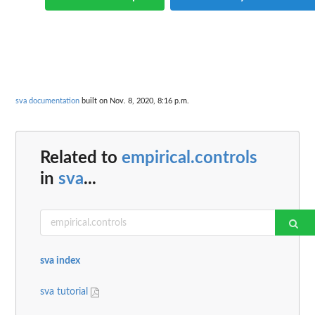
sva documentation
built on Nov. 8, 2020, 8:16 p.m.
Related to
empirical.controls
in
sva
...
sva index
sva tutorial