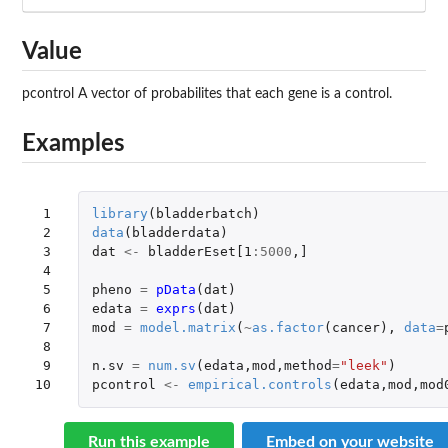
Value
pcontrol A vector of probabilites that each gene is a control.
Examples
 1

library
(
bladderbatch
)
 2

data
(
bladderdata
)
 3

dat
<-
bladderEset[1
:
5000
,
]
 4

 5

pheno
=
pData
(
dat
)
 6

edata
=
exprs
(
dat
)
 7

mod
=
model.matrix
(
~
as.factor
(
cancer
),
data
=
 8

 9

n.sv
=
num.sv
(
edata
,
mod
,
method
=
"leek"
)
10
pcontrol
<-
empirical.controls
(
edata
,
mod
,
mod
Run this example
Embed on your website