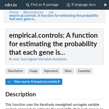
rdrr.io
Find an R package
R language docs
Home
Bioconductor
sva
/
/
/
empirical.controls
: A function for estimating the probability
that each gene is...
empirical.controls
: A function
for estimating the probability
that each gene is...
In
sva: Surrogate Variable Analysis
Description
Usage
Arguments
Value
Examples
View source: R/empirical.controls.R
Description
This function uses the iteratively reweighted surrogate variable