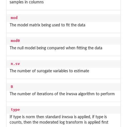
samples in columns
mod
The model matrix being used to fit the data
mod0
The null model being compared when fitting the data
n.sv
The number of surogate variables to estimate
B
The number of iterations of the irwsva algorithm to perform
type
If type is norm then standard irwsva is applied, if type is
counts, then the moderated log transform is applied first