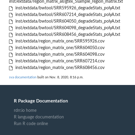
inst/extdata/region_matrix_all/gtex_5sample_region_matrix.txt
inst/extdata/bwtool/SRR595926_degradeStats_polyA.txt
inst/extdata/bwtool/SRR607214_degradeStats_polyA.txt
inst/extdata/bwtool/SRR604050_degradeStats_polyA.txt
inst/extdata/bwtool/SRR604098_degradeStats_polyA.txt
inst/extdata/bwtool/SRR608456_degradeStats_polyA.txt
inst/extdata/region_matrix_one/SRR595926.cov
inst/extdata/region_matrix_one/SRR604050.cov
inst/extdata/region_matrix_one/SRR604098.cov
inst/extdata/region_matrix_one/SRR607214.cov
inst/extdata/region_matrix_one/SRR608456.cov
sva documentation
built on Nov. 8, 2020, 8:16 p.m.
R Package Documentation
rdrr.io home
R language documentation
Run R code online