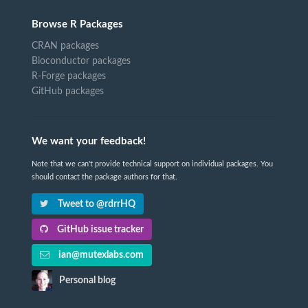
Browse R Packages
CRAN packages
Bioconductor packages
R-Forge packages
GitHub packages
We want your feedback!
Note that we can't provide technical support on individual packages. You
should contact the package authors for that.
Tweet to @rdrrHQ
GitHub issue tracker
ian@mutexlabs.com
Personal blog