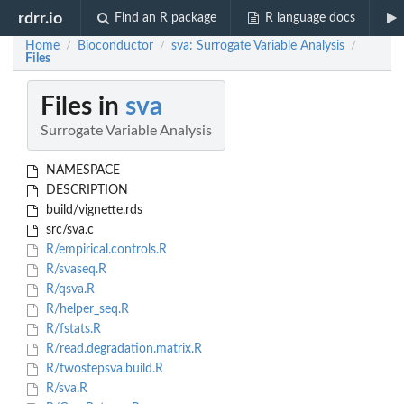
rdrr.io
Find an R package
R language docs
Home
Bioconductor
sva: Surrogate Variable Analysis
/
/
/
Files
Files in
sva
Surrogate Variable Analysis
NAMESPACE
DESCRIPTION
build/vignette.rds
src/sva.c
R/empirical.controls.R
R/svaseq.R
R/qsva.R
R/helper_seq.R
R/fstats.R
R/read.degradation.matrix.R
R/twostepsva.build.R
R/sva.R