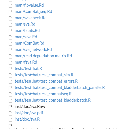
man/f.pvalue.Rd
man/ComBat_seq.Rd
man/sva.check.Rd
man/sva.Rd
man/fstats.Rd
man/ssva.Rd
man/ComBat.Rd
man/sva_network.Rd
man/read.degradation.matrix.Rd
man/fsva.Rd
tests/testthat.R
tests/testthat/test_combat_sim.R
tests/testthat/test_combat_errors.R
tests/testthat/test_combat_bladderbatch_parallel.R
tests/testthat/test_combatseq.R
tests/testthat/test_combat_bladderbatch.R
inst/doc/sva.Rnw
inst/doc/sva.pdf
inst/doc/sva.R