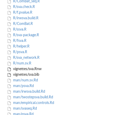
R/ComBat_seq.R
R/sva.check.R
R/f.pvalue.R
R/irwsva.build.R
R/ComBat.R
R/ssva.R
R/sva-package.R
R/fsva.R
R/helper.R
R/psva.R
R/sva_network.R
R/num.sv.R
vignettes/sva.Rnw
vignettes/sva.bib
man/num.sv.Rd
man/psva.Rd
man/irwsva.build.Rd
man/twostepsva.build.Rd
man/empirical.controls.Rd
man/svaseq.Rd
man/qsva.Rd