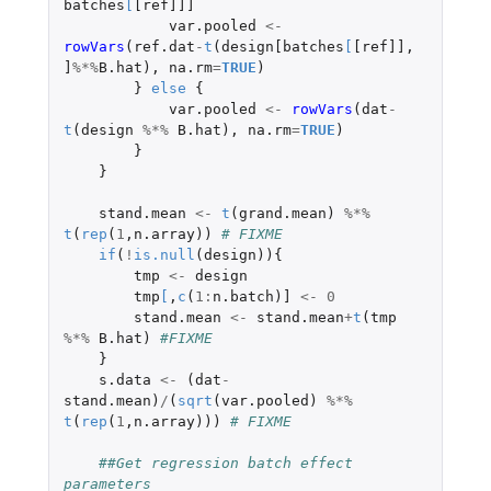
batches
[
[ref]]]
var.pooled
<-
rowVars
(
ref.dat
-
t
(
design[batches
[
[ref]]
,
]
%*%
B.hat
),
na.rm
=
TRUE
)
}
else
{
var.pooled
<-
rowVars
(
dat
-
t
(
design
%*%
B.hat
),
na.rm
=
TRUE
)
}
}
stand.mean
<-
t
(
grand.mean
)
%*%
t
(
rep
(
1
,
n.array
))
# FIXME
if
(
!
is.null
(
design
)){
tmp
<-
design
tmp
[
,
c
(
1
:
n.batch
)
]
<-
0
stand.mean
<-
stand.mean
+
t
(
tmp
%*%
B.hat
)
#FIXME
}
s.data
<-
(
dat
-
stand.mean
)
/
(
sqrt
(
var.pooled
)
%*%
t
(
rep
(
1
,
n.array
)))
# FIXME
##Get regression batch effect 
parameters