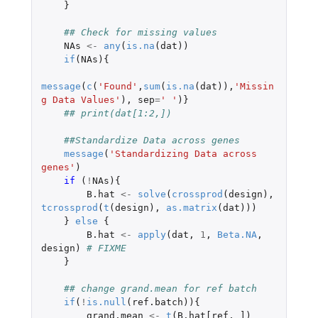
}
## Check for missing values
NAs
<-
any
(
is.na
(
dat
))
if
(
NAs
){
message
(
c
(
'Found'
,
sum
(
is.na
(
dat
)),
'Missin
g Data Values'
),
sep
=
' '
)}
## print(dat[1:2,])
##Standardize Data across genes
message
(
'Standardizing Data across 
genes'
)
if 
(
!
NAs
){
B.hat
<-
solve
(
crossprod
(
design
),
tcrossprod
(
t
(
design
),
as.matrix
(
dat
)))
}
else
{
B.hat
<-
apply
(
dat
,
1
,
Beta.NA
,
design
)
# FIXME
}
## change grand.mean for ref batch
if
(
!
is.null
(
ref.batch
)){
grand.mean
<-
t
(
B.hat[ref
,
]
)