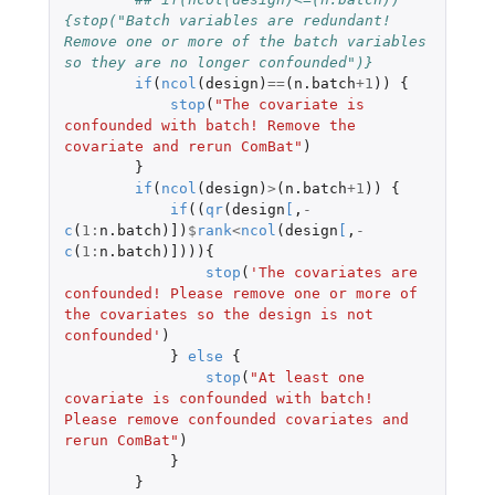
{stop("Batch variables are redundant! 
Remove one or more of the batch variables 
so they are no longer confounded")}
if
(
ncol
(
design
)
==
(
n.batch
+1
))
{
stop
(
"The covariate is 
confounded with batch! Remove the 
covariate and rerun ComBat"
)
}
if
(
ncol
(
design
)
>
(
n.batch
+1
))
{
if
((
qr
(
design
[
,
-
c
(
1
:
n.batch
)
]
)
$
rank
<
ncol
(
design
[
,
-
c
(
1
:
n.batch
)
]
))){
stop
(
'The covariates are 
confounded! Please remove one or more of 
the covariates so the design is not 
confounded'
)
}
else
{
stop
(
"At least one 
covariate is confounded with batch! 
Please remove confounded covariates and 
rerun ComBat"
)
}
}