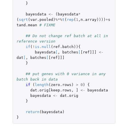
}
bayesdata
<-
(
bayesdata
*
(
sqrt
(
var.pooled
)
%*%
t
(
rep
(
1
,
n.array
))))
+
s
tand.mean
# FIXME
## Do not change ref batch at all in 
reference version
if
(
!
is.null
(
ref.batch
)){
bayesdata
[
,
batches
[
[ref]]]
<-
dat
[
,
batches
[
[ref]]]
}
## put genes with 0 variance in any 
batch back in data
if 
(
length
(
zero.rows
)
>
0
)
{
dat.orig[keep.rows
,
]
<-
bayesdata
bayesdata
<-
dat.orig
}
return
(
bayesdata
)
}