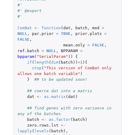
#'
#' @export
#'
ComBat
<-
function
(
dat
,
batch
,
mod
=
NULL
,
par.prior
=
TRUE
,
prior.plots
=
FALSE
,
mean.only
=
FALSE
,
ref.batch
=
NULL
,
BPPARAM
=
bpparam
(
"SerialParam"
))
{
if
(
length
(
dim
(
batch
))
>
1
){
stop
(
"This version of ComBat only 
allows one batch variable"
)
}
## to be updated soon!  
## coerce dat into a matrix
dat
<-
as.matrix
(
dat
)
## find genes with zero variance in 
any of the batches
batch
<-
as.factor
(
batch
)
zero.rows.lst
<-
lapply
(
levels
(
batch
),