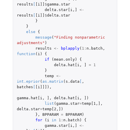
results
[
[i]]
$
gamma.star
delta.star[i
,
]
<-
results
[
[i]]
$
delta.star
}
}
else
{
message
(
"Finding nonparametric 
adjustments"
)
results
<-
bplapply
(
1
:
n.batch
,
function
(
i
)
{
if 
(
mean.only
)
{
delta.hat[i
,
]
=
1
}
temp
<-
int.eprior
(
as.matrix
(
s.data
[
,
batches
[
[i]]]
),
gamma.hat[i
,
]
,
delta.hat[i
,
]
)
list
(
gamma.star
=
temp[1
,
]
,
delta.star
=
temp[2
,
]
)
},
BPPARAM
=
BPPARAM
)
for 
(
i
in
1
:
n.batch
)
{
gamma.star[i
,
]
<-