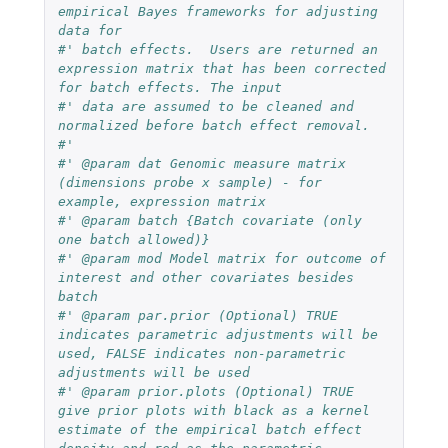
empirical Bayes frameworks for adjusting 
data for
#' batch effects.  Users are returned an 
expression matrix that has been corrected 
for batch effects. The input
#' data are assumed to be cleaned and 
normalized before batch effect removal.
#'
#' @param dat Genomic measure matrix 
(dimensions probe x sample) - for 
example, expression matrix
#' @param batch {Batch covariate (only 
one batch allowed)}
#' @param mod Model matrix for outcome of 
interest and other covariates besides 
batch
#' @param par.prior (Optional) TRUE 
indicates parametric adjustments will be 
used, FALSE indicates non-parametric 
adjustments will be used
#' @param prior.plots (Optional) TRUE 
give prior plots with black as a kernel 
estimate of the empirical batch effect 