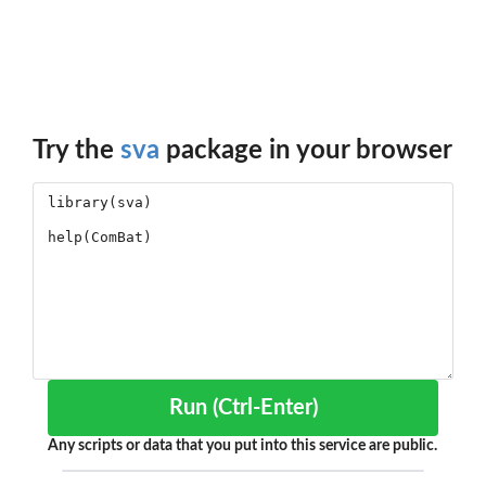
Try the
sva
package in your browser
Run (Ctrl-Enter)
Any scripts or data that you put into this service are public.