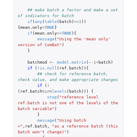
## make batch a factor and make a set 
of indicators for batch
if
(
any
(
table
(
batch
)
==
1
))
{
mean.only
=
TRUE
}
if
(
mean.only
==
TRUE
){
message
(
"Using the 'mean only' 
version of ComBat"
)
}
batchmod
<-
model.matrix
(
~
-1
+
batch
)
if 
(
!
is.null
(
ref.batch
)){
## check for reference batch, 
check value, and make appropriate changes
if 
(
!
(
ref.batch
%in%
levels
(
batch
)))
{
stop
(
"reference level 
ref.batch is not one of the levels of the 
batch variable"
)
}
message
(
"Using batch 
="
,
ref.batch
,
"as a reference batch (this 
batch won't change)"
)