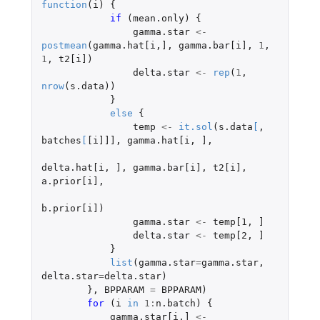
function
(
i
)
{
if 
(
mean.only
)
{
gamma.star
<-
postmean
(
gamma.hat[i
,
]
,
gamma.bar[i]
,
1
,
1
,
t2[i]
)
delta.star
<-
rep
(
1
,
nrow
(
s.data
))
}
else
{
temp
<-
it.sol
(
s.data
[
,
batches
[
[i]]]
,
gamma.hat[i
,
]
,
delta.hat[i
,
]
,
gamma.bar[i]
,
t2[i]
,
a.prior[i]
,
b.prior[i]
)
gamma.star
<-
temp[1
,
]
delta.star
<-
temp[2
,
]
}
list
(
gamma.star
=
gamma.star
,
delta.star
=
delta.star
)
},
BPPARAM
=
BPPARAM
)
for 
(
i
in
1
:
n.batch
)
{
gamma.star[i
,
]
<-