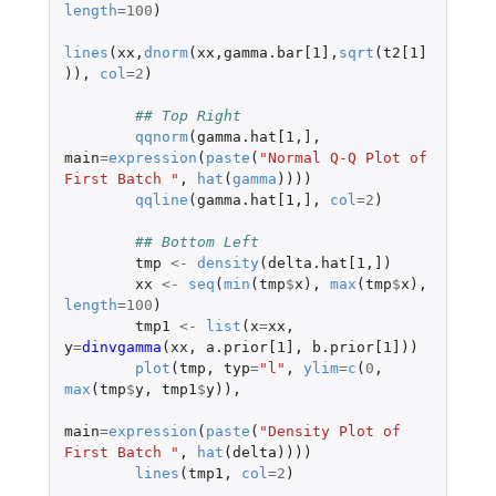
length
=
100
)
lines
(
xx
,
dnorm
(
xx
,
gamma.bar[1]
,
sqrt
(
t2[1]
)),
col
=
2
)
## Top Right
qqnorm
(
gamma.hat[1
,
]
,
main
=
expression
(
paste
(
"Normal Q-Q Plot of 
First Batch "
,
hat
(
gamma
))))
qqline
(
gamma.hat[1
,
]
,
col
=
2
)
## Bottom Left
tmp
<-
density
(
delta.hat[1
,
]
)
xx
<-
seq
(
min
(
tmp
$
x
),
max
(
tmp
$
x
),
length
=
100
)
tmp1
<-
list
(
x
=
xx
,
y
=
dinvgamma
(
xx
,
a.prior[1]
,
b.prior[1]
))
plot
(
tmp
,
typ
=
"l"
,
ylim
=
c
(
0
,
max
(
tmp
$
y
,
tmp1
$
y
)),
main
=
expression
(
paste
(
"Density Plot of 
First Batch "
,
hat
(
delta
))))
lines
(
tmp1
,
col
=
2
)