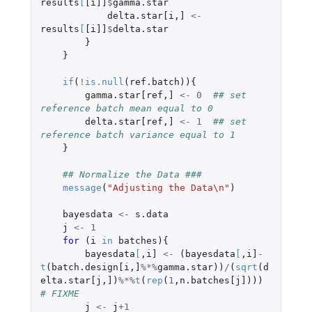
results
[
[i]]
$
gamma.star
delta.star[i
,
]
<-
results
[
[i]]
$
delta.star
}
}
if
(
!
is.null
(
ref.batch
)){
gamma.star[ref
,
]
<-
0
## set 
reference batch mean equal to 0
delta.star[ref
,
]
<-
1
## set 
reference batch variance equal to 1
}
## Normalize the Data ###
message
(
"Adjusting the Data\n"
)
bayesdata
<-
s.data
j
<-
1
for 
(
i
in
batches
){
bayesdata
[
,
i]
<-
(
bayesdata
[
,
i]
-
t
(
batch.design[i
,
]
%*%
gamma.star
))
/
(
sqrt
(
d
elta.star[j
,
]
)
%*%
t
(
rep
(
1
,
n.batches[j]
)))
# FIXME
j
<-
j
+1