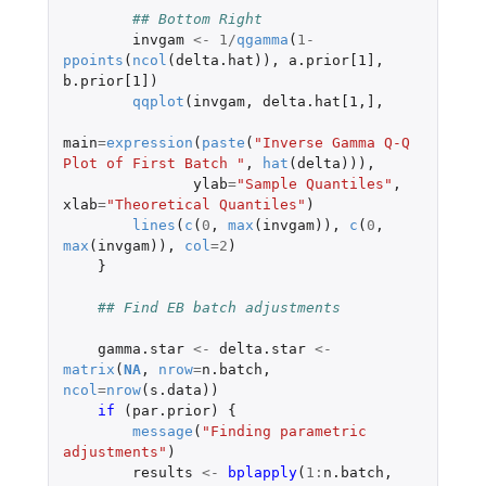
## Bottom Right
invgam
<-
1
/
qgamma
(
1
-
ppoints
(
ncol
(
delta.hat
)),
a.prior[1]
,
b.prior[1]
)
qqplot
(
invgam
,
delta.hat[1
,
]
,
main
=
expression
(
paste
(
"Inverse Gamma Q-Q 
Plot of First Batch "
,
hat
(
delta
))),
ylab
=
"Sample Quantiles"
,
xlab
=
"Theoretical Quantiles"
)
lines
(
c
(
0
,
max
(
invgam
)),
c
(
0
,
max
(
invgam
)),
col
=
2
)
}
## Find EB batch adjustments
gamma.star
<-
delta.star
<-
matrix
(
NA
,
nrow
=
n.batch
,
ncol
=
nrow
(
s.data
))
if 
(
par.prior
)
{
message
(
"Finding parametric 
adjustments"
)
results
<-
bplapply
(
1
:
n.batch
,