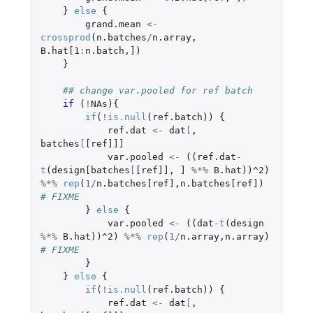
}
else
{
grand.mean
<-
crossprod
(
n.batches
/
n.array
,
B.hat[1
:
n.batch
,
]
)
}
## change var.pooled for ref batch
if 
(
!
NAs
){
if
(
!
is.null
(
ref.batch
))
{
ref.dat
<-
dat
[
,
batches
[
[ref]]]
var.pooled
<-
((
ref.dat
-
t
(
design[batches
[
[ref]]
,
]
%*%
B.hat
))
^2
)
%*%
rep
(
1
/
n.batches[ref]
,
n.batches[ref]
)
# FIXME
}
else
{
var.pooled
<-
((
dat
-
t
(
design
%*%
B.hat
))
^2
)
%*%
rep
(
1
/
n.array
,
n.array
)
# FIXME
}
}
else
{
if
(
!
is.null
(
ref.batch
))
{
ref.dat
<-
dat
[
,