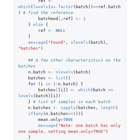
ref
<-
which
(
levels
(
as.factor
(
batch
))
==
ref.batch
)
# find the reference
batchmod
[
,
ref]
<-
1
}
else
{
ref
<-
NULL
}
message
(
"Found"
,
nlevels
(
batch
),
"batches"
)
## A few other characteristics on the 
batches
n.batch
<-
nlevels
(
batch
)
batches
<-
list
()
for 
(
i
in
1
:
n.batch
)
{
batches
[
[i]]
<-
which
(
batch
==
levels
(
batch
)
[i]
)
}
# list of samples in each batch  
n.batches
<-
sapply
(
batches
,
length
)
if
(
any
(
n.batches
==
1
)){
mean.only
=
TRUE
message
(
"Note: one batch has only 
one sample, setting mean.only=TRUE"
)
}