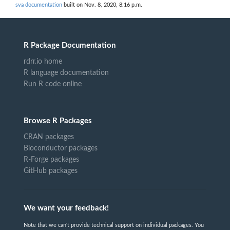
sva documentation
built on Nov. 8, 2020, 8:16 p.m.
R Package Documentation
rdrr.io home
R language documentation
Run R code online
Browse R Packages
CRAN packages
Bioconductor packages
R-Forge packages
GitHub packages
We want your feedback!
Note that we can't provide technical support on individual packages. You