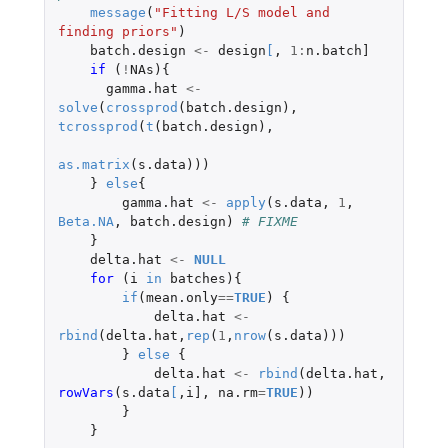
message
(
"Fitting L/S model and 
finding priors"
)
batch.design
<-
design
[
,
1
:
n.batch]
if 
(
!
NAs
){
gamma.hat
<-
solve
(
crossprod
(
batch.design
),
tcrossprod
(
t
(
batch.design
),
as.matrix
(
s.data
)))
}
else
{
gamma.hat
<-
apply
(
s.data
,
1
,
Beta.NA
,
batch.design
)
# FIXME
}
delta.hat
<-
NULL
for 
(
i
in
batches
){
if
(
mean.only
==
TRUE
)
{
delta.hat
<-
rbind
(
delta.hat
,
rep
(
1
,
nrow
(
s.data
)))
}
else
{
delta.hat
<-
rbind
(
delta.hat
,
rowVars
(
s.data
[
,
i]
,
na.rm
=
TRUE
))
}
}