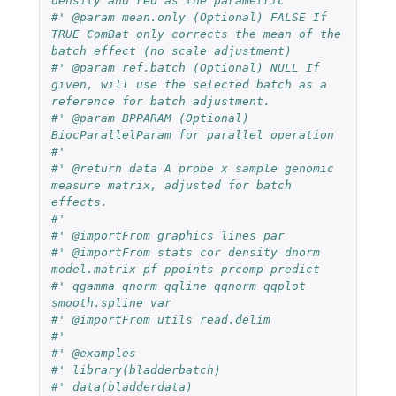
density and red as the parametric
#' @param mean.only (Optional) FALSE If 
TRUE ComBat only corrects the mean of the 
batch effect (no scale adjustment)
#' @param ref.batch (Optional) NULL If 
given, will use the selected batch as a 
reference for batch adjustment.
#' @param BPPARAM (Optional) 
BiocParallelParam for parallel operation
#'
#' @return data A probe x sample genomic 
measure matrix, adjusted for batch 
effects.
#'
#' @importFrom graphics lines par
#' @importFrom stats cor density dnorm 
model.matrix pf ppoints prcomp predict
#' qgamma qnorm qqline qqnorm qqplot 
smooth.spline var
#' @importFrom utils read.delim
#'
#' @examples
#' library(bladderbatch)
#' data(bladderdata)