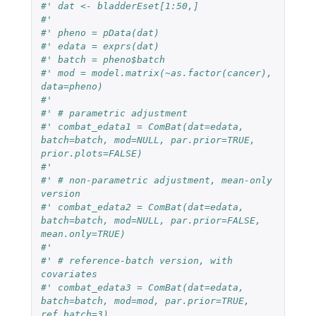
#' dat <- bladderEset[1:50,]
#'
#' pheno = pData(dat)
#' edata = exprs(dat)
#' batch = pheno$batch
#' mod = model.matrix(~as.factor(cancer), 
data=pheno)
#'
#' # parametric adjustment
#' combat_edata1 = ComBat(dat=edata, 
batch=batch, mod=NULL, par.prior=TRUE, 
prior.plots=FALSE)
#'
#' # non-parametric adjustment, mean-only 
version
#' combat_edata2 = ComBat(dat=edata, 
batch=batch, mod=NULL, par.prior=FALSE, 
mean.only=TRUE)
#'
#' # reference-batch version, with 
covariates
#' combat_edata3 = ComBat(dat=edata, 
batch=batch, mod=mod, par.prior=TRUE, 
ref.batch=3)