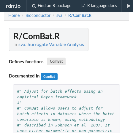
rdrr.io
Find an R package
R language docs
Home
Bioconductor
sva
R/ComBat.R
/
/
/
R/ComBat.R
In
sva: Surrogate Variable Analysis
Defines functions
ComBat
Documented in
ComBat
#' Adjust for batch effects using an 
empirical Bayes framework
#'
#' ComBat allows users to adjust for 
batch effects in datasets where the batch 
covariate is known, using methodology
#' described in Johnson et al. 2007. It 
uses either parametric or non-parametric 