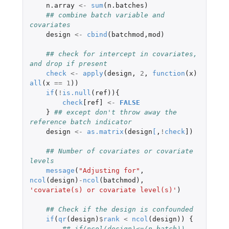
n.array
<-
sum
(
n.batches
)
## combine batch variable and 
covariates
design
<-
cbind
(
batchmod
,
mod
)
## check for intercept in covariates, 
and drop if present
check
<-
apply
(
design
,
2
,
function
(
x
)
all
(
x
==
1
))
if
(
!
is.null
(
ref
)){
check
[ref]
<-
FALSE
}
## except don't throw away the 
reference batch indicator
design
<-
as.matrix
(
design
[
,
!
check
]
)
## Number of covariates or covariate 
levels
message
(
"Adjusting for"
,
ncol
(
design
)
-
ncol
(
batchmod
),
'covariate(s) or covariate level(s)'
)
## Check if the design is confounded
if
(
qr
(
design
)
$
rank
<
ncol
(
design
))
{
## if(ncol(design)<=(n.batch))