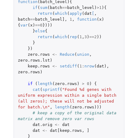
function
(
batch_level
){
if
(
sum
(
batch
==
batch_level
)
>
1
){
return
(
which
(
apply
(
dat
[
,
batch
==
batch_level]
,
1
,
function
(
x
)
{
var
(
x
)
==
0
})))
}
else
{
return
(
which
(
rep
(
1
,
3
)
==
2
))
}
})
zero.rows
<-
Reduce
(
union
,
zero.rows.lst
)
keep.rows
<-
setdiff
(
1
:
nrow
(
dat
),
zero.rows
)
if 
(
length
(
zero.rows
)
>
0
)
{
cat
(
sprintf
(
"Found %d genes with 
uniform expression within a single batch 
(all zeros); these will not be adjusted 
for batch.\n"
,
length
(
zero.rows
)))
# keep a copy of the original data 
matrix and remove zero var rows
dat.orig
<-
dat
dat
<-
dat[keep.rows
,
]
}