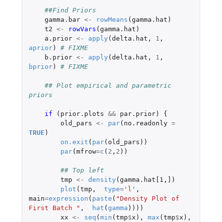
##Find Priors
gamma.bar
<-
rowMeans
(
gamma.hat
)
t2
<-
rowVars
(
gamma.hat
)
a.prior
<-
apply
(
delta.hat
,
1
,
aprior
)
# FIXME 
b.prior
<-
apply
(
delta.hat
,
1
,
bprior
)
# FIXME
## Plot empirical and parametric 
priors
if 
(
prior.plots
&&
par.prior
)
{
old_pars
<-
par
(
no.readonly
=
TRUE
)
on.exit
(
par
(
old_pars
))
par
(
mfrow
=
c
(
2
,
2
))
## Top left
tmp
<-
density
(
gamma.hat[1
,
]
)
plot
(
tmp
,
type
=
'l'
,
main
=
expression
(
paste
(
"Density Plot of 
First Batch "
,
hat
(
gamma
))))
xx
<-
seq
(
min
(
tmp
$
x
),
max
(
tmp
$
x
),