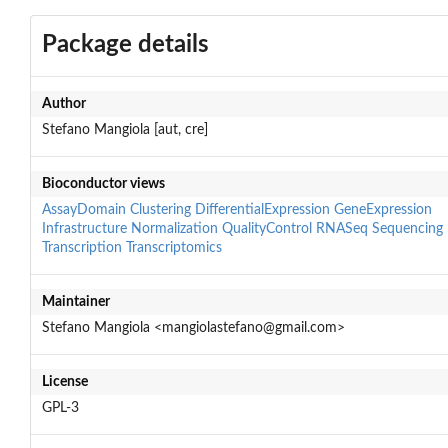
Package details
Author
Stefano Mangiola [aut, cre]
Bioconductor views
AssayDomain
Clustering
DifferentialExpression
GeneExpression
Infrastructure
Normalization
QualityControl
RNASeq
Sequencing
Transcription
Transcriptomics
Maintainer
Stefano Mangiola <mangiolastefano@gmail.com>
License
GPL-3