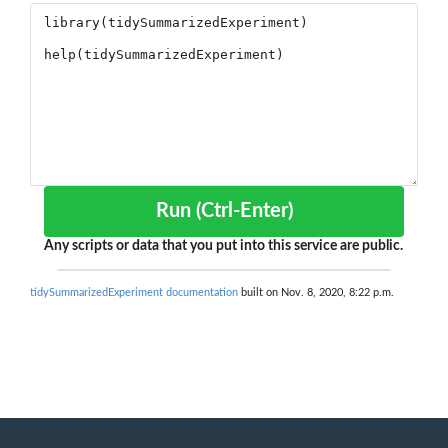
Run (Ctrl-Enter)
Any scripts or data that you put into this service are public.
tidySummarizedExperiment documentation
built on Nov. 8, 2020, 8:22 p.m.