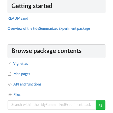
Getting started
README.md
Overview of the tidySummarizedExperiment package
Browse package contents
Vignettes
Man pages
API and functions
Files