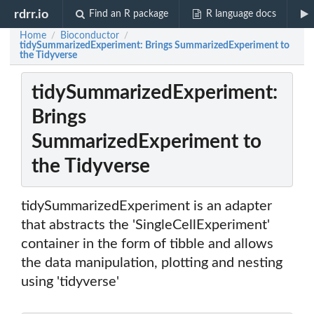
rdrr.io
Find an R package
R language docs
Home
Bioconductor
/
/
tidySummarizedExperiment: Brings SummarizedExperiment to
the Tidyverse
tidySummarizedExperiment:
Brings
SummarizedExperiment to
the Tidyverse
tidySummarizedExperiment is an adapter
that abstracts the 'SingleCellExperiment'
container in the form of tibble and allows
the data manipulation, plotting and nesting
using 'tidyverse'