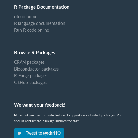
R Package Documentation
rdrr.io home
R language documentation
Run R code online
Browse R Packages
CRAN packages
Bioconductor packages
R-Forge packages
GitHub packages
We want your feedback!
Note that we can't provide technical support on individual packages. You
should contact the package authors for that.
Tweet to @rdrrHQ