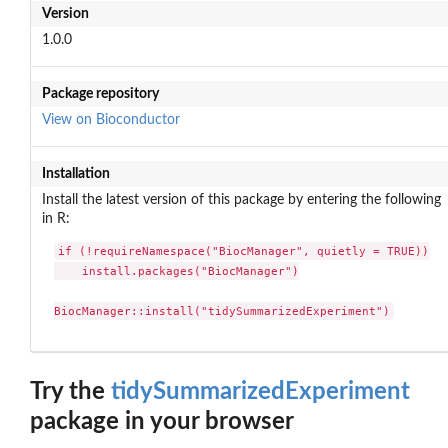
Version
1.0.0
Package repository
View on Bioconductor
Installation
Install the latest version of this package by entering the following
in R:
if (!requireNamespace("BiocManager", quietly = TRUE))

    install.packages("BiocManager")

BiocManager::install("tidySummarizedExperiment")
Try the
tidySummarizedExperiment
package in your browser