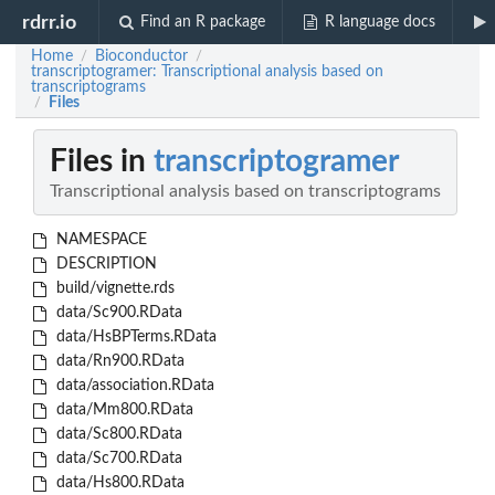
rdrr.io
Find an R package
R language docs
Home
Bioconductor
/
/
transcriptogramer: Transcriptional analysis based on
transcriptograms
Files
/
Files in
transcriptogramer
Transcriptional analysis based on transcriptograms
NAMESPACE
DESCRIPTION
build/vignette.rds
data/Sc900.RData
data/HsBPTerms.RData
data/Rn900.RData
data/association.RData
data/Mm800.RData
data/Sc800.RData
data/Sc700.RData
data/Hs800.RData