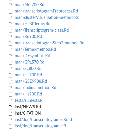
man/Mm700.Rd
man/transcriptogramPreprocess.Rd
man/clusterVisualization-method.Rd
man/HsBPTerms.Rd
man/Transcriptogram-class.Rd
man/Rn900.Rd
man/transcriptogramStep2-method.Rd
man/Terms-method.Rd
man/DEsymbols.Rd
man/GPL570.Rd
man/Sc800.Rd
man/Hs700.Rd
man/GSE9988.Rd
man/radius-method.Rd
man/Hs900.Rd
tests/runTests.R
inst/NEWS.Rd
inst/CITATION
inst/doc/transcriptogramer.Rmd
inst/doc/transcriptogramer.R