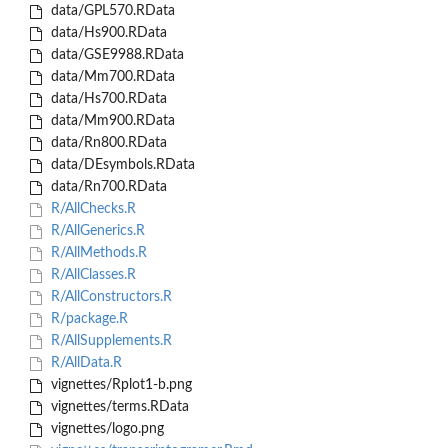
data/GPL570.RData
data/Hs900.RData
data/GSE9988.RData
data/Mm700.RData
data/Hs700.RData
data/Mm900.RData
data/Rn800.RData
data/DEsymbols.RData
data/Rn700.RData
R/AllChecks.R
R/AllGenerics.R
R/AllMethods.R
R/AllClasses.R
R/AllConstructors.R
R/package.R
R/AllSupplements.R
R/AllData.R
vignettes/Rplot1-b.png
vignettes/terms.RData
vignettes/logo.png