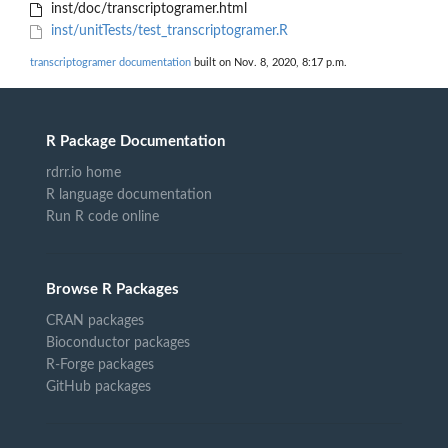
inst/doc/transcriptogramer.html
inst/unitTests/test_transcriptogramer.R
transcriptogramer documentation
built on Nov. 8, 2020, 8:17 p.m.
R Package Documentation
rdrr.io home
R language documentation
Run R code online
Browse R Packages
CRAN packages
Bioconductor packages
R-Forge packages
GitHub packages