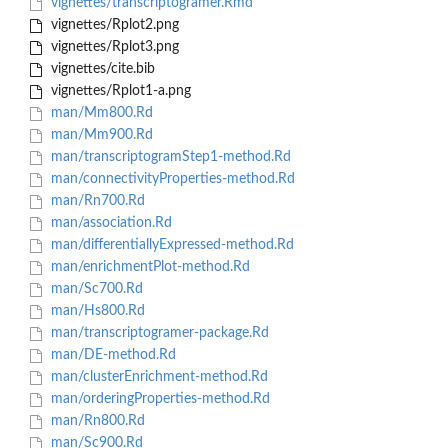
vignettes/transcriptogramer.Rmd
vignettes/Rplot2.png
vignettes/Rplot3.png
vignettes/cite.bib
vignettes/Rplot1-a.png
man/Mm800.Rd
man/Mm900.Rd
man/transcriptogramStep1-method.Rd
man/connectivityProperties-method.Rd
man/Rn700.Rd
man/association.Rd
man/differentiallyExpressed-method.Rd
man/enrichmentPlot-method.Rd
man/Sc700.Rd
man/Hs800.Rd
man/transcriptogramer-package.Rd
man/DE-method.Rd
man/clusterEnrichment-method.Rd
man/orderingProperties-method.Rd
man/Rn800.Rd
man/Sc900.Rd