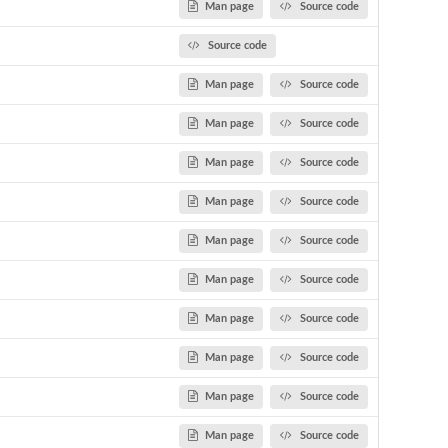
Man page
Source code
Source code
Man page
Source code
Man page
Source code
Man page
Source code
Man page
Source code
Man page
Source code
Man page
Source code
Man page
Source code
Man page
Source code
Man page
Source code
Man page
Source code