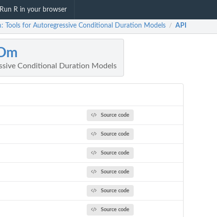
Run R in your browser
 Tools for Autoregressive Conditional Duration Models
API
/
Dm
essive Conditional Duration Models
Source code
Source code
Source code
Source code
Source code
Source code