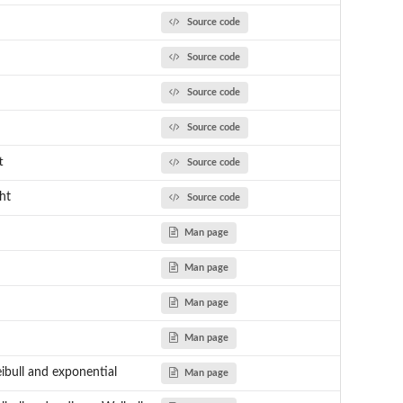
Source code
Source code
Source code
Source code
t
Source code
ght
Source code
Man page
Man page
Man page
Man page
ibull and exponential
Man page