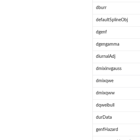
dburr
defaultSplineObj
dgenf
dgengamma
diurnalAdj
dmixinvgauss
dmixqwe
dmixqww
dqweibull
durData
genfHazard