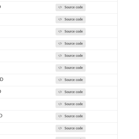
D
Source code
Source code
Source code
Source code
Source code
Source code
CD
Source code
D
Source code
Source code
D
Source code
Source code