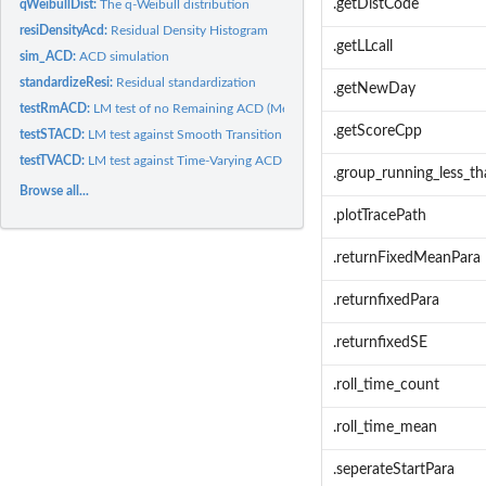
.getDistCode
qWeibullDist:
The q-Weibull distribution
resiDensityAcd:
Residual Density Histogram
.getLLcall
sim_ACD:
ACD simulation
standardizeResi:
Residual standardization
.getNewDay
testRmACD:
LM test of no Remaining ACD (Meitz and Terasvirta, 2006)
.getScoreCpp
testSTACD:
LM test against Smooth Transition ACD models (Meitz and...
testTVACD:
LM test against Time-Varying ACD models (Meitz and...
.group_running_less_th
Browse all...
.plotTracePath
.returnFixedMeanPara
.returnfixedPara
.returnfixedSE
.roll_time_count
.roll_time_mean
.seperateStartPara