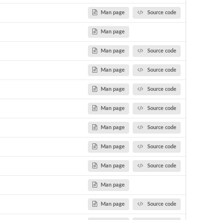
Man page
Source code
Man page
Man page
Source code
Man page
Source code
Man page
Source code
Man page
Source code
Man page
Source code
Man page
Source code
Man page
Source code
Man page
Man page
Source code