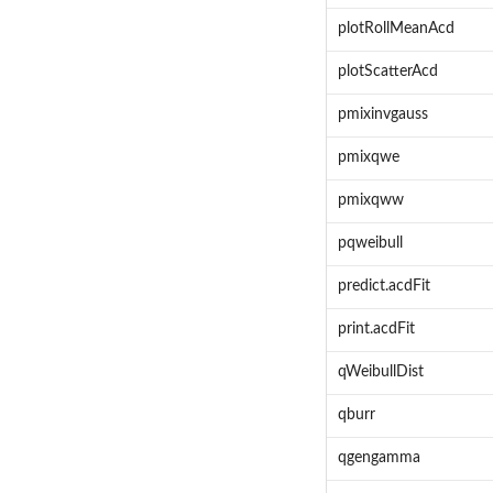
plotRollMeanAcd
plotScatterAcd
pmixinvgauss
pmixqwe
pmixqww
pqweibull
predict.acdFit
print.acdFit
qWeibullDist
qburr
qgengamma