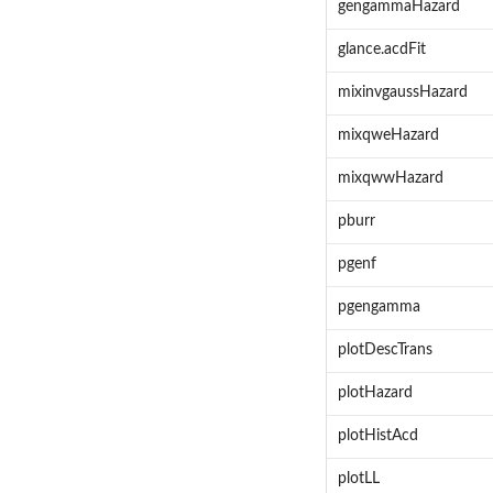
gengammaHazard
glance.acdFit
mixinvgaussHazard
mixqweHazard
mixqwwHazard
pburr
pgenf
pgengamma
plotDescTrans
plotHazard
plotHistAcd
plotLL