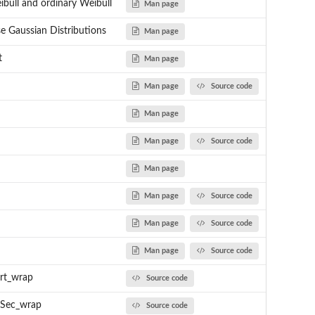
bull and ordinary Weibull
Man page
se Gaussian Distributions
Man page
t
Man page
Man page
Source code
Man page
Man page
Source code
Man page
Man page
Source code
Man page
Source code
Man page
Source code
rt_wrap
Source code
Sec_wrap
Source code