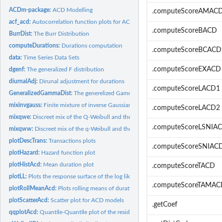
ACDm-package:
ACD Modelling
.computeScoreAMAC
acf_acd:
Autocorrelation function plots for ACD models
.computeScoreBACD
BurrDist:
The Burr Distribution
computeDurations:
Durations computation
.computeScoreBCACD
data:
Time Series Data Sets
.computeScoreEXACD
dgenf:
The generalized F distribution
diurnalAdj:
Dirunal adjustment for durations
.computeScoreLACD1
GeneralizedGammaDist:
The generelized Gamma distribution
mixinvgauss:
Finite mixture of inverse Gaussian Distribution
.computeScoreLACD2
mixqwe:
Discreet mix of the Q-Weibull and the exponential...
.computeScoreLSNIA
mixqww:
Discreet mix of the q-Weibull and the ordinary Weibull...
plotDescTrans:
Transactions plots
.computeScoreSNIAC
plotHazard:
Hazard function plot
plotHistAcd:
Mean duration plot
.computeScoreTACD
plotLL:
Plots the response surface of the log likelihood of a fitted...
.computeScoreTAMAC
plotRollMeanAcd:
Plots rolling means of durations
plotScatterAcd:
Scatter plot for ACD models
.getCoef
qqplotAcd:
Quantile-Quantile plot of the residuals