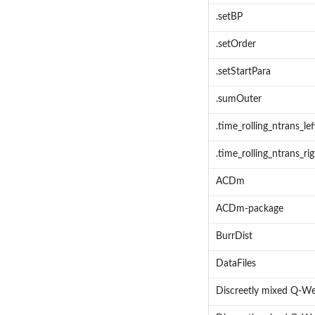
.setBP
.setOrder
.setStartPara
.sumOuter
.time_rolling_ntrans_lef
.time_rolling_ntrans_ri
ACDm
ACDm-package
BurrDist
DataFiles
Discreetly mixed Q-We