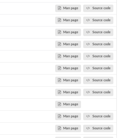
Man page
Source code
Man page
Source code
Man page
Source code
Man page
Source code
Man page
Source code
Man page
Source code
Man page
Source code
Man page
Source code
Man page
Man page
Source code
Man page
Source code