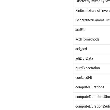
Discreetly mixed Q-Wei
Finite mixture of inver
GeneralizedGammaDis
acdFit
acdFit-methods
acf_acd
adjDurData
burrExpectation
coef.acdFit
computeDurations
computeDurationsSho
computeDurationsSub