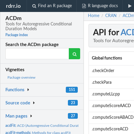
rdrr.io
Find an R package
R language docs
Home
CRAN
ACDm:
/
/
ACDm
Tools for Autoregressive Conditional
Duration Models
API for
AC
Package index
Tools for Autoregr
Search the ACDm package
Global functions
Vignettes
.checkOrder
Package overview
.checkPara
Functions
151
.computeLLcpp
Source code
23
.computeScoreAACD
Man pages
27
.computeScoreABACD
acdFit:
ACD (Autoregressive Conditional Duration) Model Fitting
.computeScoreACD
acdFit-methods:
Methods for class acdFit