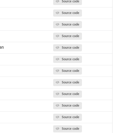
Source code
Source code
Source code
Source code
an
Source code
Source code
Source code
Source code
Source code
Source code
Source code
Source code