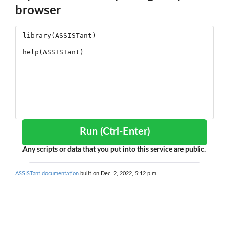
browser
Run (Ctrl-Enter)
Any scripts or data that you put into this service are public.
ASSISTant documentation
built on Dec. 2, 2022, 5:12 p.m.