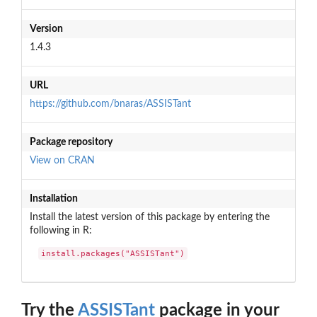
Version
1.4.3
URL
https://github.com/bnaras/ASSISTant
Package repository
View on CRAN
Installation
Install the latest version of this package by entering the
following in R:
install.packages("ASSISTant")
Try the
ASSISTant
package in your