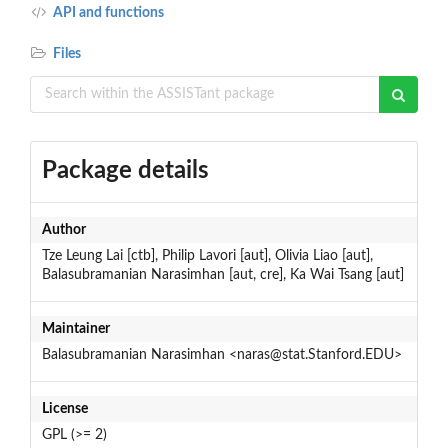
API and functions
Files
Package details
Author
Tze Leung Lai [ctb], Philip Lavori [aut], Olivia Liao [aut],
Balasubramanian Narasimhan [aut, cre], Ka Wai Tsang [aut]
Maintainer
Balasubramanian Narasimhan <naras@stat.Stanford.EDU>
License
GPL (>= 2)