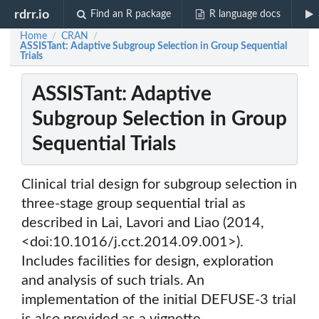
rdrr.io
Find an R package
R language docs
Home
CRAN
/
/
ASSISTant: Adaptive Subgroup Selection in Group Sequential
Trials
ASSISTant: Adaptive
Subgroup Selection in Group
Sequential Trials
Clinical trial design for subgroup selection in
three-stage group sequential trial as
described in Lai, Lavori and Liao (2014,
<doi:10.1016/j.cct.2014.09.001>).
Includes facilities for design, exploration
and analysis of such trials. An
implementation of the initial DEFUSE-3 trial