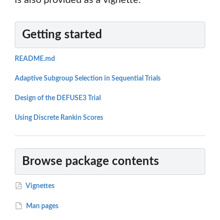
is also provided as a vignette.
Getting started
README.md
Adaptive Subgroup Selection in Sequential Trials
Design of the DEFUSE3 Trial
Using Discrete Rankin Scores
Browse package contents
Vignettes
Man pages