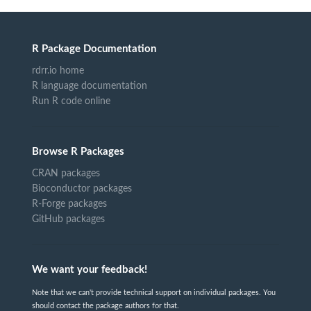
R Package Documentation
rdrr.io home
R language documentation
Run R code online
Browse R Packages
CRAN packages
Bioconductor packages
R-Forge packages
GitHub packages
We want your feedback!
Note that we can't provide technical support on individual packages. You
should contact the package authors for that.