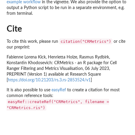
example workflow
in the vignette. We also provide the option to
output a Python script to be run in a separate environment, e.g.
from terminal.
Cite
citation("CRMetrics")
To cite this work, please run
or cite
our preprint:
Fabienne Lorena Kick, Henrietta Holze, Rasmus Rydbirk,
Konstantin Khodosevich: CRMetrics - an R package for Cell
Ranger Filtering and Metrics Visualisation, 06 July 2023,
PREPRINT (Version 1) available at Research Square
[
https://doi.org/10.21203/rs.3.rs-2853524/v1
]
It is also possible to use
easyRef
to create a citation for most
common reference tools:
easyRef::createRef("CRMetrics", filename =
"CRMetrics.ris")