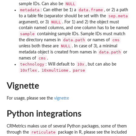
NULL
sample IDs. Can also be
metadata
data.frame
: Can either be 1) a
, or 2) a path
sep.meta
to a table file (separator should be set with the
NULL
argument), or 3)
. For 1) and 2) the object must
contain named columns, and one column has to be named
sample
containing sample IDs. Sample IDs must match
data.path
cms
the directory names in
or names of
NULL
unless both these are
. In case of 3), a minimal
data.path
metadata object is created from names in
or
cms
names of
.
technology
10x
: Will default to
, but can also be
10xflex
10xmultiome
parse
,
,
Vignette
For usage, please see the
vignette
Python integrations
CRMetrics makes use of several Python packages, some of them
reticulate
through the
package in R, please see the included