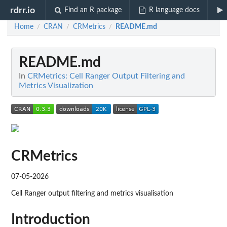
rdrr.io
Find an R package
R language docs
Home
CRAN
CRMetrics
README.md
/
/
/
README.md
In
CRMetrics: Cell Ranger Output Filtering and
Metrics Visualization
CRMetrics
07-05-2026
Cell Ranger output filtering and metrics visualisation
Introduction