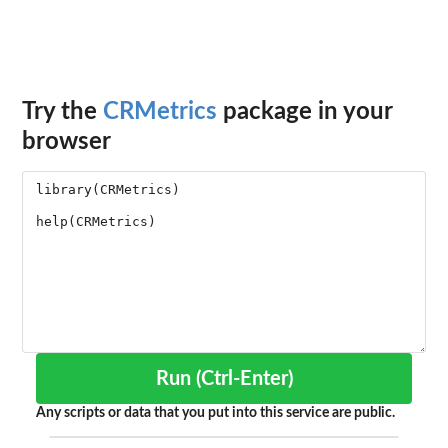
Try the
CRMetrics
package in your
browser
Run (Ctrl-Enter)
Any scripts or data that you put into this service are public.