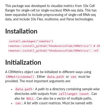
This package was developed to visualize metrics from 10x Cell
Ranger for single-cell (or single-nucleus) RNA-seq data. This has
been expanded to include preprocessing of single-cell RNA-seq
data, and include 10x Flex, multiome, and Parse technologies.
Installation
install.packages("remotes")

remotes::install_github("khodosevichlab/CRMetrics") # CRAN 
Initialization
A CRMetrics object can be initialized in different ways using
CRMetrics$new()
data.path
cms
. Either
or
must be
provided. The most important arguments are:
data.path
: A path to a directory containing sample-wise
cellranger count
directories with outputs from
. Can
NULL
also be
. Can also be a vector of multiple paths.
cms
: A list with count matrices. Must be named with