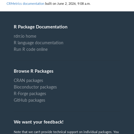
CRMetrics documentation
built on June 2, 2026, 9:08 a.m.
R Package Documentation
rdrr.io home
R language documentation
Run R code online
Browse R Packages
CRAN packages
Bioconductor packages
R-Forge packages
GitHub packages
We want your feedback!
Note that we can't provide technical support on individual packages. You