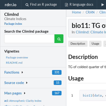
rdrr.io
Find an R package
R language docs
Home
CRAN
Clim
/
/
ClimInd
Climate Indices
bio11
: TG o
Package index
Search the ClimInd package
In
ClimInd: Climate I
Description
Usage
Vignettes
Description
Package overview
README.md
TG of coldest quarter of t
Functions
331
Usage
Source code
15
Man pages
167
1
bio11
(
data
,
aci:
Atmospheric Clarity Index