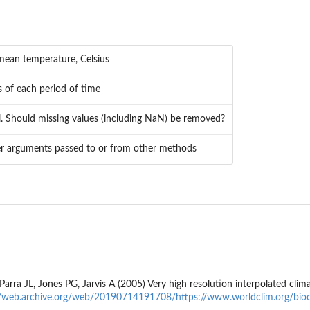
 mean temperature, Celsius
 of each period of time
al. Should missing values (including NaN) be removed?
er arguments passed to or from other methods
rra JL, Jones PG, Jarvis A (2005) Very high resolution interpolated clima
//web.archive.org/web/20190714191708/https://www.worldclim.org/bioc