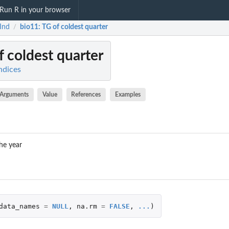
Run R in your browser
Ind
bio11
: TG of coldest quarter
/
f coldest quarter
ndices
Arguments
Value
References
Examples
he year
data_names
=
NULL
,
na.rm
=
FALSE
,
...
)