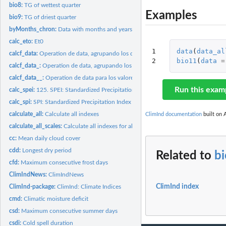
bio8:
TG of wettest quarter
Examples
bio9:
TG of driest quarter
byMonths_chron:
Data with months and years in names
calc_eto:
Et0
1

data
(
data_al
calcf_data:
Operation de data, agrupando los datos por valores de names
2
bio11
(
data
=
calcf_data_:
Operation de data, agrupando los datos por valores de names
calcf_data__:
Operation de data para los valores de oks == ok
Run this exam
calc_spei:
125. SPEI: Standardized Precipitation Evapotranspiration...
calc_spi:
SPI: Standardized Precipitation Index 1, 3, 6 and 12 month...
calculate_all:
Calculate all indexes
ClimInd documentation
built on A
calculate_all_scales:
Calculate all indexes for all time scales
cc:
Mean daily cloud cover
cdd:
Longest dry period
Related to
b
cfd:
Maximum consecutive frost days
ClimIndNews:
ClimIndNews
ClimInd index
ClimInd-package:
ClimInd: Climate Indices
cmd:
Climatic moisture deficit
csd:
Maximum consecutive summer days
csdi:
Cold spell duration