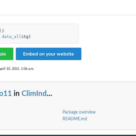
l
)
data_all
$
tg
)
ple
Embed on your website
pril 10, 2021, 1:06 a.m.
io11
in
ClimInd
...
Package overview
README.md