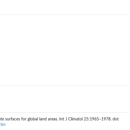
te surfaces for global land areas. Int J Climatol 25:1965–1978. doi:
lim