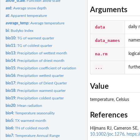
allow_scale:
Function allow scale
Arguments
asd:
Average snow depth
at:
Apparent temperature
average_temp:
Average temperature
data
daily
bi:
Budyko Index
bio10:
TG of warmest quarter
data_names
names
bio11:
TG of coldest quarter
bio13:
Precipitation of wettest month
na.rm
logic
bio14:
Precipitation of driest month
...
furth
bio15:
Precipitation coefficient of variation
bio16:
Precipitation wettest quarter
bio17:
Precipitation of Driest Quarter
Value
bio18:
Precipitation warmest quarter
bio19:
Precipitation coldest quarter
temperature, Celsius
bio20:
Mean radiation
bio4:
Temperature seasonality
References
bio5:
TX warmest month
Hijmans RJ, Cameron SE, Pa
bio6:
TN of coldest month
10.1002/joc.1276
.
https:
bio7:
Temperature Annual Range