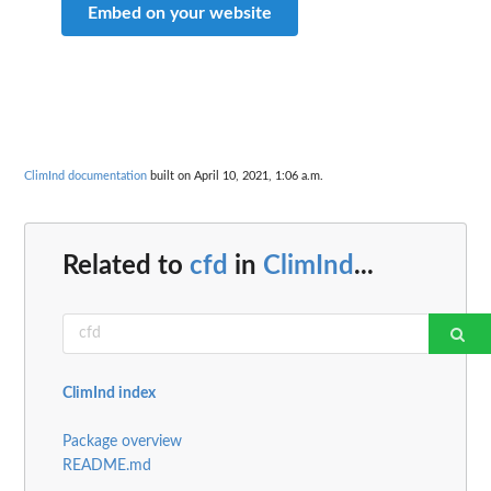
Embed on your website
ClimInd documentation
built on April 10, 2021, 1:06 a.m.
Related to
cfd
in
ClimInd
...
ClimInd index
Package overview
README.md