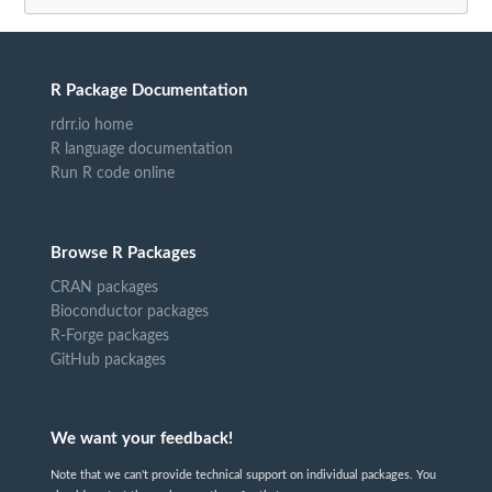
R Package Documentation
rdrr.io home
R language documentation
Run R code online
Browse R Packages
CRAN packages
Bioconductor packages
R-Forge packages
GitHub packages
We want your feedback!
Note that we can't provide technical support on individual packages. You