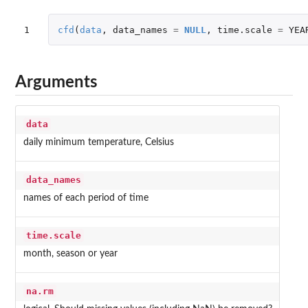
1
cfd
(
data
,
data_names
=
NULL
,
time.scale
=
YEA
Arguments
data
daily minimum temperature, Celsius
data_names
names of each period of time
time.scale
month, season or year
na.rm