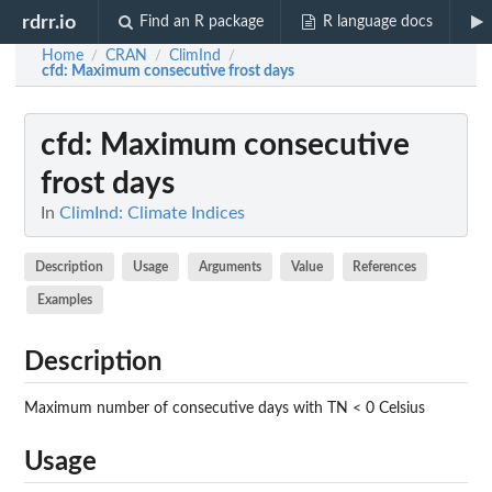
rdrr.io
Find an R package
R language docs
Home
CRAN
ClimInd
/
/
/
cfd
: Maximum consecutive frost days
cfd
: Maximum consecutive
frost days
In
ClimInd: Climate Indices
Description
Usage
Arguments
Value
References
Examples
Description
Maximum number of consecutive days with TN < 0 Celsius
Usage