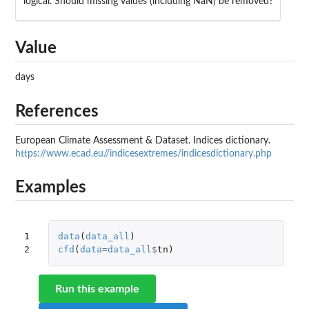
logical. Should missing values (including NaN) be removed?
Value
days
References
European Climate Assessment & Dataset. Indices dictionary.
https://www.ecad.eu//indicesextremes/indicesdictionary.php
Examples
1

data
(
data_all
)
2
cfd
(
data
=
data_all
$
tn
)
Run this example