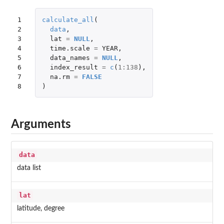
1

calculate_all
(
2

data
,
3

lat
=
NULL
,
4

time.scale
=
YEAR
,
5

data_names
=
NULL
,
6

index_result
=
c
(
1
:
138
),
7

na.rm
=
FALSE
8
)
Arguments
data
data list
lat
latitude, degree