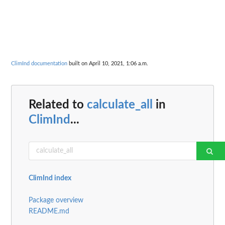
ClimInd documentation
built on April 10, 2021, 1:06 a.m.
Related to
calculate_all
in
ClimInd
...
ClimInd index
Package overview
README.md