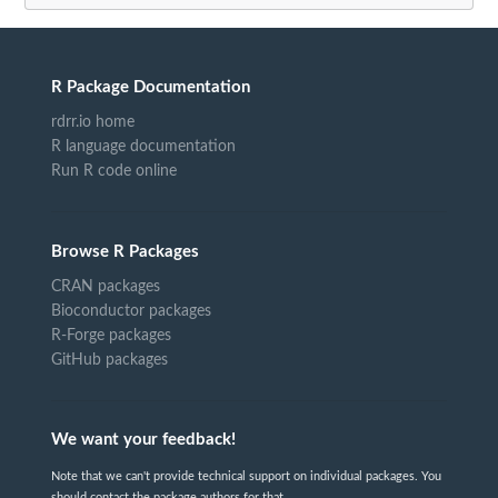
R Package Documentation
rdrr.io home
R language documentation
Run R code online
Browse R Packages
CRAN packages
Bioconductor packages
R-Forge packages
GitHub packages
We want your feedback!
Note that we can't provide technical support on individual packages. You
should contact the package authors for that.