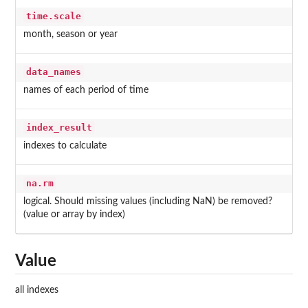
time.scale
month, season or year
data_names
names of each period of time
index_result
indexes to calculate
na.rm
logical. Should missing values (including NaN) be removed?
(value or array by index)
Value
all indexes