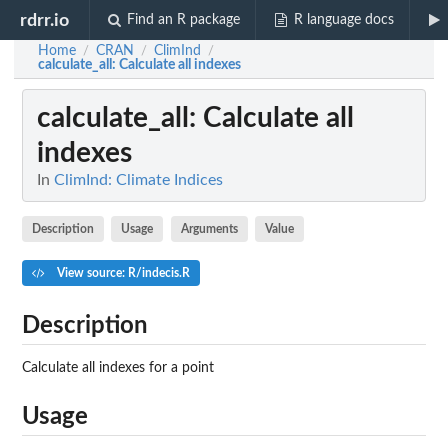
rdrr.io
Find an R package
R language docs
Home
CRAN
ClimInd
/
/
/
calculate_all
: Calculate all indexes
calculate_all
: Calculate all
indexes
In
ClimInd: Climate Indices
Description
Usage
Arguments
Value
View source: R/indecis.R
Description
Calculate all indexes for a point
Usage