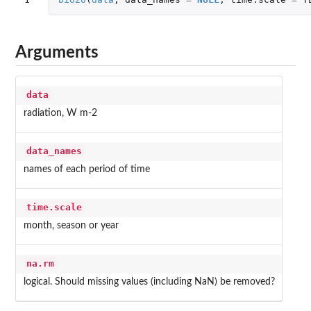
Arguments
data
radiation, W m-2
data_names
names of each period of time
time.scale
month, season or year
na.rm
logical. Should missing values (including NaN) be removed?