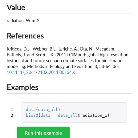
Value
radiation, W m-2
References
Kriticos, D.J., Webber, B.L., Leriche, A., Ota, N., Macadam, I.,
Bathols, J. and Scott, J.K. (2012) CliMond: global high-resolution
historical and future scenario climate surfaces for bioclimatic
modelling. Methods in Ecology and Evolution, 3, 53-64. doi:
10.1111/j.2041-210X.2011.00134.x
Examples
1

data
(
data_all
)
2
bio20
(
data
=
data_all
$
radiation_w
)
Run this example