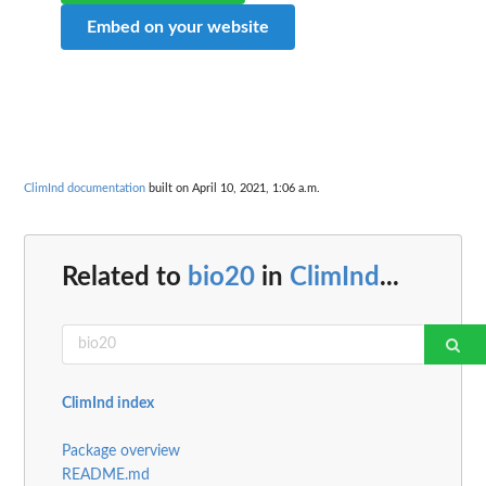
Embed on your website
ClimInd documentation
built on April 10, 2021, 1:06 a.m.
Related to
bio20
in
ClimInd
...
ClimInd index
Package overview
README.md