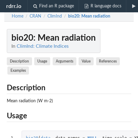
rdrr.io
Find an R package
R language docs
Home
CRAN
ClimInd
bio20
: Mean radiation
/
/
/
bio20
: Mean radiation
In
ClimInd: Climate Indices
Description
Usage
Arguments
Value
References
Examples
Description
Mean radiation (W m-2)
Usage
1
bio20
(
data
,
data_names
=
NULL
,
time.scale
=
Y