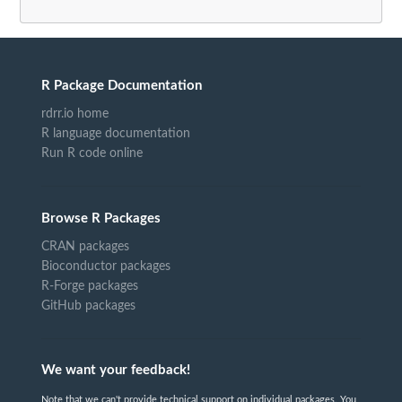
R Package Documentation
rdrr.io home
R language documentation
Run R code online
Browse R Packages
CRAN packages
Bioconductor packages
R-Forge packages
GitHub packages
We want your feedback!
Note that we can't provide technical support on individual packages. You