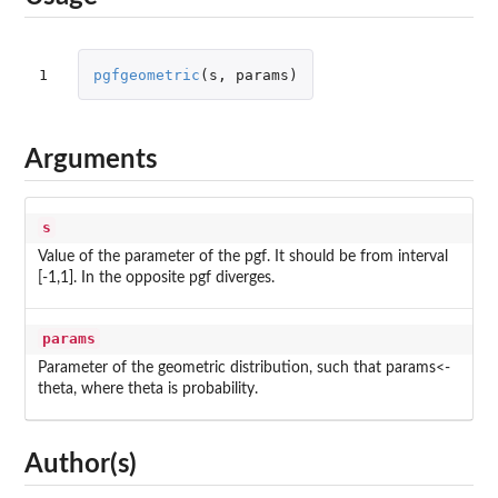
1
pgfgeometric
(
s
,
params
)
Arguments
s
Value of the parameter of the pgf. It should be from interval
[-1,1]. In the opposite pgf diverges.
params
Parameter of the geometric distribution, such that params<-
theta, where theta is probability.
Author(s)