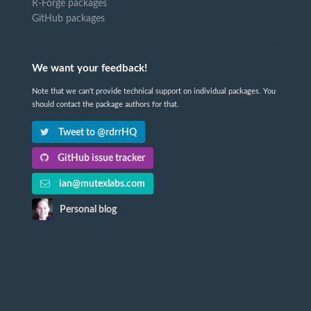
R-Forge packages
GitHub packages
We want your feedback!
Note that we can't provide technical support on individual packages. You
should contact the package authors for that.
Tweet to @rdrrHQ
GitHub issue tracker
ian@mutexlabs.com
Personal blog