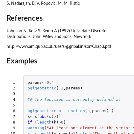
S. Nadarajah, B. V. Popovic, M. M. Ristic
References
Johnson N, Kotz S, Kemp A (1992) Univariate Discrete
Distributions, John Wiley and Sons, New York
http://www.am.qub.ac.uk/users/g.gribakin/sor/Chap3.pdf
Examples
 1

params
<-
0.4
 2

pgfgeometric
(
.2
,
params
)
 3

 4

## The function is currently defined as
 5

 6

pgfgeometric
<-
function
(
s
,
params
)
{
 7

k
<-
s
[abs
(
s
)
>
1
]
 8

if 
(
length
(
k
)
>
0
)
 9

warning
(
"At least one element of the vector 
10

if 
(
length
(
params
)
>
1
)
stop
(
"The length of pa