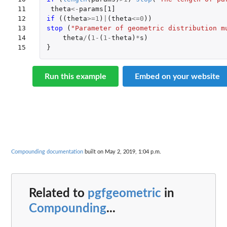
11

theta
<-
params[1]
12

if 
((
theta
>=
1
)
|
(
theta
<=
0
))
13

stop 
(
"Parameter of geometric distribution m
14

theta
/
(
1
-
(
1
-
theta
)
*
s
)
15
}
Run this example
Embed on your website
Compounding documentation
built on May 2, 2019, 1:04 p.m.
Related to
pgfgeometric
in
Compounding
...