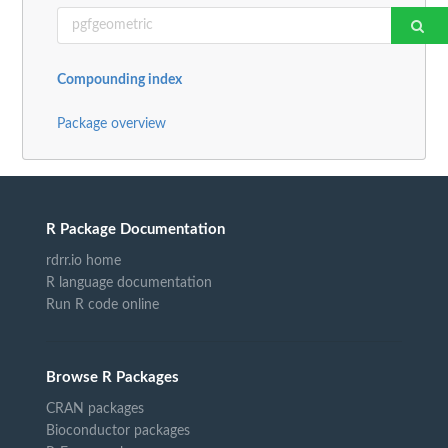
Compounding index
Package overview
R Package Documentation
rdrr.io home
R language documentation
Run R code online
Browse R Packages
CRAN packages
Bioconductor packages