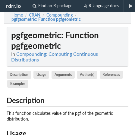
rdrr.io
Find an R package
R language docs
Home
CRAN
Compounding
/
/
/
pgfgeometric
: Function pgfgeometric
pgfgeometric
: Function
pgfgeometric
In
Compounding: Computing Continuous
Distributions
Description
Usage
Arguments
Author(s)
References
Examples
Description
This function calculates value of the pgf of the geometric
distribution.
Usage