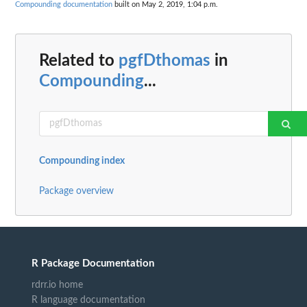
Compounding documentation
built on May 2, 2019, 1:04 p.m.
Related to
pgfDthomas
in
Compounding
...
Compounding index
Package overview
R Package Documentation
rdrr.io home
R language documentation