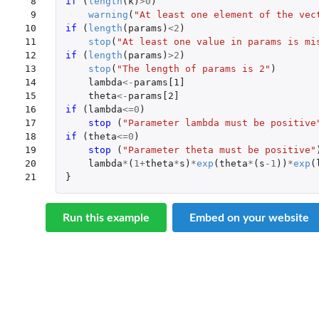
 8

if 
(
length
(
k
)
>
0
)
 9

warning
(
"At least one element of the vec
10

if 
(
length
(
params
)
<
2
)
11

stop
(
"At least one value in params is mi
12

if 
(
length
(
params
)
>
2
)
13

stop
(
"The length of params is 2"
)
14

lambda
<-
params[1]
15

theta
<-
params[2]
16

if 
(
lambda
<=
0
)
17

stop 
(
"Parameter lambda must be positive
18

if 
(
theta
<=
0
)
19

stop 
(
"Parameter theta must be positive"
20

lambda
*
(
1
+
theta
*
s
)
*
exp
(
theta
*
(
s
-1
))
*
exp
(
21
}
Run this example
Embed on your website