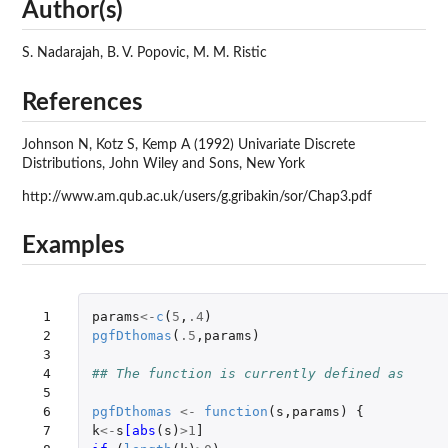
Author(s)
S. Nadarajah, B. V. Popovic, M. M. Ristic
References
Johnson N, Kotz S, Kemp A (1992) Univariate Discrete
Distributions, John Wiley and Sons, New York
http://www.am.qub.ac.uk/users/g.gribakin/sor/Chap3.pdf
Examples
 1

params
<-
c
(
5
,
.4
)
 2

pgfDthomas
(
.5
,
params
)
 3

 4

## The function is currently defined as
 5

 6

pgfDthomas
<-
function
(
s
,
params
)
{
 7

k
<-
s
[abs
(
s
)
>
1
]