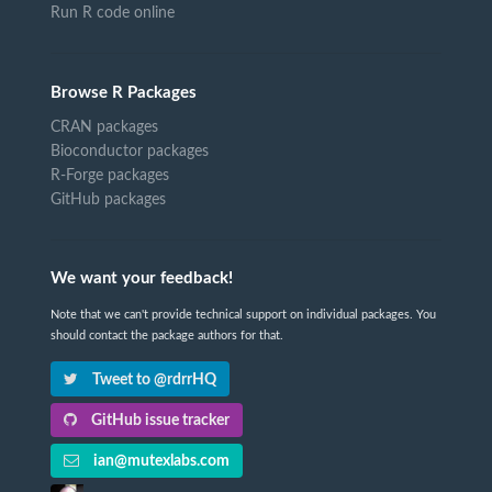
Run R code online
Browse R Packages
CRAN packages
Bioconductor packages
R-Forge packages
GitHub packages
We want your feedback!
Note that we can't provide technical support on individual packages. You
should contact the package authors for that.
Tweet to @rdrrHQ
GitHub issue tracker
ian@mutexlabs.com