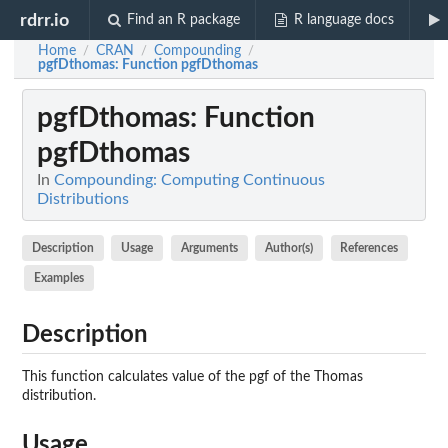
rdrr.io
Find an R package
R language docs
Home
CRAN
Compounding
/
/
/
pgfDthomas
: Function pgfDthomas
pgfDthomas
: Function
pgfDthomas
In
Compounding: Computing Continuous
Distributions
Description
Usage
Arguments
Author(s)
References
Examples
Description
This function calculates value of the pgf of the Thomas
distribution.
Usage