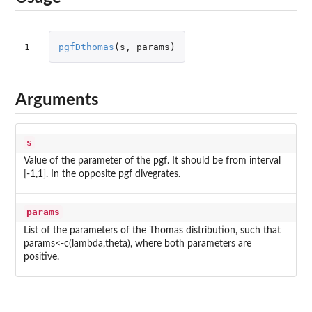
1
pgfDthomas
(
s
,
params
)
Arguments
s
Value of the parameter of the pgf. It should be from interval
[-1,1]. In the opposite pgf divegrates.
params
List of the parameters of the Thomas distribution, such that
params<-c(lambda,theta), where both parameters are
positive.