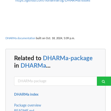
https://github.com/florianhartig/DHARMa/issues
DHARMa documentation
built on Oct. 18, 2024, 5:09 p.m.
Related to
DHARMa-package
in
DHARMa
...
DHARMa index
Package overview