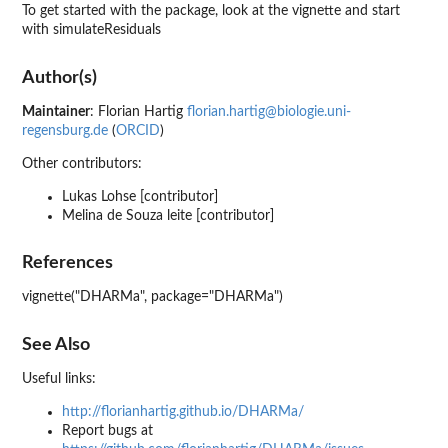
To get started with the package, look at the vignette and start
with simulateResiduals
Author(s)
Maintainer
: Florian Hartig
florian.hartig@biologie.uni-
regensburg.de
(
ORCID
)
Other contributors:
Lukas Lohse [contributor]
Melina de Souza leite [contributor]
References
vignette("DHARMa", package="DHARMa")
See Also
Useful links:
http://florianhartig.github.io/DHARMa/
Report bugs at