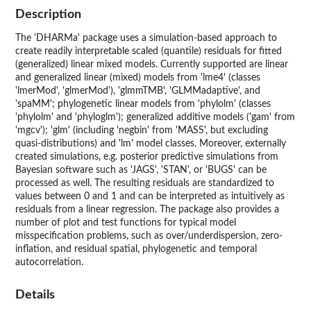
Description
The 'DHARMa' package uses a simulation-based approach to
create readily interpretable scaled (quantile) residuals for fitted
(generalized) linear mixed models. Currently supported are linear
and generalized linear (mixed) models from 'lme4' (classes
'lmerMod', 'glmerMod'), 'glmmTMB', 'GLMMadaptive', and
'spaMM'; phylogenetic linear models from 'phylolm' (classes
'phylolm' and 'phyloglm'); generalized additive models ('gam' from
'mgcv'); 'glm' (including 'negbin' from 'MASS', but excluding
quasi-distributions) and 'lm' model classes. Moreover, externally
created simulations, e.g. posterior predictive simulations from
Bayesian software such as 'JAGS', 'STAN', or 'BUGS' can be
processed as well. The resulting residuals are standardized to
values between 0 and 1 and can be interpreted as intuitively as
residuals from a linear regression. The package also provides a
number of plot and test functions for typical model
misspecification problems, such as over/underdispersion, zero-
inflation, and residual spatial, phylogenetic and temporal
autocorrelation.
Details