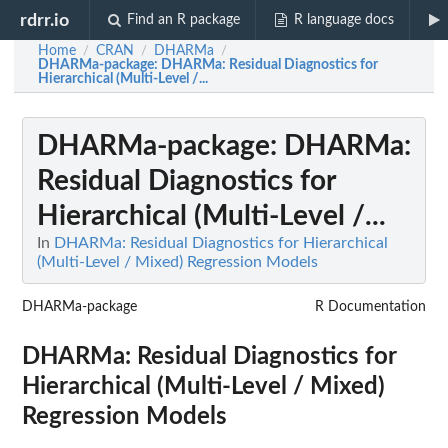
rdrr.io
Find an R package
R language docs
Home
CRAN
DHARMa
/
/
/
DHARMa-package
: DHARMa: Residual Diagnostics for
Hierarchical (Multi-Level /...
DHARMa-package
: DHARMa:
Residual Diagnostics for
Hierarchical (Multi-Level /...
In
DHARMa: Residual Diagnostics for Hierarchical
(Multi-Level / Mixed) Regression Models
DHARMa-package
R Documentation
DHARMa: Residual Diagnostics for
Hierarchical (Multi-Level / Mixed)
Regression Models