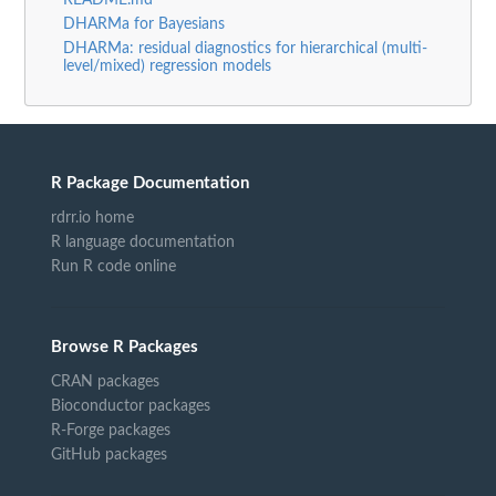
README.md
DHARMa for Bayesians
DHARMa: residual diagnostics for hierarchical (multi-
level/mixed) regression models
R Package Documentation
rdrr.io home
R language documentation
Run R code online
Browse R Packages
CRAN packages
Bioconductor packages
R-Forge packages
GitHub packages