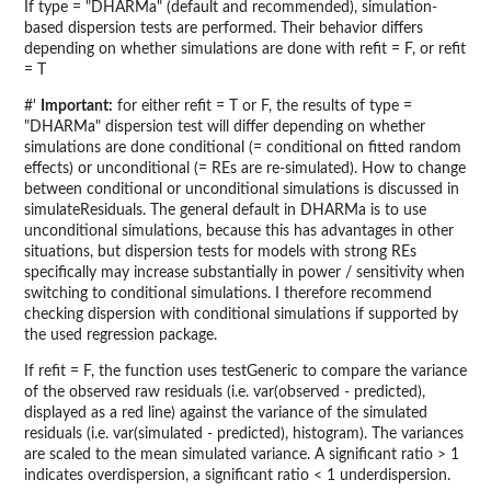
If type = "DHARMa" (default and recommended), simulation-
based dispersion tests are performed. Their behavior differs
depending on whether simulations are done with refit = F, or refit
= T
#'
Important:
for either refit = T or F, the results of type =
"DHARMa" dispersion test will differ depending on whether
simulations are done conditional (= conditional on fitted random
effects) or unconditional (= REs are re-simulated). How to change
between conditional or unconditional simulations is discussed in
simulateResiduals. The general default in DHARMa is to use
unconditional simulations, because this has advantages in other
situations, but dispersion tests for models with strong REs
specifically may increase substantially in power / sensitivity when
switching to conditional simulations. I therefore recommend
checking dispersion with conditional simulations if supported by
the used regression package.
If refit = F, the function uses testGeneric to compare the variance
of the observed raw residuals (i.e. var(observed - predicted),
displayed as a red line) against the variance of the simulated
residuals (i.e. var(simulated - predicted), histogram). The variances
are scaled to the mean simulated variance. A significant ratio > 1
indicates overdispersion, a significant ratio < 1 underdispersion.