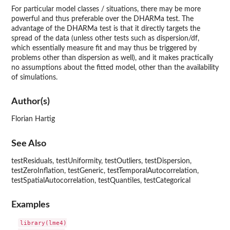
For particular model classes / situations, there may be more
powerful and thus preferable over the DHARMa test. The
advantage of the DHARMa test is that it directly targets the
spread of the data (unless other tests such as dispersion/df,
which essentially measure fit and may thus be triggered by
problems other than dispersion as well), and it makes practically
no assumptions about the fitted model, other than the availability
of simulations.
Author(s)
Florian Hartig
See Also
testResiduals, testUniformity, testOutliers, testDispersion,
testZeroInflation, testGeneric, testTemporalAutocorrelation,
testSpatialAutocorrelation, testQuantiles, testCategorical
Examples
library(lme4)
