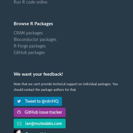
Run R code online
Browse R Packages
CRAN packages
Bioconductor packages
R-Forge packages
GitHub packages
We want your feedback!
Note that we can't provide technical support on individual packages. You
should contact the package authors for that.
Tweet to @rdrrHQ
GitHub issue tracker
ian@mutexlabs.com