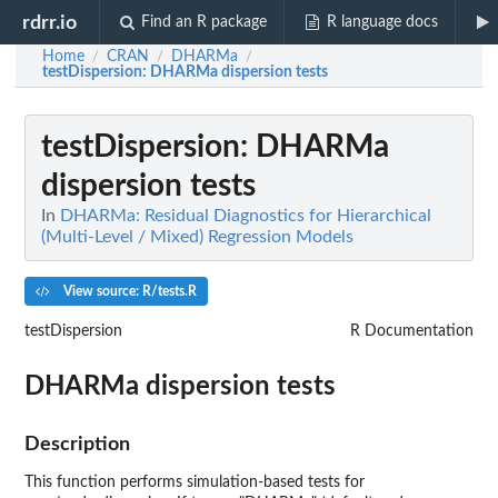
rdrr.io
Find an R package
R language docs
Home
CRAN
DHARMa
/
/
/
testDispersion
: DHARMa dispersion tests
testDispersion
: DHARMa
dispersion tests
In
DHARMa: Residual Diagnostics for Hierarchical
(Multi-Level / Mixed) Regression Models
View source: R/tests.R
testDispersion
R Documentation
DHARMa dispersion tests
Description
This function performs simulation-based tests for