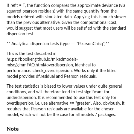
If refit = T, the function compares the approximate deviance (via
squared pearson residuals) with the same quantity from the
models refitted with simulated data. Applying this is much slower
than the previous alternative. Given the computational cost, I
would suggest that most users will be satisfied with the standard
dispersion test.
** Analytical dispersion tests (type == "PearsonChisq")**
This is the test described in
https://bbolker.github.io/mixedmodels-
misc/glmmFAQ.html#overdispersion, identical to
performance::check_overdispersion. Works only if the fitted
model provides df.residual and Pearson residuals.
The test statistics is biased to lower values under quite general
conditions, and will therefore tend to test significant for
underdispersion. It is recommended to use this test only for
overdispersion, i.e. use alternative == "greater". Also, obviously, it
requires that Pearson residuals are available for the chosen
model, which will not be the case for all models / packages.
Note