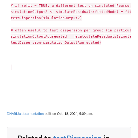
# if refit = TRUE, a different test on simulated Pearson re
simulationOutput2 <- simulateResiduals(fittedModel = fitted
testDispersion(simulationOutput2)

# often useful to test dispersion per group (in particular 
simulationOutputAggregated = recalculateResiduals(simulatio
testDispersion(simulationOutputAggregated)

DHARMa documentation
built on Oct. 18, 2024, 5:09 p.m.