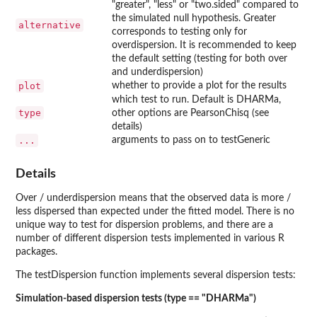
"greater", "less" or "two.sided" compared to
the simulated null hypothesis. Greater
alternative
corresponds to testing only for
overdispersion. It is recommended to keep
the default setting (testing for both over
and underdispersion)
plot
whether to provide a plot for the results
which test to run. Default is DHARMa,
type
other options are PearsonChisq (see
details)
...
arguments to pass on to testGeneric
Details
Over / underdispersion means that the observed data is more /
less dispersed than expected under the fitted model. There is no
unique way to test for dispersion problems, and there are a
number of different dispersion tests implemented in various R
packages.
The testDispersion function implements several dispersion tests:
Simulation-based dispersion tests (type == "DHARMa")