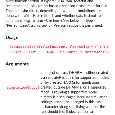
over/underdispersion. If type = "DHARMa" (default and
recommended), simulation-based dispersion tests are performed.
Their behavior differs depending on whether simulations are
done with refit = F, or refit = T, and whether data is simulated
conditional (e.g. re.form ~0 in lme4) (see below). If type =
"PearsonChisq", a chi2 test on Pearson residuals is performed.
Usage
testDispersion(simulationOutput, alternative = c("two.sided
Arguments
an object of class DHARMa, either created
via simulateResiduals for supported models
or by createDHARMa for simulations
simulationOutput
created outside DHARMa, or a supported
model. Providing a supported model
directly is discouraged, because simulation
settings cannot be changed in this case.
a character string specifying whether the
test should test if observations are