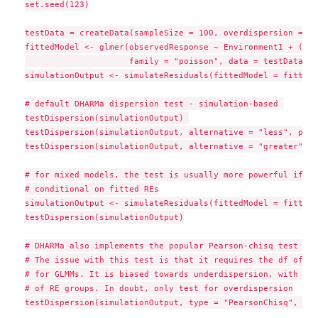
set.seed(123)

testData = createData(sampleSize = 100, overdispersion = 0.
fittedModel <- glmer(observedResponse ~ Environment1 + (1|g
                     family = "poisson", data = testData)

simulationOutput <- simulateResiduals(fittedModel = fittedM
# default DHARMa dispersion test - simulation-based 

testDispersion(simulationOutput) 

testDispersion(simulationOutput, alternative = "less", plot
testDispersion(simulationOutput, alternative = "greater", p
# for mixed models, the test is usually more powerful if re
# conditional on fitted REs

simulationOutput <- simulateResiduals(fittedModel = fittedM
testDispersion(simulationOutput)

# DHARMa also implements the popular Pearson-chisq test tha
# The issue with this test is that it requires the df of th
# for GLMMs. It is biased towards underdispersion, with bia
# of RE groups. In doubt, only test for overdispersion

testDispersion(simulationOutput, type = "PearsonChisq", alt