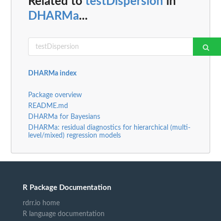
Related to
testDispersion
in
DHARMa
...
DHARMa index
Package overview
README.md
DHARMa for Bayesians
DHARMa: residual diagnostics for hierarchical (multi-
level/mixed) regression models
R Package Documentation
rdrr.io home
R language documentation