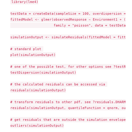
library(lme4)

testData = createData(sampleSize = 100, overdispersion = 0.
fittedModel <- glmer(observedResponse ~ Environment1 + (1|g
                     family = "poisson", data = testData)

simulationOutput <- simulateResiduals(fittedModel = fittedM
# standard plot 

plot(simulationOutput)

# one of the possible test, for other options see ?testResi
testDispersion(simulationOutput)

# the calculated residuals can be accessed via 

residuals(simulationOutput)

# transform residuals to other pdf, see ?residuals.DHARMa f
residuals(simulationOutput, quantileFunction = qnorm, outli
# get residuals that are outside the simulation envelope

outliers(simulationOutput)
