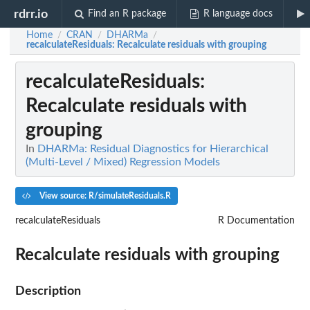
rdrr.io
Find an R package
R language docs
Home
CRAN
DHARMa
/
/
/
recalculateResiduals
: Recalculate residuals with grouping
recalculateResiduals
:
Recalculate residuals with
grouping
In
DHARMa: Residual Diagnostics for Hierarchical
(Multi-Level / Mixed) Regression Models
View source: R/simulateResiduals.R
recalculateResiduals
R Documentation
Recalculate residuals with grouping
Description