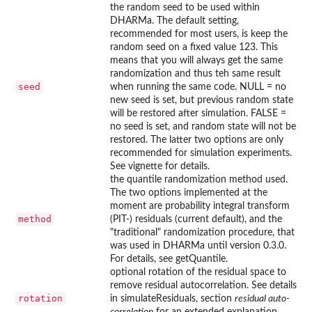
the random seed to be used within
DHARMa. The default setting,
recommended for most users, is keep the
random seed on a fixed value 123. This
means that you will always get the same
randomization and thus teh same result
seed
when running the same code. NULL = no
new seed is set, but previous random state
will be restored after simulation. FALSE =
no seed is set, and random state will not be
restored. The latter two options are only
recommended for simulation experiments.
See vignette for details.
the quantile randomization method used.
The two options implemented at the
moment are probability integral transform
method
(PIT-) residuals (current default), and the
"traditional" randomization procedure, that
was used in DHARMa until version 0.3.0.
For details, see getQuantile.
optional rotation of the residual space to
remove residual autocorrelation. See details
rotation
in simulateResiduals, section
residual auto-
correlation
for an extended explanation,