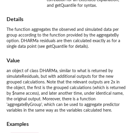
and getQuantile for syntax.
Details
The function aggregates the observed and simulated data per
group according to the function provided by the aggregateBy
option. DHARMa residuals are then calculated exactly as for a
single data point (see getQuantile for details).
Value
an object of class DHARMa, similar to what is returned by
simulateResiduals, but with additional outputs for the new
grouped calculations. Note that the relevant outputs are 2x in
the object, the first is the grouped calculations (which is returned
by $name access), and later another time, under identical name,
the original output. Moreover, there is a function
'aggregateByGroup', which can be used to aggregate predictor
variables in the same way as the variables calculated here.
Examples