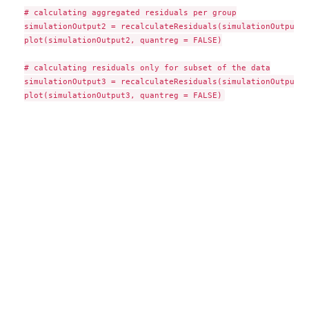
# calculating aggregated residuals per group

simulationOutput2 = recalculateResiduals(simulationOutput, 
plot(simulationOutput2, quantreg = FALSE)

# calculating residuals only for subset of the data

simulationOutput3 = recalculateResiduals(simulationOutput, 