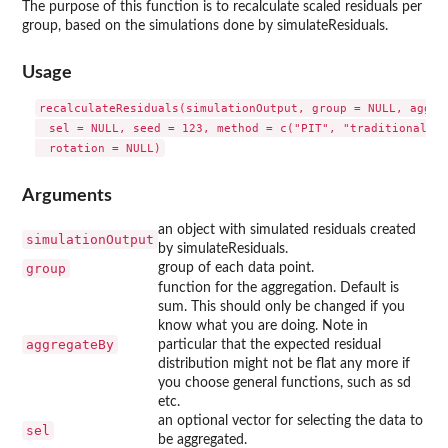
The purpose of this function is to recalculate scaled residuals per
group, based on the simulations done by simulateResiduals.
Usage
recalculateResiduals(simulationOutput, group = NULL, aggreg
  sel = NULL, seed = 123, method = c("PIT", "traditional"),

Arguments
an object with simulated residuals created
simulationOutput
by simulateResiduals.
group
group of each data point.
function for the aggregation. Default is
sum. This should only be changed if you
know what you are doing. Note in
aggregateBy
particular that the expected residual
distribution might not be flat any more if
you choose general functions, such as sd
etc.
an optional vector for selecting the data to
sel
be aggregated.