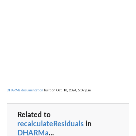
DHARMa documentation
built on Oct. 18, 2024, 5:09 p.m.
Related to
recalculateResiduals
in
DHARMa
...