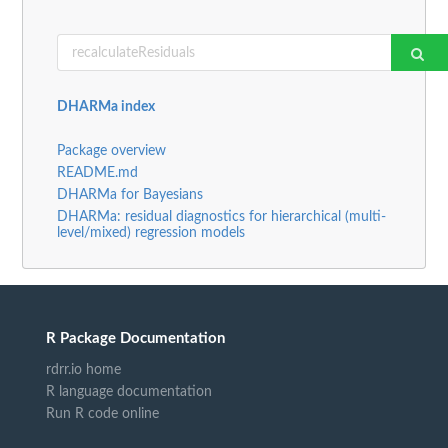
DHARMa index
Package overview
README.md
DHARMa for Bayesians
DHARMa: residual diagnostics for hierarchical (multi-
level/mixed) regression models
R Package Documentation
rdrr.io home
R language documentation
Run R code online