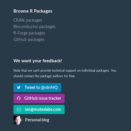
Browse R Packages
CRAN packages
Bioconductor packages
R-Forge packages
GitHub packages
We want your feedback!
Note that we can't provide technical support on individual packages. You
should contact the package authors for that.
Tweet to @rdrrHQ
GitHub issue tracker
ian@mutexlabs.com
Personal blog