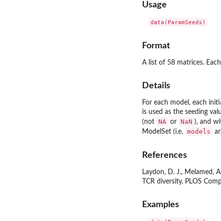
Usage
data(ParamSeeds)
Format
A list of 58 matrices. Ea
Details
For each model, each initi
is used as the seeding val
NA
NaN
(not
or
), and w
models
ModelSet (i.e.
ar
References
Laydon, D. J., Melamed, A.,
TCR diversity, PLOS Comp
Examples