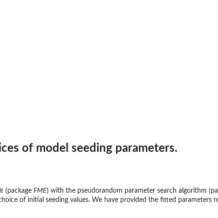
rices of model seeding parameters.
it
(package
FME
) with the pseudorandom parameter search algorithm (p
e choice of initial seeding values. We have provided the fitted parameters 