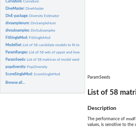
Curvature:
Curvature
DiveMaster:
DiveMaster
DivE-package:
Diversity Estimator
divsamplenum:
DivSampleNum
divsubsamples:
DivSubsamples
FitSingleMod:
FitSingleMod
ModelSet:
List of 58 candidate models to fit to data
ParamRanges:
List of 58 sets of upper and lower bounds for models...
ParamSeeds:
List of 58 matrices of model seeding parameters.
popdiversity:
PopDiversity
ScoreSingleMod:
ScoreSingleMod
ParamSeeds
Browse all...
List of 58 mat
Description
The performance of
modF
values, is sensitive to th