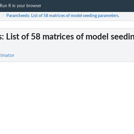
Run R in your browser
E
ParamSeeds
: List of 58 matrices of model seeding parameters.
/
s
: List of 58 matrices of model seedi
.
timator