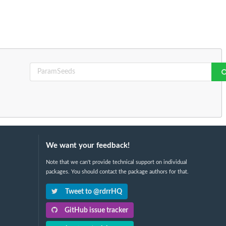
We want your feedback!
Note that we can't provide technical support on individual
packages. You should contact the package authors for that.
Tweet to @rdrrHQ
GitHub issue tracker