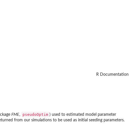
R Documentation
pseudoOptim
ackage
FME
,
) used to estimated model parameter
returned from our simulations to be used as initial seeding parameters.