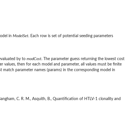
model in
ModelSet
. Each row is set of potential seeding parameters
 evaluated by to
modCost
. The parameter guess returning the lowest cost
eter values, then for each model and parameter, all values must be finite
 match parameter names (params) in the corresponding model in
D., Bangham, C. R. M., Asquith, B., Quantification of HTLV-1 clonality and