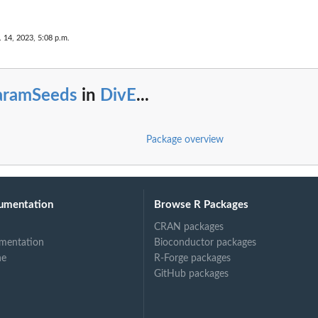
. 14, 2023, 5:08 p.m.
aramSeeds
in
DivE
...
Package overview
umentation
Browse R Packages
CRAN packages
mentation
Bioconductor packages
ne
R-Forge packages
GitHub packages