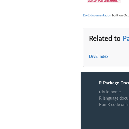
DivE documentation
built on Oct
Related to
P
DivE index
R Package Doc
rdrr.io home
R language docu
Run R code onli