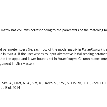
ch matrix has columns corresponding to the parameters of the matching 
al parameter guess (i.e. each row of the model matrix in
ParamRanges
) is
ue in
modFit
. If the user wishes to input alternative initial seeding param
ithin the upper and lower bounds set in
ParamRanges
. Column names must
gument in DivEMaster).
 Sim, A., Gillet, N. A., Sim, K., Darko, S., Kroll, S., Douek, D. C., Price, 
ut. Biol. 2014