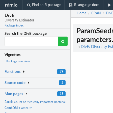
rdrr.io
Find an R package
R language docs
Home
CRAN
Div
/
/
DivE
Diversity Estimator
Package index
ParamSeed
Search the DivE package
parameters
In
DivE: Diversity Es
Vignettes
Package overview
Functions
79
Source code
2
Man pages
13
Bact1:
Count of Medically Important Bacteria Species in a Sample
CombDM:
CombDM