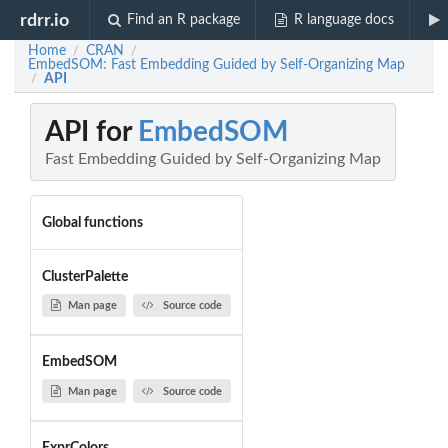
rdrr.io
Find an R package
R language docs
Home
CRAN
/
/
EmbedSOM: Fast Embedding Guided by Self-Organizing Map
API
/
API for
EmbedSOM
Fast Embedding Guided by Self-Organizing Map
Global functions
ClusterPalette
Man page
Source code
EmbedSOM
Man page
Source code