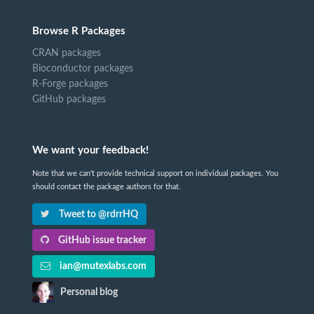
Browse R Packages
CRAN packages
Bioconductor packages
R-Forge packages
GitHub packages
We want your feedback!
Note that we can't provide technical support on individual packages. You
should contact the package authors for that.
Tweet to @rdrrHQ
GitHub issue tracker
ian@mutexlabs.com
Personal blog