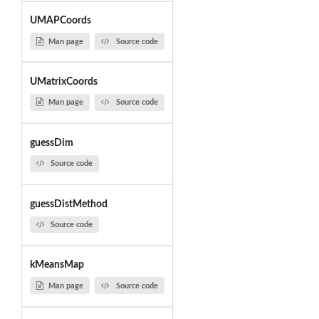
UMAPCoords
Man page
Source code
UMatrixCoords
Man page
Source code
guessDim
Source code
guessDistMethod
Source code
kMeansMap
Man page
Source code