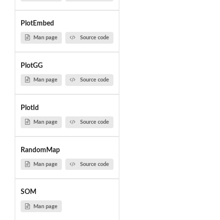
PlotEmbed
Man page
Source code
PlotGG
Man page
Source code
PlotId
Man page
Source code
RandomMap
Man page
Source code
SOM
Man page