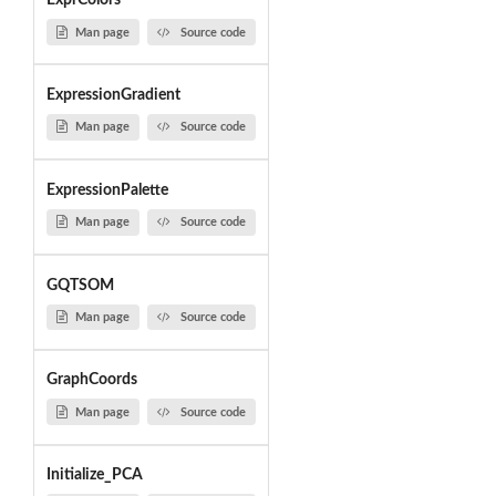
ExprColors
Man page
Source code
ExpressionGradient
Man page
Source code
ExpressionPalette
Man page
Source code
GQTSOM
Man page
Source code
GraphCoords
Man page
Source code
Initialize_PCA