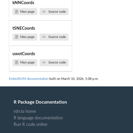
kNNCoords
Man page
Source code
tSNECoords
Man page
Source code
uwotCoords
Man page
Source code
EmbedSOM documentation
built on March 10, 2026, 5:08 p.m.
R Package Documentation
rdrr.io home
R language documentation
Run R code online