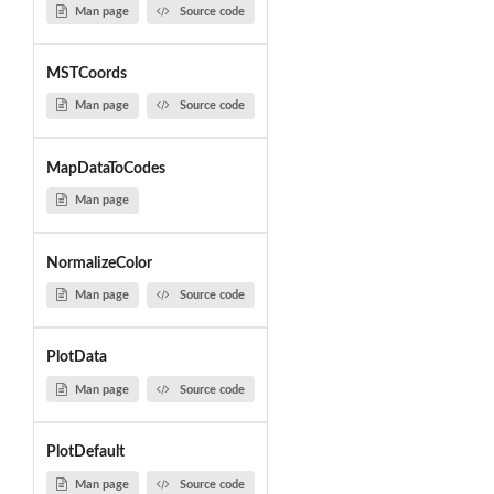
Man page
Source code
MSTCoords
Man page
Source code
MapDataToCodes
Man page
NormalizeColor
Man page
Source code
PlotData
Man page
Source code
PlotDefault
Man page
Source code