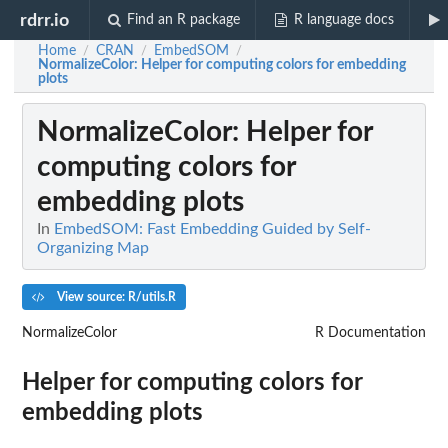
rdrr.io
Find an R package
R language docs
Home
CRAN
EmbedSOM
/
/
/
NormalizeColor
: Helper for computing colors for embedding
plots
NormalizeColor
: Helper for
computing colors for
embedding plots
In
EmbedSOM: Fast Embedding Guided by Self-
Organizing Map
View source: R/utils.R
NormalizeColor
R Documentation
Helper for computing colors for
embedding plots