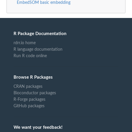
EmbedSOM basic embedding
R Package Documentation
rdrr.io home
R language documentation
Run R code online
Browse R Packages
CRAN packages
Bioconductor packages
R-Forge packages
GitHub packages
We want your feedback!