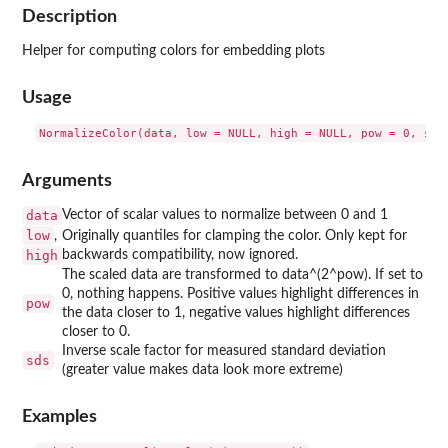
Description
Helper for computing colors for embedding plots
Usage
Arguments
data
Vector of scalar values to normalize between 0 and 1
low
,
Originally quantiles for clamping the color. Only kept for
high
backwards compatibility, now ignored.
The scaled data are transformed to data^(2^pow). If set to
0, nothing happens. Positive values highlight differences in
pow
the data closer to 1, negative values highlight differences
closer to 0.
Inverse scale factor for measured standard deviation
sds
(greater value makes data look more extreme)
Examples