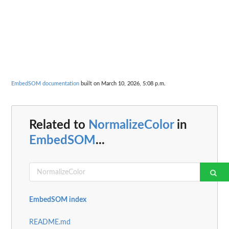
EmbedSOM documentation
built on March 10, 2026, 5:08 p.m.
Related to
NormalizeColor
in
EmbedSOM
...
EmbedSOM index
README.md