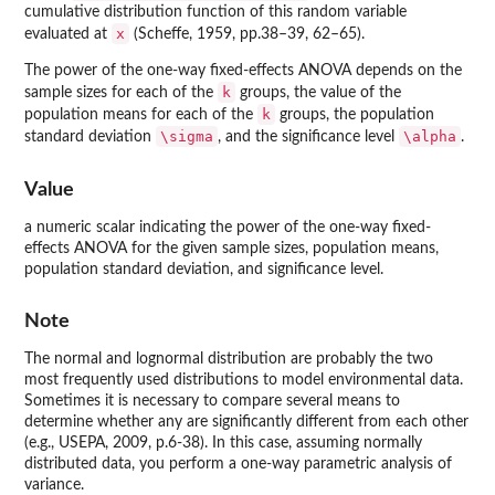
cumulative distribution function of this random variable
x
evaluated at
(Scheffe, 1959, pp.38–39, 62–65).
The power of the one-way fixed-effects ANOVA depends on the
k
sample sizes for each of the
groups, the value of the
k
population means for each of the
groups, the population
\sigma
\alpha
standard deviation
, and the significance level
.
Value
a numeric scalar indicating the power of the one-way fixed-
effects ANOVA for the given sample sizes, population means,
population standard deviation, and significance level.
Note
The normal and lognormal distribution are probably the two
most frequently used distributions to model environmental data.
Sometimes it is necessary to compare several means to
determine whether any are significantly different from each other
(e.g., USEPA, 2009, p.6-38). In this case, assuming normally
distributed data, you perform a one-way parametric analysis of
variance.