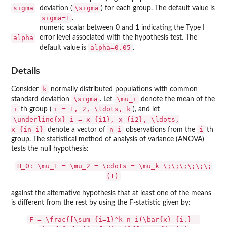
sigma
\sigma
deviation (
) for each group. The default value is
sigma=1
.
numeric scalar between 0 and 1 indicating the Type I
alpha
error level associated with the hypothesis test. The
alpha=0.05
default value is
.
Details
k
Consider
normally distributed populations with common
\sigma
\mu_i
standard deviation
. Let
denote the mean of the
i
i = 1, 2, \ldots, k
'th group (
), and let
\underline{x}_i = x_{i1}, x_{i2}, \ldots,
x_{in_i}
n_i
i
denote a vector of
observations from the
'th
group. The statistical method of analysis of variance (ANOVA)
tests the null hypothesis:
H_0: \mu_1 = \mu_2 = \cdots = \mu_k \;\;\;\;\;\;
(1)
against the alternative hypothesis that at least one of the means
is different from the rest by using the F-statistic given by:
F = \frac{[\sum_{i=1}^k n_i(\bar{x}_{i.} -