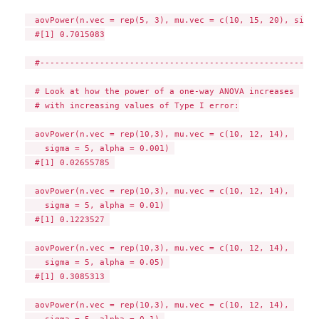
  aovPower(n.vec = rep(5, 3), mu.vec = c(10, 15, 20), sigma
  #[1] 0.7015083

  #--------------------------------------------------------
  # Look at how the power of a one-way ANOVA increases 

  # with increasing values of Type I error:

  aovPower(n.vec = rep(10,3), mu.vec = c(10, 12, 14), 

    sigma = 5, alpha = 0.001) 

  #[1] 0.02655785 

  aovPower(n.vec = rep(10,3), mu.vec = c(10, 12, 14), 

    sigma = 5, alpha = 0.01) 

  #[1] 0.1223527 

  aovPower(n.vec = rep(10,3), mu.vec = c(10, 12, 14), 

    sigma = 5, alpha = 0.05) 

  #[1] 0.3085313 

  aovPower(n.vec = rep(10,3), mu.vec = c(10, 12, 14), 

    sigma = 5, alpha = 0.1) 
