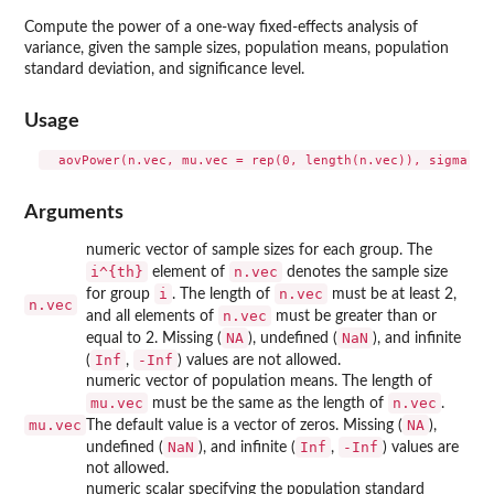
Compute the power of a one-way fixed-effects analysis of
variance, given the sample sizes, population means, population
standard deviation, and significance level.
Usage
Arguments
numeric vector of sample sizes for each group. The
i^{th}
n.vec
element of
denotes the sample size
i
n.vec
for group
. The length of
must be at least 2,
n.vec
n.vec
and all elements of
must be greater than or
NA
NaN
equal to 2. Missing (
), undefined (
), and infinite
Inf
-Inf
(
,
) values are not allowed.
numeric vector of population means. The length of
mu.vec
n.vec
must be the same as the length of
.
mu.vec
NA
The default value is a vector of zeros. Missing (
),
NaN
Inf
-Inf
undefined (
), and infinite (
,
) values are
not allowed.
numeric scalar specifying the population standard