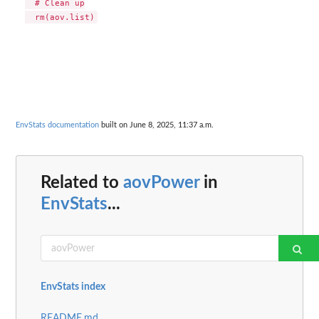
  # Clean up

EnvStats documentation
built on June 8, 2025, 11:37 a.m.
Related to
aovPower
in
EnvStats
...
EnvStats index
README.md