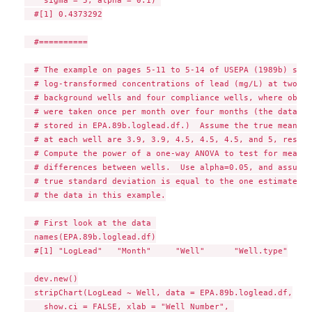
  #[1] 0.4373292

  #==========

  # The example on pages 5-11 to 5-14 of USEPA (1989b) shows
  # log-transformed concentrations of lead (mg/L) at two 

  # background wells and four compliance wells, where obser
  # were taken once per month over four months (the data are
  # stored in EPA.89b.loglead.df.)  Assume the true mean le
  # at each well are 3.9, 3.9, 4.5, 4.5, 4.5, and 5, respec
  # Compute the power of a one-way ANOVA to test for mean 

  # differences between wells.  Use alpha=0.05, and assume 
  # true standard deviation is equal to the one estimated f
  # the data in this example.

  # First look at the data 

  names(EPA.89b.loglead.df)

  #[1] "LogLead"   "Month"     "Well"      "Well.type"

  dev.new()

  stripChart(LogLead ~ Well, data = EPA.89b.loglead.df,

    show.ci = FALSE, xlab = "Well Number", 
