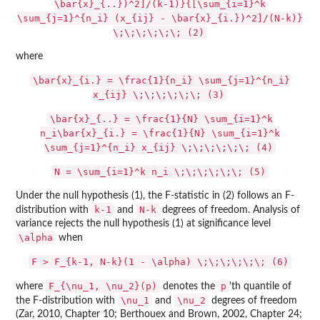
\bar{x}_{..})^2]/(k-1)}{[\sum_{i=1}^k
\sum_{j=1}^{n_i} (x_{ij} - \bar{x}_{i.})^2]/(N-k)}
\;\;\;\;\;\; (2)
where
\bar{x}_{i.} = \frac{1}{n_i} \sum_{j=1}^{n_i}
x_{ij} \;\;\;\;\;\; (3)
\bar{x}_{..} = \frac{1}{N} \sum_{i=1}^k
n_i\bar{x}_{i.} = \frac{1}{N} \sum_{i=1}^k
\sum_{j=1}^{n_i} x_{ij} \;\;\;\;\;\; (4)
N = \sum_{i=1}^k n_i \;\;\;\;\;\; (5)
Under the null hypothesis (1), the F-statistic in (2) follows an F-
k-1
N-k
distribution with
and
degrees of freedom. Analysis of
variance rejects the null hypothesis (1) at significance level
\alpha
when
F > F_{k-1, N-k}(1 - \alpha) \;\;\;\;\;\; (6)
F_{\nu_1, \nu_2}(p)
p
where
denotes the
'th quantile of
\nu_1
\nu_2
the F-distribution with
and
degrees of freedom
(Zar, 2010, Chapter 10; Berthouex and Brown, 2002, Chapter 24;