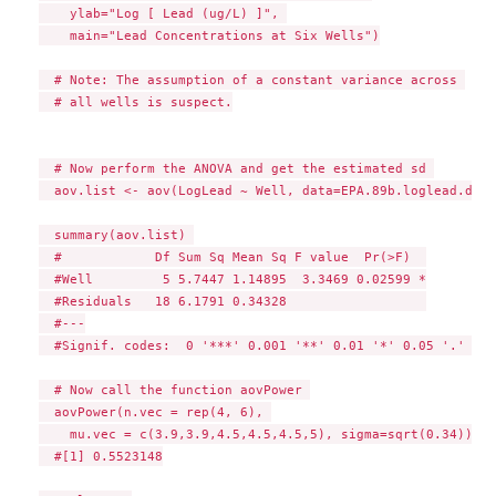
    ylab="Log [ Lead (ug/L) ]", 

    main="Lead Concentrations at Six Wells")

  # Note: The assumption of a constant variance across 

  # all wells is suspect.

  # Now perform the ANOVA and get the estimated sd 

  aov.list <- aov(LogLead ~ Well, data=EPA.89b.loglead.df) 

  summary(aov.list) 

  #            Df Sum Sq Mean Sq F value  Pr(>F)  

  #Well         5 5.7447 1.14895  3.3469 0.02599 *

  #Residuals   18 6.1791 0.34328                  

  #---

  #Signif. codes:  0 '***' 0.001 '**' 0.01 '*' 0.05 '.' 0.1
  # Now call the function aovPower 

  aovPower(n.vec = rep(4, 6), 

    mu.vec = c(3.9,3.9,4.5,4.5,4.5,5), sigma=sqrt(0.34)) 

  #[1] 0.5523148
