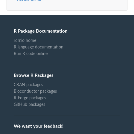
R Package Documentation
rdrr.io home
R language documentation
Run R code online
Browse R Packages
CRAN packages
Bioconductor packages
R-Forge packages
GitHub packages
We want your feedback!