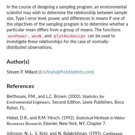
In the course of designing a sampling program, an environmental
scientist may wish to determine the relationship between sample
size, Type I error level, power, and differences in means if one of
the objectives of the sampling program is to determine whether a
particular mean differs from a group of means. The functions
aovPower
aovN
plotAovDesign
,
, and
can be used to
investigate these relationships for the case of normally-
distributed observations.
Author(s)
Steven P. Millard (
EnvStats@ProbStatInfo.com
)
References
Berthouex, P.M., and L.C. Brown. (2002).
Statistics for
Environmental Engineers
. Second Edition. Lewis Publishers, Boca
Raton, FL.
Helsel, D.R., and R.M. Hirsch. (1992).
Statistical Methods in Water
Resources Research
. Elsevier, New York, NY, Chapter 7.
Johnson, N. L., S. Kotz, and N. Balakrishnan. (1995).
Continuous