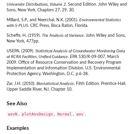
Univariate Distributions, Volume 2
. Second Edition. John Wiley and
Sons, New York, Chapters 27, 29, 30.
Millard, S.P., and Neerchal, N.K. (2001).
Environmental Statistics
with S-PLUS
. CRC Press, Boca Raton, Florida.
Scheffe, H. (1959).
The Analysis of Variance
. John Wiley and Sons,
New York, 477pp.
USEPA. (2009).
Statistical Analysis of Groundwater Monitoring Data
at RCRA Facilities, Unified Guidance
. EPA 530/R-09-007, March
2009. Office of Resource Conservation and Recovery Program
Implementation and Information Division. U.S. Environmental
Protection Agency, Washington, D.C. p.6-38.
Zar, J.H. (2010).
Biostatistical Analysis
. Fifth Edition. Prentice-Hall,
Upper Saddle River, NJ, Chapter 10.
See Also
aovN
plotAovDesign
Normal
aov
,
,
,
.
Examples