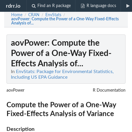
rdrr.io
Find an R package
R language docs
Home
CRAN
EnvStats
/
/
/
aovPower
: Compute the Power of a One-Way Fixed-Effects
Analysis of...
aovPower
: Compute the
Power of a One-Way Fixed-
Effects Analysis of...
In
EnvStats: Package for Environmental Statistics,
Including US EPA Guidance
aovPower
R Documentation
Compute the Power of a One-Way
Fixed-Effects Analysis of Variance
Description