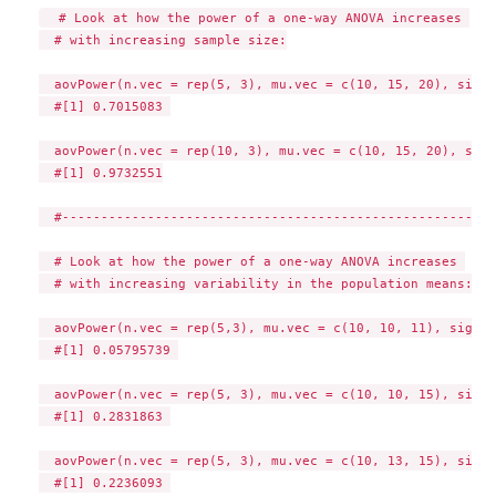
  # Look at how the power of a one-way ANOVA increases 

  # with increasing sample size:

  aovPower(n.vec = rep(5, 3), mu.vec = c(10, 15, 20), sigma
  #[1] 0.7015083 

  aovPower(n.vec = rep(10, 3), mu.vec = c(10, 15, 20), sigm
  #[1] 0.9732551

  #--------------------------------------------------------
  # Look at how the power of a one-way ANOVA increases 

  # with increasing variability in the population means:

  aovPower(n.vec = rep(5,3), mu.vec = c(10, 10, 11), sigma=5
  #[1] 0.05795739 

  aovPower(n.vec = rep(5, 3), mu.vec = c(10, 10, 15), sigma
  #[1] 0.2831863 

  aovPower(n.vec = rep(5, 3), mu.vec = c(10, 13, 15), sigma
  #[1] 0.2236093 
