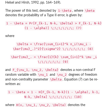
Helsel and Hirsh, 1992, pp. 164–169).
1-\beta
\beta
The power of this test, denoted by
, where
denotes the probability of a Type II error, is given by:
1 - \beta = Pr[F_{k-1, N-k, \Delta} > F_{k-1, N-k}
(1 - \alpha)] \;\;\;\;\;\; (7)
where
\Delta = \frac{\sum_{i=1}^k n_i(\mu_i -
\bar{\mu}_.)^2}{\sigma^2} \;\;\;\;\;\; (8)
\bar{\mu}_. = \frac{1}{k} \sum_{i=1}^k \mu _i
\;\;\;\;\;\; (9)
F_{\nu_1, \nu_2, \Delta}
and
denotes a non-central F
\nu_1
\nu_2
random variable with
and
degrees of freedom
\Delta
and non-centrality parameter
. Equation (7) can be re-
written as:
1 - \beta = 1 - H[F_{k-1, N-k}(1 - \alpha), k-1,
N-k, \Delta] \;\;\;\;\;\; (10)
H(x, \nu_1, \nu_2, \Delta)
where
denotes the