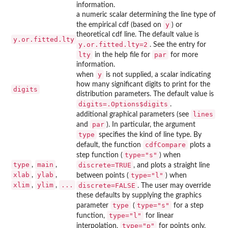
information.
a numeric scalar determining the line type of
y
the empirical cdf (based on
) or
theoretical cdf line. The default value is
y.or.fitted.lty
y.or.fitted.lty=2
. See the entry for
lty
par
in the help file for
for more
information.
y
when
is not supplied, a scalar indicating
how many significant digits to print for the
digits
distribution parameters. The default value is
digits=.Options$digits
.
lines
additional graphical parameters (see
par
and
). In particular, the argument
type
specifies the kind of line type. By
cdfCompare
default, the function
plots a
type="s"
step function (
) when
type
main
,
,
discrete=TRUE
, and plots a straight line
xlab
ylab
,
,
type="l"
between points (
) when
xlim
ylim
...
,
,
discrete=FALSE
. The user may override
these defaults by supplying the graphics
type
type="s"
parameter
(
for a step
type="l"
function,
for linear
type="p"
interpolation,
for points only,