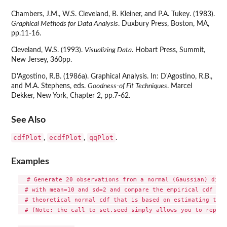
Chambers, J.M., W.S. Cleveland, B. Kleiner, and P.A. Tukey. (1983).
Graphical Methods for Data Analysis
. Duxbury Press, Boston, MA,
pp.11-16.
Cleveland, W.S. (1993).
Visualizing Data
. Hobart Press, Summit,
New Jersey, 360pp.
D'Agostino, R.B. (1986a). Graphical Analysis. In: D'Agostino, R.B.,
and M.A. Stephens, eds.
Goodness-of Fit Techniques
. Marcel
Dekker, New York, Chapter 2, pp.7-62.
See Also
cdfPlot
ecdfPlot
qqPlot
,
,
.
Examples
  # Generate 20 observations from a normal (Gaussian) distr
  # with mean=10 and sd=2 and compare the empirical cdf wit
  # theoretical normal cdf that is based on estimating the 
  # (Note: the call to set.seed simply allows you to reprod