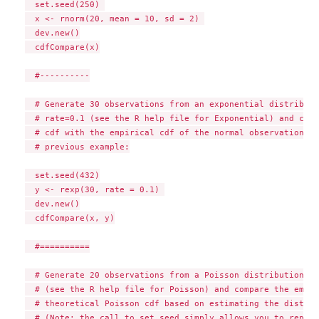
  set.seed(250) 

  x <- rnorm(20, mean = 10, sd = 2) 

  dev.new()

  cdfCompare(x)

  #----------

  # Generate 30 observations from an exponential distributi
  # rate=0.1 (see the R help file for Exponential) and comp
  # cdf with the empirical cdf of the normal observations g
  # previous example:

  set.seed(432)

  y <- rexp(30, rate = 0.1) 

  dev.new()

  cdfCompare(x, y)

  #==========

  # Generate 20 observations from a Poisson distribution wi
  # (see the R help file for Poisson) and compare the empir
  # theoretical Poisson cdf based on estimating the distrib
  # (Note: the call to set.seed simply allows you to reprod