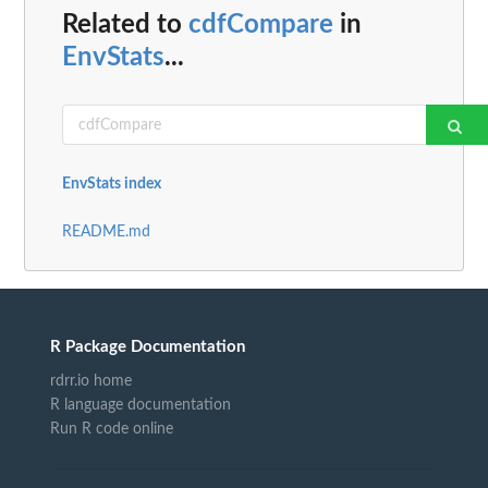
Related to
cdfCompare
in
EnvStats
...
EnvStats index
README.md
R Package Documentation
rdrr.io home
R language documentation
Run R code online