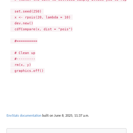
  set.seed(250) 

  x <- rpois(20, lambda = 10) 

  dev.new()

  cdfCompare(x, dist = "pois")

  #==========

  # Clean up

  #---------

  rm(x, y)

EnvStats documentation
built on June 8, 2025, 11:37 a.m.