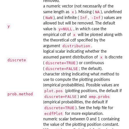
removed.
a numeric vector (not necessarily of the
x
NA
same length as
). Missing (
), undefined
NaN
Inf
-Inf
(
), and infinite (
,
) values are
allowed but will be removed. The default
y
y=NULL
value is
, in which case the
x
empirical cdf of
will be plotted along with
the theoretical cdf specified by the
distribution
argument
.
logical scalar indicating whether the
x
assumed parent distribution of
is discrete
discrete
discrete=TRUE
(
) or continuous
discrete=FALSE
(
; the default).
character string indicating what method to
use to compute the plotting positions
(empirical probabilities). Possible values are
plot.pos
(plotting positions, the default if
prob.method
discrete=FALSE
emp.probs
) and
(empirical probabilities, the default if
discrete=TRUE
). See the help file for
ecdfPlot
for more explanation.
numeric scalar between 0 and 1 containing
the value of the plotting position constant.