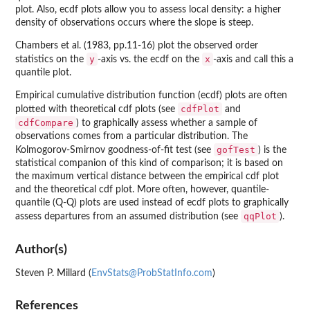
plot. Also, ecdf plots allow you to assess local density: a higher
density of observations occurs where the slope is steep.
Chambers et al. (1983, pp.11-16) plot the observed order
y
x
statistics on the
-axis vs. the ecdf on the
-axis and call this a
quantile plot.
Empirical cumulative distribution function (ecdf) plots are often
cdfPlot
plotted with theoretical cdf plots (see
and
cdfCompare
) to graphically assess whether a sample of
observations comes from a particular distribution. The
gofTest
Kolmogorov-Smirnov goodness-of-fit test (see
) is the
statistical companion of this kind of comparison; it is based on
the maximum vertical distance between the empirical cdf plot
and the theoretical cdf plot. More often, however, quantile-
quantile (Q-Q) plots are used instead of ecdf plots to graphically
qqPlot
assess departures from an assumed distribution (see
).
Author(s)
Steven P. Millard (
EnvStats@ProbStatInfo.com
)
References