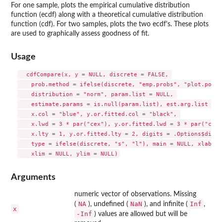
For one sample, plots the empirical cumulative distribution
function (ecdf) along with a theoretical cumulative distribution
function (cdf). For two samples, plots the two ecdf's. These plots
are used to graphically assess goodness of fit.
Usage
  cdfCompare(x, y = NULL, discrete = FALSE, 

    prob.method = ifelse(discrete, "emp.probs", "plot.pos")
    distribution = "norm", param.list = NULL, 

    estimate.params = is.null(param.list), est.arg.list = N
    x.col = "blue", y.or.fitted.col = "black", 

    x.lwd = 3 * par("cex"), y.or.fitted.lwd = 3 * par("cex")
    x.lty = 1, y.or.fitted.lty = 2, digits = .Options$digit
    type = ifelse(discrete, "s", "l"), main = NULL, xlab = 
Arguments
numeric vector of observations. Missing
NA
NaN
Inf
(
), undefined (
), and infinite (
,
x
-Inf
) values are allowed but will be