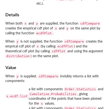
etc.).
Details
x
y
cdfCompare
When both
and
are supplied, the function
x
y
creates the empirical cdf plot of
and
on the same plot by
ecdfPlot
calling the function
.
y
cdfCompare
When
is not supplied, the function
creates the
x
ecdfPlot
emprical cdf plot of
(by calling
) and the
cdfPlot
theoretical cdf plot (by calling
and using the argument
distribution
) on the same plot.
Value
y
cdfCompare
When
is supplied,
invisibly returns a list with
components:
Order.Statistics
a list with components
and
Cumulative.Probabilities
, giving
x.ecdf.list
coordinates of the points that have been plotted
x
for the
values.
Order.Statistics
a list with components
and