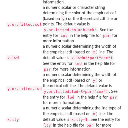
information.
a numeric scalar or character string
determining the color of the empirical cdf
y
(based on
) or the theoretical cdf line or
y.or.fitted.col
points. The default value is
y.or.fitted.col="black"
. See the
col
par
entry for
in the help file for
for
more information.
a numeric scalar determining the width of
x
the empirical cdf (based on
) line. The
x.lwd
x.lwd=3*par("cex")
default value is
.
lwd
See the entry for
in the help file for
par
for more information.
a numeric scalar determining the width of
y
the empirical cdf (based on
) or
theoretical cdf line. The default value is
y.or.fitted.lwd
y.or.fitted.lwd=3*par("cex")
. See
lwd
par
the entry for
in the help file for
for more information.
a numeric scalar determining the line type of
x
the empirical cdf (based on
) line. The
x.lty
x.lty=1
default value is
. See the entry for
lty
par
in the help file for
for more