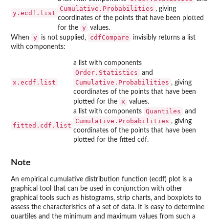
Cumulative.Probabilities
, giving
y.ecdf.list
coordinates of the points that have been plotted
y
for the
values.
y
cdfCompare
When
is not supplied,
invisibly returns a list
with components:
a list with components
Order.Statistics
and
x.ecdf.list
Cumulative.Probabilities
, giving
coordinates of the points that have been
x
plotted for the
values.
Quantiles
a list with components
and
Cumulative.Probabilities
, giving
fitted.cdf.list
coordinates of the points that have been
plotted for the fitted cdf.
Note
An empirical cumulative distribution function (ecdf) plot is a
graphical tool that can be used in conjunction with other
graphical tools such as histograms, strip charts, and boxplots to
assess the characteristics of a set of data. It is easy to determine
quartiles and the minimum and maximum values from such a