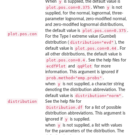
y
When
is supplied, the default value is
plot.pos.con=0.375
y
. When
is not
supplied, for the normal, lognormal, three-
parameter lognormal, zero-modified normal,
and zero-modified lognormal distributions,
plot.pos.con=0.375
the default value is
.
plot.pos.con
For the Type I extreme value (Gumbel)
distribution="evd"
distribution (
), the
plot.pos.con=0.44
default value is
. For
all other distributions, the default value is
plot.pos.con=0.4
. See the help files for
ecdfPlot
qqPlot
and
for more
information. This argument is ignored if
prob.method="emp.probs"
.
y
when
is not supplied, a character string
denoting the distribution abbreviation. The
distribution="norm"
default value is
.
distribution
See the help file for
Distribution.df
for a list of possible
distribution abbreviations. This argument is
y
ignored if
is supplied.
y
when
is not supplied, a list with values
for the parameters of the distribution. The