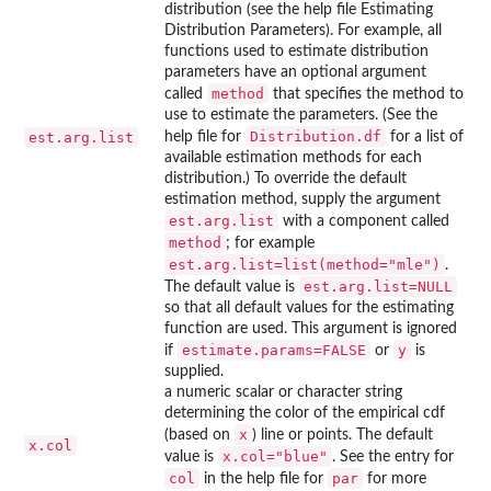
distribution (see the help file Estimating
Distribution Parameters). For example, all
functions used to estimate distribution
parameters have an optional argument
method
called
that specifies the method to
use to estimate the parameters. (See the
Distribution.df
est.arg.list
help file for
for a list of
available estimation methods for each
distribution.) To override the default
estimation method, supply the argument
est.arg.list
with a component called
method
; for example
est.arg.list=list(method="mle")
.
est.arg.list=NULL
The default value is
so that all default values for the estimating
function are used. This argument is ignored
estimate.params=FALSE
y
if
or
is
supplied.
a numeric scalar or character string
determining the color of the empirical cdf
x
(based on
) line or points. The default
x.col
x.col="blue"
value is
. See the entry for
col
par
in the help file for
for more