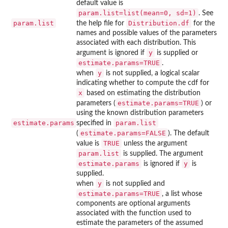
default value is
param.list=list(mean=0, sd=1)
. See
param.list
Distribution.df
the help file for
for the
names and possible values of the parameters
associated with each distribution. This
y
argument is ignored if
is supplied or
estimate.params=TRUE
.
y
when
is not supplied, a logical scalar
indicating whether to compute the cdf for
x
based on estimating the distribution
estimate.params=TRUE
parameters (
) or
using the known distribution parameters
estimate.params
param.list
specified in
estimate.params=FALSE
(
). The default
TRUE
value is
unless the argument
param.list
is supplied. The argument
estimate.params
y
is ignored if
is
supplied.
y
when
is not supplied and
estimate.params=TRUE
, a list whose
components are optional arguments
associated with the function used to
estimate the parameters of the assumed