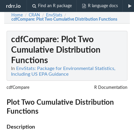
rdrr.io
Find an R package
R language docs
Home
CRAN
EnvStats
/
/
/
cdfCompare
: Plot Two Cumulative Distribution Functions
cdfCompare
: Plot Two
Cumulative Distribution
Functions
In
EnvStats: Package for Environmental Statistics,
Including US EPA Guidance
cdfCompare
R Documentation
Plot Two Cumulative Distribution
Functions
Description