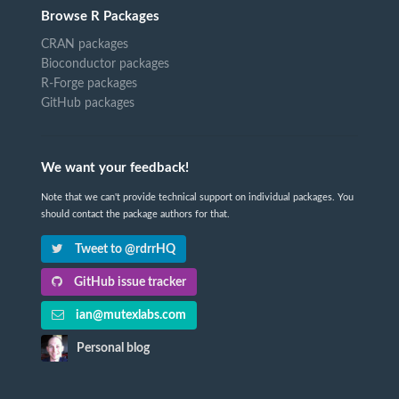
Browse R Packages
CRAN packages
Bioconductor packages
R-Forge packages
GitHub packages
We want your feedback!
Note that we can't provide technical support on individual packages. You
should contact the package authors for that.
Tweet to @rdrrHQ
GitHub issue tracker
ian@mutexlabs.com
Personal blog