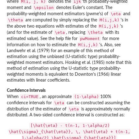
M(i, j, k)
ijk
where
denotes the
'th probability-weighted
\epsilon
moment and
denotes Euler's constant. The
\eta
probability-weighted moment estimators (pwme's) of
and
\theta
M(i,j,k)
are computed by simply replacing the
's in
M(i,j,k)
the above two equations with estimates of the
's
\eta
\theta
(and for the estimate of
, replacing
with its
pwMoment
estimated value). See the help file for
for more
M(i,j,k)
information on how to estimate the
's. Also, see
Landwehr et al. (1979) for an example of this method of
estimation using the unbiased (U-statistic type) probability-
weighted moment estimators. Hosking et al. (1985) note that this
method of estimation using the U-statistic type probability-
weighted moments is equivalent to Downton's (1966) linear
estimates with linear coefficients.
Confidence Intervals
ci=TRUE
(1-\alpha)
When
, an approximate
100%
\eta
confidence intervals for
can be constructed assuming the
\eta
distribution of the estimator of
is approximately normally
distributed. A two-sided confidence interval is constructed as:
[\hat{\eta} - t(n-1, 1-\alpha/2)
\hat{\sigma}_{\hat{\eta}}, \, \hat{\eta} + t(n-1,
1-\alpha/2) \hat{\sigma}_{\hat{\eta}}]