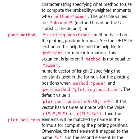
character string specifying what method to use
to compute the probability-weighted moments
method="pwme"
when
. The possible values
"ubiased"
are
(method based on the U-
statistic; the default), or
pwme.method
"plotting.position"
(method based on
the plotting position formula). See the DETAILS
section in this help file and the help file for
pwMoment
for more information. This
method
argument is ignored if
is not equal to
"pwme"
.
numeric vector of length 2 specifying the
constants used in the formula for the plotting
method="pwme"
positions when
and
pwme.method="plotting.position"
. The
default value is
plot.pos.cons=c(a=0.35, b=0)
. If this
vector has a names attribute with the value
c("a","b")
c("b","a")
or
, then the
plot.pos.cons
elements will be matched by name in the
formula for computing the plotting positions.
Otherwise, the first element is mapped to the
"a"
name
and the second element to the