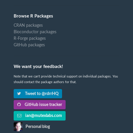
Browse R Packages
CRAN packages
Bioconductor packages
R-Forge packages
GitHub packages
We want your feedback!
Note that we can't provide technical support on individual packages. You
should contact the package authors for that.
Tweet to @rdrrHQ
GitHub issue tracker
ian@mutexlabs.com
Personal blog