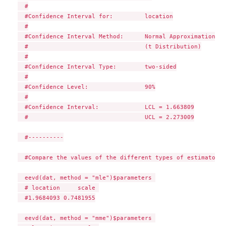
  #

  #Confidence Interval for:         location

  #

  #Confidence Interval Method:      Normal Approximation

  #                                 (t Distribution)

  #

  #Confidence Interval Type:        two-sided

  #

  #Confidence Level:                90%

  #

  #Confidence Interval:             LCL = 1.663809

  #                                 UCL = 2.273009

  #----------

  #Compare the values of the different types of estimators: 
  eevd(dat, method = "mle")$parameters 

  # location     scale 

  #1.9684093 0.7481955

  eevd(dat, method = "mme")$parameters 
