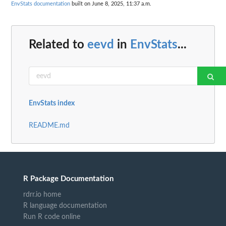
EnvStats documentation
built on June 8, 2025, 11:37 a.m.
Related to
eevd
in
EnvStats
...
EnvStats index
README.md
R Package Documentation
rdrr.io home
R language documentation
Run R code online