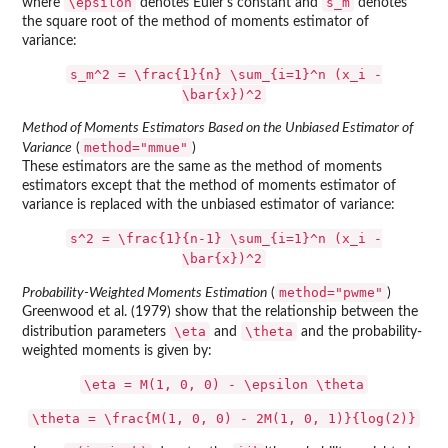
\epsilon
s_m
where
denotes Euler's constant and
denotes
the square root of the method of moments estimator of
variance:
s_m^2 = \frac{1}{n} \sum_{i=1}^n (x_i -
\bar{x})^2
Method of Moments Estimators Based on the Unbiased Estimator of
method="mmue"
Variance
(
)
These estimators are the same as the method of moments
estimators except that the method of moments estimator of
variance is replaced with the unbiased estimator of variance:
s^2 = \frac{1}{n-1} \sum_{i=1}^n (x_i -
\bar{x})^2
method="pwme"
Probability-Weighted Moments Estimation
(
)
Greenwood et al. (1979) show that the relationship between the
\eta
\theta
distribution parameters
and
and the probability-
weighted moments is given by:
\eta = M(1, 0, 0) - \epsilon \theta
\theta = \frac{M(1, 0, 0) - 2M(1, 0, 1)}{log(2)}