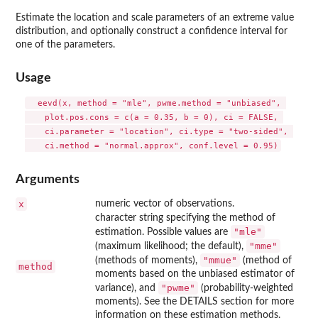
Estimate the location and scale parameters of an extreme value
distribution, and optionally construct a confidence interval for
one of the parameters.
Usage
  eevd(x, method = "mle", pwme.method = "unbiased", 

    plot.pos.cons = c(a = 0.35, b = 0), ci = FALSE, 

    ci.parameter = "location", ci.type = "two-sided", 

Arguments
x
numeric vector of observations.
character string specifying the method of
"mle"
estimation. Possible values are
"mme"
(maximum likelihood; the default),
"mmue"
(methods of moments),
(method of
method
moments based on the unbiased estimator of
"pwme"
variance), and
(probability-weighted
moments). See the DETAILS section for more
information on these estimation methods.