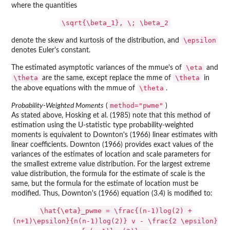
where the quantities
\sqrt{\beta_1}, \; \beta_2
\epsilon
denote the skew and kurtosis of the distribution, and
denotes Euler's constant.
\eta
The estimated asymptotic variances of the mmue's of
and
\theta
\theta
are the same, except replace the mme of
in
\theta
the above equations with the mmue of
.
method="pwme"
Probability-Weighted Moments
(
)
As stated above, Hosking et al. (1985) note that this method of
estimation using the U-statistic type probability-weighted
moments is equivalent to Downton's (1966) linear estimates with
linear coefficients. Downton (1966) provides exact values of the
variances of the estimates of location and scale parameters for
the smallest extreme value distribution. For the largest extreme
value distribution, the formula for the estimate of scale is the
same, but the formula for the estimate of location must be
modified. Thus, Downton's (1966) equation (3.4) is modified to:
\hat{\eta}_pwme = \frac{(n-1)log(2) +
(n+1)\epsilon}{n(n-1)log(2)} v - \frac{2 \epsilon}