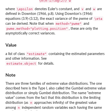
{n(n-1)log(2)} w
\epsilon
v
w
where
denotes Euler's constant, and
and
are
defined in Downton (1966, p.8). Using Downton's (1966)
\eta
equations (3.9)-(3.12), the exact variance of the pwme of
method="pwme"
can be derived. Note that when
and
pwme.method="plotting.position"
, these are only the
asymptotically correct variances.
Value
"estimate"
a list of class
containing the estimated parameters
and other information. See
estimate.object
for details.
Note
There are three families of extreme value distributions. The one
described here is the Type I, also called the Gumbel extreme value
distribution or simply Gumbel distribution. The name “extreme
value” comes from the fact that this distribution is the limiting
n
distribution (as
approaches infinity) of the greatest value
n
among
independent random variables each having the same