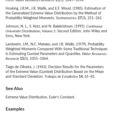
Form.
Water Resources Research
15
(5), 1049–1054.
Hosking, J.R.M., J.R. Wallis, and E.F. Wood. (1985). Estimation of
the Generalized Extreme-Value Distribution by the Method of
Probability-Weighted Moments.
Technometrics
27
(3), 251–261.
Johnson, N. L., S. Kotz, and N. Balakrishnan. (1995).
Continuous
Univariate Distributions, Volume 2
. Second Edition. John Wiley and
Sons, New York.
Landwehr, J.M., N.C. Matalas, and J.R. Wallis. (1979). Probability
Weighted Moments Compared With Some Traditional Techniques
in Estimating Gumbel Parameters and Quantiles.
Water Resources
Research
15
(5), 1055–1064.
Tiago de Oliveira, J. (1963). Decision Results for the Parameters
of the Extreme Value (Gumbel) Distribution Based on the Mean
and Standard Deviation.
Trabajos de Estadistica
14
, 61–81.
See Also
Extreme Value Distribution, Euler's Constant.
Examples