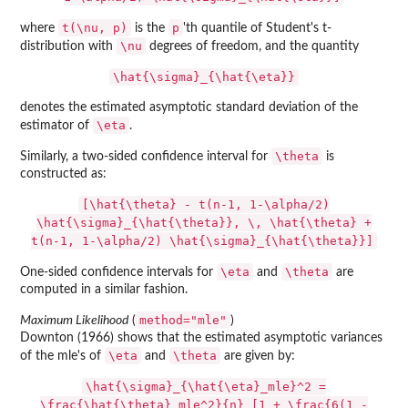
t(\nu, p)
p
where
is the
'th quantile of Student's t-
\nu
distribution with
degrees of freedom, and the quantity
\hat{\sigma}_{\hat{\eta}}
denotes the estimated asymptotic standard deviation of the
\eta
estimator of
.
\theta
Similarly, a two-sided confidence interval for
is
constructed as:
[\hat{\theta} - t(n-1, 1-\alpha/2)
\hat{\sigma}_{\hat{\theta}}, \, \hat{\theta} +
t(n-1, 1-\alpha/2) \hat{\sigma}_{\hat{\theta}}]
\eta
\theta
One-sided confidence intervals for
and
are
computed in a similar fashion.
method="mle"
Maximum Likelihood
(
)
Downton (1966) shows that the estimated asymptotic variances
\eta
\theta
of the mle's of
and
are given by:
\hat{\sigma}_{\hat{\eta}_mle}^2 =
\frac{\hat{\theta}_mle^2}{n} [1 + \frac{6(1 -