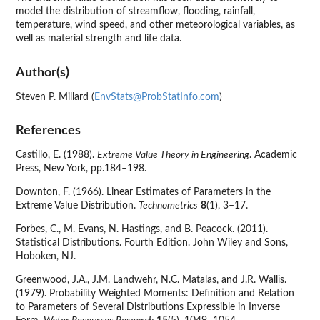
model the distribution of streamflow, flooding, rainfall,
temperature, wind speed, and other meteorological variables, as
well as material strength and life data.
Author(s)
Steven P. Millard (
EnvStats@ProbStatInfo.com
)
References
Castillo, E. (1988).
Extreme Value Theory in Engineering
. Academic
Press, New York, pp.184–198.
Downton, F. (1966). Linear Estimates of Parameters in the
Extreme Value Distribution.
Technometrics
8
(1), 3–17.
Forbes, C., M. Evans, N. Hastings, and B. Peacock. (2011).
Statistical Distributions. Fourth Edition. John Wiley and Sons,
Hoboken, NJ.
Greenwood, J.A., J.M. Landwehr, N.C. Matalas, and J.R. Wallis.
(1979). Probability Weighted Moments: Definition and Relation
to Parameters of Several Distributions Expressible in Inverse