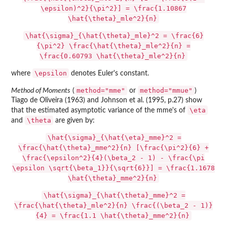
\epsilon)^2}{\pi^2}] = \frac{1.10867
\hat{\theta}_mle^2}{n}
\hat{\sigma}_{\hat{\theta}_mle}^2 = \frac{6}
{\pi^2} \frac{\hat{\theta}_mle^2}{n} =
\frac{0.60793 \hat{\theta}_mle^2}{n}
\epsilon
where
denotes Euler's constant.
method="mme"
method="mmue"
Method of Moments
(
or
)
Tiago de Oliveira (1963) and Johnson et al. (1995, p.27) show
\eta
that the estimated asymptotic variance of the mme's of
\theta
and
are given by:
\hat{\sigma}_{\hat{\eta}_mme}^2 =
\frac{\hat{\theta}_mme^2}{n} [\frac{\pi^2}{6} +
\frac{\epsilon^2}{4}(\beta_2 - 1) - \frac{\pi
\epsilon \sqrt{\beta_1}}{\sqrt{6}}] = \frac{1.1678
\hat{\theta}_mme^2}{n}
\hat{\sigma}_{\hat{\theta}_mme}^2 =
\frac{\hat{\theta}_mle^2}{n} \frac{(\beta_2 - 1)}
{4} = \frac{1.1 \hat{\theta}_mme^2}{n}