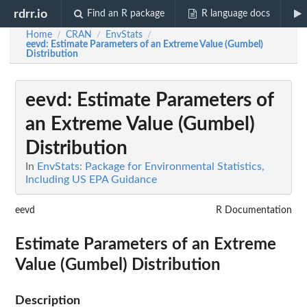
rdrr.io
Find an R package
R language docs
Home
CRAN
EnvStats
/
/
/
eevd
: Estimate Parameters of an Extreme Value (Gumbel)
Distribution
eevd
: Estimate Parameters of
an Extreme Value (Gumbel)
Distribution
In
EnvStats: Package for Environmental Statistics,
Including US EPA Guidance
eevd
R Documentation
Estimate Parameters of an Extreme
Value (Gumbel) Distribution
Description