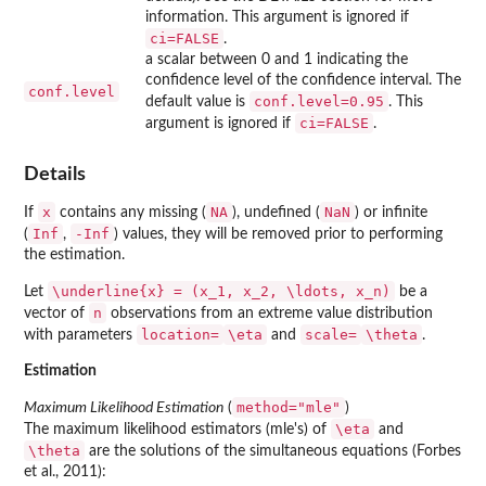
information. This argument is ignored if
ci=FALSE
.
a scalar between 0 and 1 indicating the
confidence level of the confidence interval. The
conf.level
conf.level=0.95
default value is
. This
ci=FALSE
argument is ignored if
.
Details
x
NA
NaN
If
contains any missing (
), undefined (
) or infinite
Inf
-Inf
(
,
) values, they will be removed prior to performing
the estimation.
\underline{x} = (x_1, x_2, \ldots, x_n)
Let
be a
n
vector of
observations from an extreme value distribution
location=
\eta
scale=
\theta
with parameters
and
.
Estimation
method="mle"
Maximum Likelihood Estimation
(
)
\eta
The maximum likelihood estimators (mle's) of
and
\theta
are the solutions of the simultaneous equations (Forbes
et al., 2011):