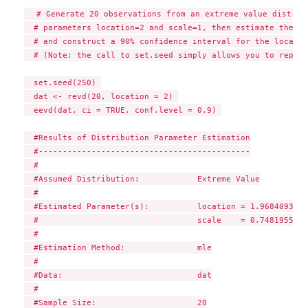
  # Generate 20 observations from an extreme value distribu
  # parameters location=2 and scale=1, then estimate the pa
  # and construct a 90% confidence interval for the locatio
  # (Note: the call to set.seed simply allows you to reprod
  set.seed(250) 

  dat <- revd(20, location = 2) 

  eevd(dat, ci = TRUE, conf.level = 0.9) 

  #Results of Distribution Parameter Estimation

  #--------------------------------------------

  #

  #Assumed Distribution:            Extreme Value

  #

  #Estimated Parameter(s):          location = 1.9684093

  #                                 scale    = 0.7481955

  #

  #Estimation Method:               mle

  #

  #Data:                            dat

  #

  #Sample Size:                     20
