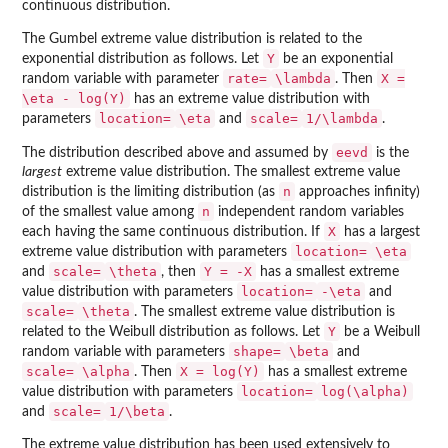
continuous distribution.
The Gumbel extreme value distribution is related to the
Y
exponential distribution as follows. Let
be an exponential
rate=
\lambda
X =
random variable with parameter
. Then
\eta - log(Y)
has an extreme value distribution with
location=
\eta
scale=
1/\lambda
parameters
and
.
eevd
The distribution described above and assumed by
is the
largest
extreme value distribution. The smallest extreme value
n
distribution is the limiting distribution (as
approaches infinity)
n
of the smallest value among
independent random variables
X
each having the same continuous distribution. If
has a largest
location=
\eta
extreme value distribution with parameters
scale=
\theta
Y = -X
and
, then
has a smallest extreme
location=
-\eta
value distribution with parameters
and
scale=
\theta
. The smallest extreme value distribution is
Y
related to the Weibull distribution as follows. Let
be a Weibull
shape=
\beta
random variable with parameters
and
scale=
\alpha
X = log(Y)
. Then
has a smallest extreme
location=
log(\alpha)
value distribution with parameters
scale=
1/\beta
and
.
The extreme value distribution has been used extensively to