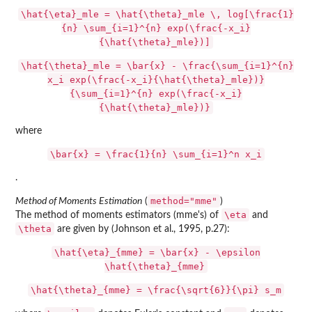
\hat{\eta}_mle = \hat{\theta}_mle \, log[\frac{1}
{n} \sum_{i=1}^{n} exp(\frac{-x_i}
{\hat{\theta}_mle})]
\hat{\theta}_mle = \bar{x} - \frac{\sum_{i=1}^{n}
x_i exp(\frac{-x_i}{\hat{\theta}_mle})}
{\sum_{i=1}^{n} exp(\frac{-x_i}
{\hat{\theta}_mle})}
where
\bar{x} = \frac{1}{n} \sum_{i=1}^n x_i
.
method="mme"
Method of Moments Estimation
(
)
\eta
The method of moments estimators (mme's) of
and
\theta
are given by (Johnson et al., 1995, p.27):
\hat{\eta}_{mme} = \bar{x} - \epsilon
\hat{\theta}_{mme}
\hat{\theta}_{mme} = \frac{\sqrt{6}}{\pi} s_m