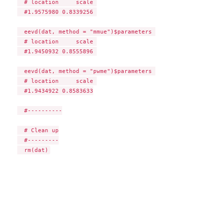
  # location     scale 

  #1.9575980 0.8339256 

  eevd(dat, method = "mmue")$parameters 

  # location     scale 

  #1.9450932 0.8555896 

  eevd(dat, method = "pwme")$parameters 

  # location     scale 

  #1.9434922 0.8583633

  #----------

  # Clean up

  #---------
