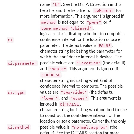
"b"
name
. See the DETAILS section in this
pwMoment
help file and the help file for
for
more information. This argument is ignored if
method
"pwme"
is not equal to
or if
pwme.method="ubiased"
.
logical scalar indicating whether to compute a
ci
confidence interval for the location or scale
FALSE
parameter. The default value is
.
character string indicating the parameter for
which the confidence interval is desired. The
"location"
ci.parameter
possible values are
(the default)
"scale"
and
. This argument is ignored if
ci=FALSE
.
character string indicating what kind of
confidence interval to compute. The possible
"two-sided"
ci.type
values are
(the default),
"lower"
"upper"
, and
. This argument is
ci=FALSE
ignored if
.
character string indicating what method to use
to construct the confidence interval for the
location or scale parameter. Currently, the only
ci.method
"normal.approx"
possible value is
(the
default). See the DETAILS section for more