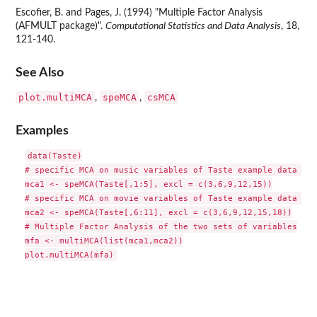
Escofier, B. and Pages, J. (1994) "Multiple Factor Analysis
(AFMULT package)".
Computational Statistics and Data Analysis
, 18,
121-140.
See Also
plot.multiMCA
speMCA
csMCA
,
,
Examples
data(Taste)

# specific MCA on music variables of Taste example data set

mca1 <- speMCA(Taste[,1:5], excl = c(3,6,9,12,15))

# specific MCA on movie variables of Taste example data set

mca2 <- speMCA(Taste[,6:11], excl = c(3,6,9,12,15,18))

# Multiple Factor Analysis of the two sets of variables

mfa <- multiMCA(list(mca1,mca2))
