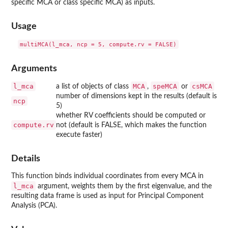
specific MCA or class specific MCA) as inputs.
Usage
multiMCA(l_mca, ncp = 5, compute.rv = FALSE)
Arguments
l_mca
MCA
speMCA
csMCA
a list of objects of class
,
or
number of dimensions kept in the results (default is
ncp
5)
whether RV coefficients should be computed or
compute.rv
not (default is FALSE, which makes the function
execute faster)
Details
This function binds individual coordinates from every MCA in
l_mca
argument, weights them by the first eigenvalue, and the
resulting data frame is used as input for Principal Component
Analysis (PCA).