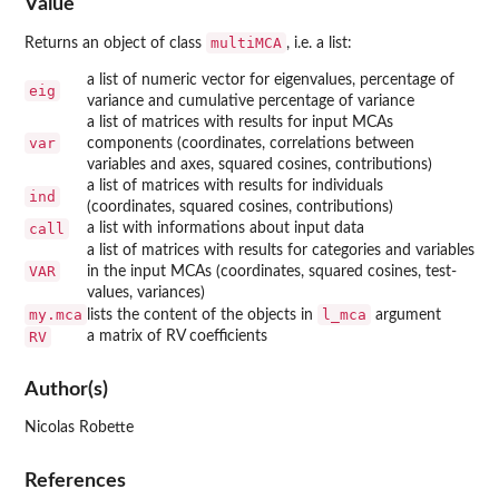
Value
multiMCA
Returns an object of class
, i.e. a list:
a list of numeric vector for eigenvalues, percentage of
eig
variance and cumulative percentage of variance
a list of matrices with results for input MCAs
var
components (coordinates, correlations between
variables and axes, squared cosines, contributions)
a list of matrices with results for individuals
ind
(coordinates, squared cosines, contributions)
call
a list with informations about input data
a list of matrices with results for categories and variables
VAR
in the input MCAs (coordinates, squared cosines, test-
values, variances)
my.mca
l_mca
lists the content of the objects in
argument
RV
a matrix of RV coefficients
Author(s)
Nicolas Robette
References