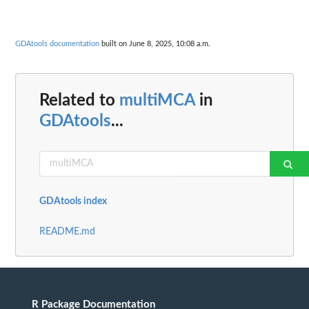
GDAtools documentation
built on June 8, 2025, 10:08 a.m.
Related to
multiMCA
in
GDAtools
...
GDAtools index
README.md
R Package Documentation