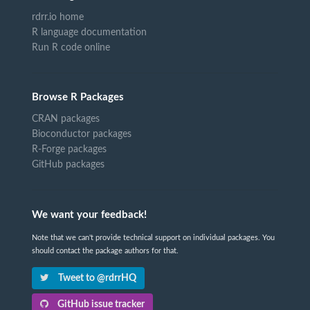
rdrr.io home
R language documentation
Run R code online
Browse R Packages
CRAN packages
Bioconductor packages
R-Forge packages
GitHub packages
We want your feedback!
Note that we can't provide technical support on individual packages. You
should contact the package authors for that.
Tweet to @rdrrHQ
GitHub issue tracker