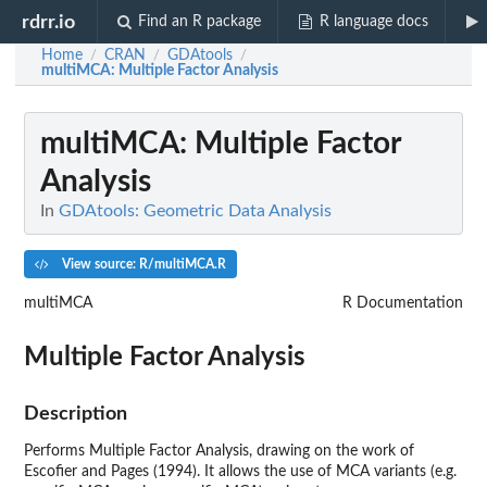
rdrr.io
Find an R package
R language docs
Home
CRAN
GDAtools
/
/
/
multiMCA
: Multiple Factor Analysis
multiMCA
: Multiple Factor
Analysis
In
GDAtools: Geometric Data Analysis
View source: R/multiMCA.R
multiMCA
R Documentation
Multiple Factor Analysis
Description
Performs Multiple Factor Analysis, drawing on the work of
Escofier and Pages (1994). It allows the use of MCA variants (e.g.