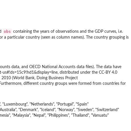
obs
d
containing the years of observations and the GDP curves, i.e.
or a particular country (seen as column names). The country grouping is
ounts data, and OECD National Accounts data files). The data have
-us#!ds=15c9!hd1&display=line, distributed under the CC-BY 4.0
in 2010 (World Bank, Doing Business Project
Furthermore, different country groups were formed from countries for
", "Luxembourg", "Netherlands", "Portugal", "Spain"
tralia", "Denmark", "Iceland", "Norway", "Sweden", "Switzerland"
esia", "Malaysia", "Nepal", "Philippines", "Thailand", "Vanuatu"