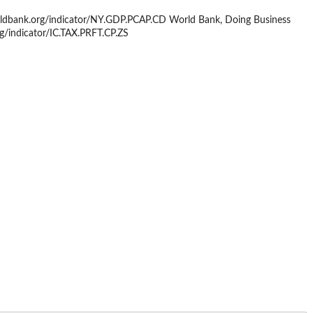
orldbank.org/indicator/NY.GDP.PCAP.CD World Bank, Doing Business
rg/indicator/IC.TAX.PRFT.CP.ZS