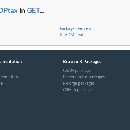
DPtax
in
GET
...
Package overview
README.md
umentation
Browse R Packages
CRAN packages
mentation
Bioconductor packages
ne
R-Forge packages
GitHub packages