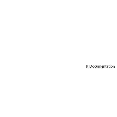
R Documentation