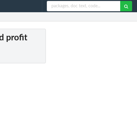
d profit