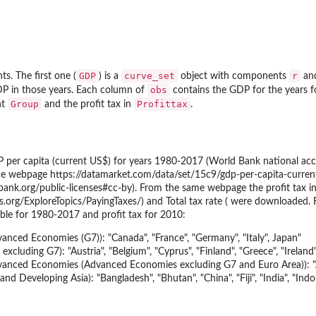
GDP
curve_set
r
ts. The first one (
) is a
object with components
an
obs
DP in those years. Each column of
contains the GDP for the years f
Group
Profittax
nt
and the profit tax in
.
 per capita (current US$) for years 1980-2017 (World Bank national acc
 webpage https://datamarket.com/data/set/15c9/gdp-per-capita-current
dbank.org/public-licenses#cc-by). From the same webpage the profit tax 
.org/ExploreTopics/PayingTaxes/) and Total tax rate ( were downloaded. 
ble for 1980-2017 and profit tax for 2010:
nced Economies (G7)): "Canada", "France", "Germany", "Italy", Japan"
xcluding G7): "Austria", "Belgium", "Cyprus", "Finland", "Greece", "Ireland
anced Economies (Advanced Economies excluding G7 and Euro Area)): "Aus
d Developing Asia): "Bangladesh", "Bhutan", "China", "Fiji", "India", "Indon
elope'
elopes