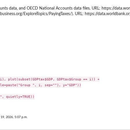
unts data, and OECD National Accounts data files. URL: https://data.w
business.org/ExploreTopics/PayingTaxes/). URL: https://data.worldbank.o
velope'
i), plot(subset(GDPtax$GDP, GDPtax$Group == i)) +

le=paste("Group ", i, sep=""), y="GDP"))

", quietly=TRUE))

 19, 2026, 5:07 p.m.