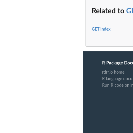
Related to
G
GET index
R Package Doc
rdrr.io home
R language docu
Run R code onli