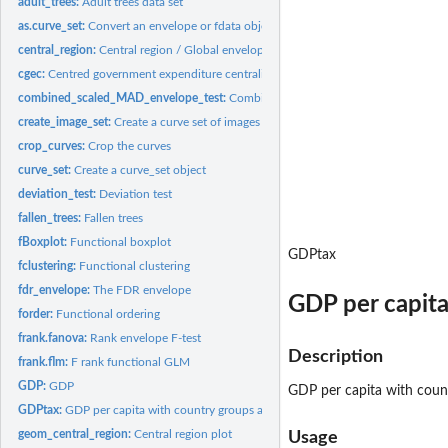
adult_trees:
Adult trees data set
as.curve_set:
Convert an envelope or fdata object to a curve_set object
central_region:
Central region / Global envelope
cgec:
Centred government expenditure centralization ratios
combined_scaled_MAD_envelope_test:
Combined global scaled maximum absolute
create_image_set:
Create a curve set of images
crop_curves:
Crop the curves
curve_set:
Create a curve_set object
deviation_test:
Deviation test
fallen_trees:
Fallen trees
fBoxplot:
Functional boxplot
GDPtax
fclustering:
Functional clustering
fdr_envelope:
The FDR envelope
GDP per capita
forder:
Functional ordering
frank.fanova:
Rank envelope F-test
Description
frank.flm:
F rank functional GLM
GDP:
GDP
GDP per capita with count
GDPtax:
GDP per capita with country groups and profit tax
geom_central_region:
Central region plot
Usage