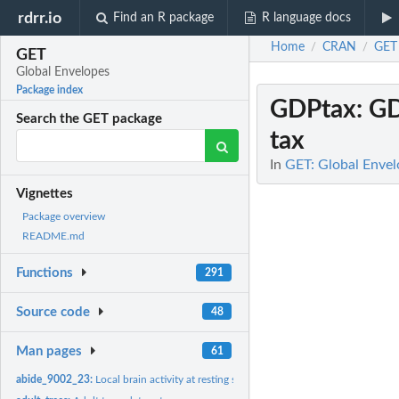
rdrr.io
Find an R package
R language docs
Home
CRAN
GET
/
/
GET
Global Envelopes
Package index
GDPtax
: G
Search the GET package
tax
In
GET: Global Envel
Vignettes
Package overview
README.md
Functions
291
Source code
48
Man pages
61
abide_9002_23:
Local brain activity at resting state