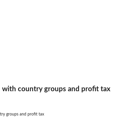
 difference (MAD)...
 with country groups and profit tax
ry groups and profit tax