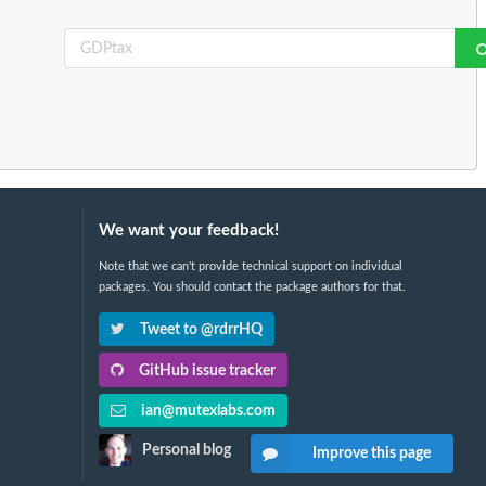
We want your feedback!
Note that we can't provide technical support on individual
packages. You should contact the package authors for that.
Tweet to @rdrrHQ
GitHub issue tracker
ian@mutexlabs.com
Personal blog
Improve this page