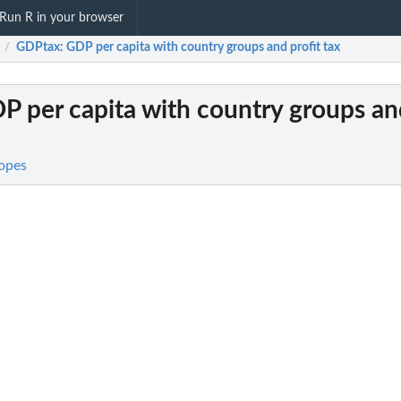
Run R in your browser
GDPtax
: GDP per capita with country groups and profit tax
/
DP per capita with country groups an
opes