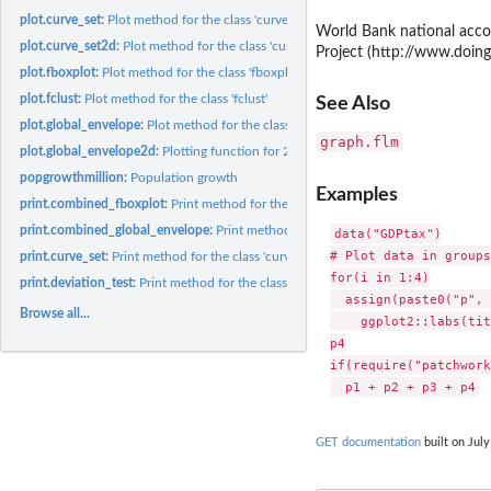
plot.curve_set:
Plot method for the class 'curve_set'
World Bank national acco
plot.curve_set2d:
Plot method for the class 'curve_set2d'
Project (http://www.doing
plot.fboxplot:
Plot method for the class 'fboxplot'
plot.fclust:
Plot method for the class 'fclust'
See Also
plot.global_envelope:
Plot method for the class 'global_envelope'
graph.flm
plot.global_envelope2d:
Plotting function for 2d global envelopes
popgrowthmillion:
Population growth
Examples
print.combined_fboxplot:
Print method for the class 'combined_fboxplot'
print.combined_global_envelope:
Print method for the class 'combined_global_en
data("GDPtax")

# Plot data in groups

print.curve_set:
Print method for the class 'curve_set'
for(i in 1:4)

print.deviation_test:
Print method for the class 'deviation_test'
  assign(paste0("p", 
Browse all...
    ggplot2::labs(tit
p4

if(require("patchwork
GET documentation
built on July