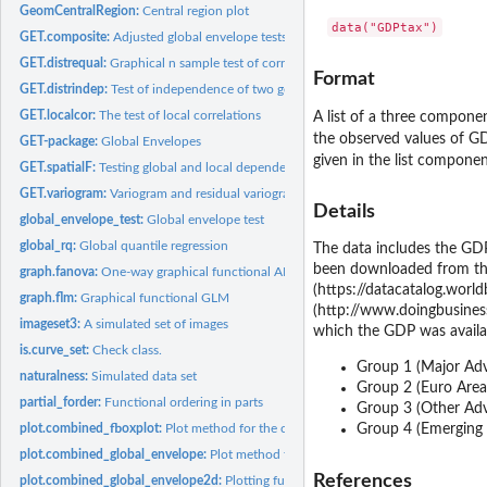
GeomCentralRegion:
Central region plot
GET.composite:
Adjusted global envelope tests
GET.distrequal:
Graphical n sample test of correspondence of distribution...
Format
GET.distrindep:
Test of independence of two general distributions
GET.localcor:
The test of local correlations
A list of a three componen
the observed values of G
GET-package:
Global Envelopes
given in the list compone
GET.spatialF:
Testing global and local dependence of point patterns on...
GET.variogram:
Variogram and residual variogram with global envelopes
Details
global_envelope_test:
Global envelope test
global_rq:
Global quantile regression
The data includes the GDP
been downloaded from the
graph.fanova:
One-way graphical functional ANOVA
(https://datacatalog.worl
graph.flm:
Graphical functional GLM
(http://www.doingbusiness
imageset3:
A simulated set of images
which the GDP was availa
is.curve_set:
Check class.
Group 1 (Major Adva
naturalness:
Simulated data set
Group 2 (Euro Area e
partial_forder:
Functional ordering in parts
Group 3 (Other Adv
plot.combined_fboxplot:
Plot method for the class 'combined_fboxplot'
Group 4 (Emerging an
plot.combined_global_envelope:
Plot method for the class 'combined_global_env
References
plot.combined_global_envelope2d:
Plotting function for combined 2d global env