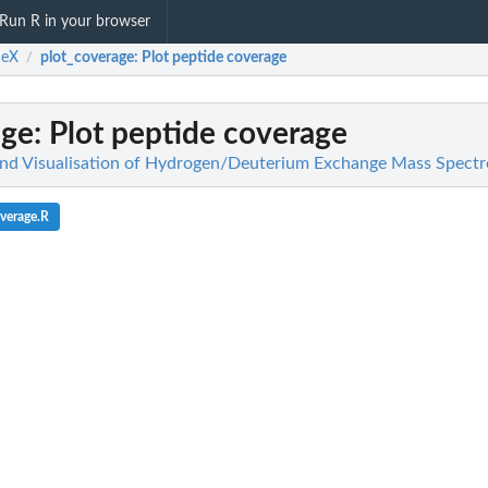
Run R in your browser
eX
plot_coverage
: Plot peptide coverage
/
age
: Plot peptide coverage
and Visualisation of Hydrogen/Deuterium Exchange Mass Spect
verage.R