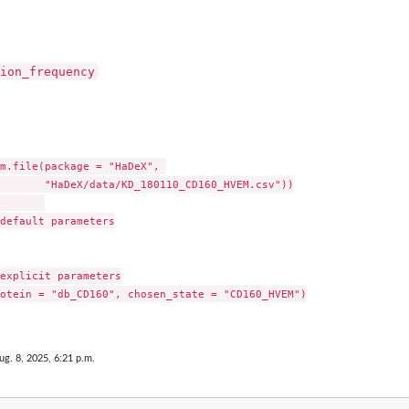
ion_frequency
m.file(package = "HaDeX", 

       "HaDeX/data/KD_180110_CD160_HVEM.csv"))

default parameters

explicit parameters

otein = "db_CD160", chosen_state = "CD160_HVEM")

ug. 8, 2025, 6:21 p.m.