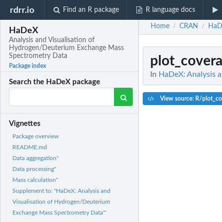
rdrr.io
Find an R package
R language docs
Home
CRAN
HaD
/
/
HaDeX
Analysis and Visualisation of
Hydrogen/Deuterium Exchange Mass
Spectrometry Data
plot_cover
Package index
In
HaDeX: Analysis 
Search the HaDeX package
View source: R/plot_co
Vignettes
Package overview
README.md
Data aggregation"
Data processing"
Mass calculation"
Supplement to: "HaDeX: Analysis and
Visualisation of Hydrogen/Deuterium
Exchange Mass Spectrometry Data"'