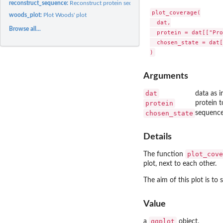
reconstruct_sequence:
Reconstruct protein sequence
plot_coverage(

woods_plot:
Plot Woods' plot
  dat,

Browse all...
  protein = dat[["Pro
  chosen_state = dat[
Arguments
dat
data as 
protein
protein t
chosen_state
sequence 
Details
plot_cove
The function
plot, next to each other.
The aim of this plot is t
Value
ggplot
a
object.