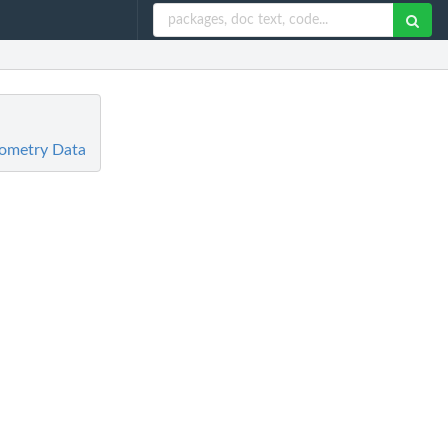
rometry Data