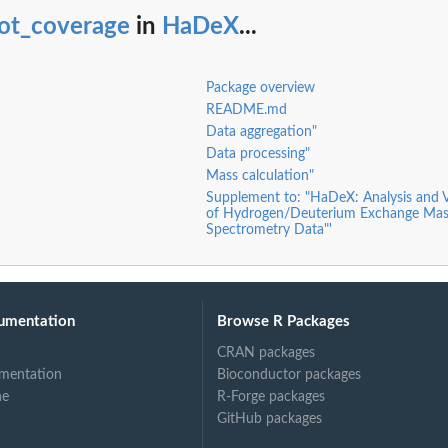
lot_coverage
in
HaDeX
...
Package overview
README.md
Data aggregation"
Data processing"
Mass calculation"
Supplement to: "HaDeX: Analysis and V
of Hydrogen/Deuterium Exchange Mas
Spectrometry Data"'
umentation
Browse R Packages
CRAN packages
mentation
Bioconductor packages
ne
R-Forge packages
GitHub packages