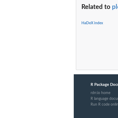
Related to
p
HaDeX index
R Package Doc
rdrr.io home
R language docu
Run R code onli