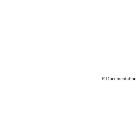
R Documentation