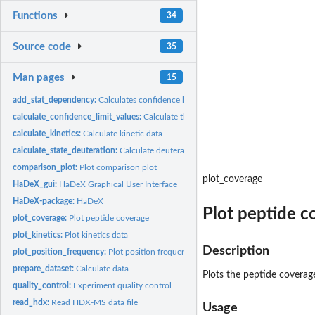
Functions
34
Source code
35
Man pages
15
add_stat_dependency:
Calculates confidence limits
calculate_confidence_limit_values:
Calculate the value of confidence limit
calculate_kinetics:
Calculate kinetic data
calculate_state_deuteration:
Calculate deuteration
comparison_plot:
Plot comparison plot
plot_coverage
HaDeX_gui:
HaDeX Graphical User Interface
HaDeX-package:
HaDeX
Plot peptide c
plot_coverage:
Plot peptide coverage
plot_kinetics:
Plot kinetics data
Description
plot_position_frequency:
Plot position frequency
prepare_dataset:
Calculate data
Plots the peptide coverag
quality_control:
Experiment quality control
read_hdx:
Read HDX-MS data file
Usage