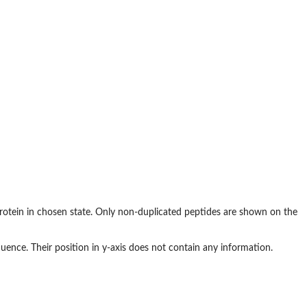
otein in chosen state. Only non-duplicated peptides are shown on the
uence. Their position in y-axis does not contain any information.