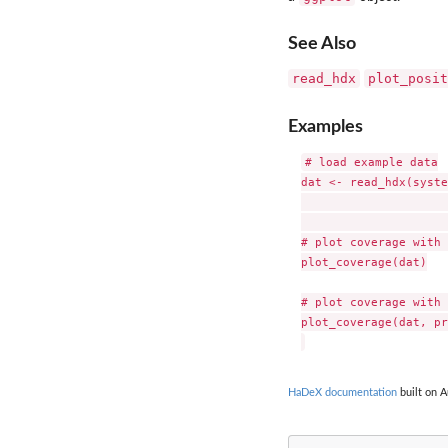
See Also
read_hdx
plot_posit
Examples
# load example data

dat <- read_hdx(syste
                     
# plot coverage with 
plot_coverage(dat)

# plot coverage with 
plot_coverage(dat, pr
HaDeX documentation
built on A