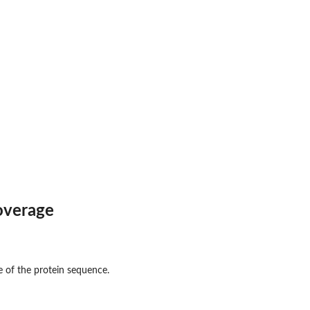
overage
e of the protein sequence.