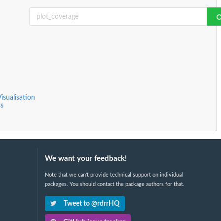
isualisation
s
We want your feedback!
Note that we can't provide technical support on individual
packages. You should contact the package authors for that.
Tweet to @rdrrHQ