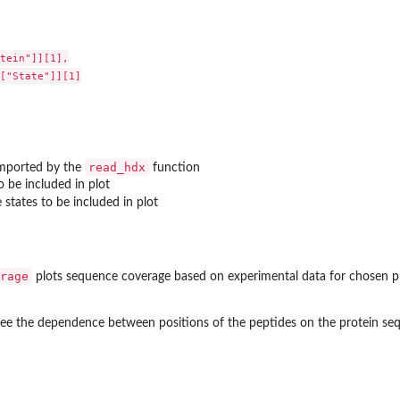
tein"]][1],

["State"]][1]

read_hdx
imported by the
function
o be included in plot
states to be included in plot
rage
plots sequence coverage based on experimental data for chosen pr
o see the dependence between positions of the peptides on the protein seq