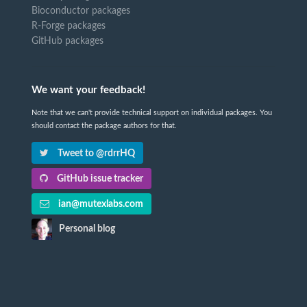
Bioconductor packages
R-Forge packages
GitHub packages
We want your feedback!
Note that we can't provide technical support on individual packages. You
should contact the package authors for that.
Tweet to @rdrrHQ
GitHub issue tracker
ian@mutexlabs.com
Personal blog