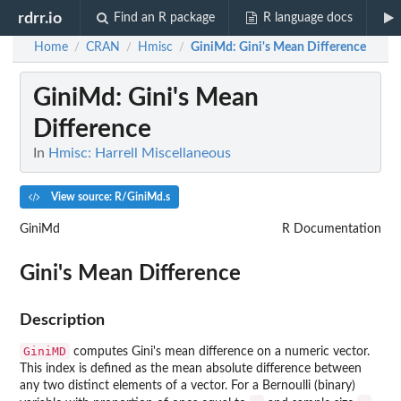
rdrr.io
Find an R package
R language docs
Home
CRAN
Hmisc
GiniMd
: Gini's Mean Difference
/
/
/
GiniMd
: Gini's Mean
Difference
In
Hmisc: Harrell Miscellaneous
View source: R/GiniMd.s
GiniMd
R Documentation
Gini's Mean Difference
Description
GiniMD
computes Gini's mean difference on a numeric vector.
This index is defined as the mean absolute difference between
any two distinct elements of a vector. For a Bernoulli (binary)