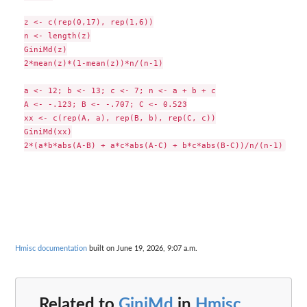
z <- c(rep(0,17), rep(1,6))

n <- length(z)

GiniMd(z)

2*mean(z)*(1-mean(z))*n/(n-1)

a <- 12; b <- 13; c <- 7; n <- a + b + c

A <- -.123; B <- -.707; C <- 0.523

xx <- c(rep(A, a), rep(B, b), rep(C, c))

GiniMd(xx)

Hmisc documentation
built on June 19, 2026, 9:07 a.m.
Related to
GiniMd
in
Hmisc
...