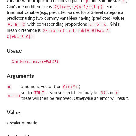
p
n
variable with proportion of ones equal to
and sample size
,
2\frac{n}{n-1}p(1-p)
Gini's mean difference is
. For a
trinomial variable (e.g., predicted values for a 3-level categorical
predictor using two dummy variables) having (predicted) values
A, B, C
a, b, c
with corresponding proportions
, Gini's
2\frac{n}{n-1}[ab|A-B|+ac|A-
mean difference is
C|+bc|B-C|]
Usage
Arguments
x
GiniMd
a numeric vector (for
)
TRUE
NA
x
set to
if you suspect there may be
s in
;
na.rm
these will then be removed. Otherwise an error will result.
Value
a scalar numeric