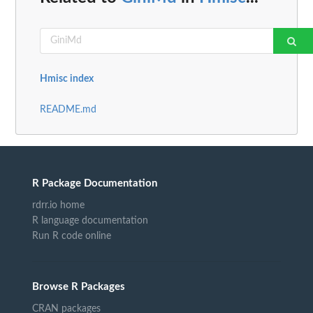
Hmisc index
README.md
R Package Documentation
rdrr.io home
R language documentation
Run R code online
Browse R Packages
CRAN packages