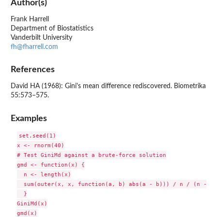
Author(s)
Frank Harrell
Department of Biostatistics
Vanderbilt University
fh@fharrell.com
References
David HA (1968): Gini's mean difference rediscovered. Biometrika
55:573–575.
Examples
set.seed(1)

x <- rnorm(40)

# Test GiniMd against a brute-force solution

gmd <- function(x) {

  n <- length(x)

  sum(outer(x, x, function(a, b) abs(a - b))) / n / (n - 1)

  }

GiniMd(x)

gmd(x)
