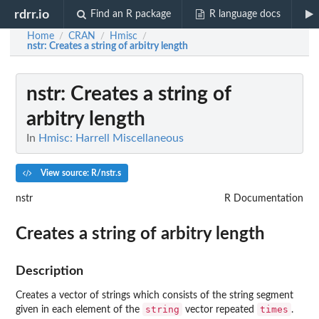
rdrr.io
Find an R package
R language docs
Home
CRAN
Hmisc
/
/
/
nstr
: Creates a string of arbitry length
nstr
: Creates a string of
arbitry length
In
Hmisc: Harrell Miscellaneous
View source: R/nstr.s
nstr
R Documentation
Creates a string of arbitry length
Description
Creates a vector of strings which consists of the string segment
string
times
given in each element of the
vector repeated
.