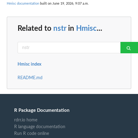
Hmisc documentation
built on June 19, 2026, 9:07 a.m.
Related to
nstr
in
Hmisc
...
Hmisc index
README.md
R Package Documentation
rdrr.io home
R language documentation
Run R code online