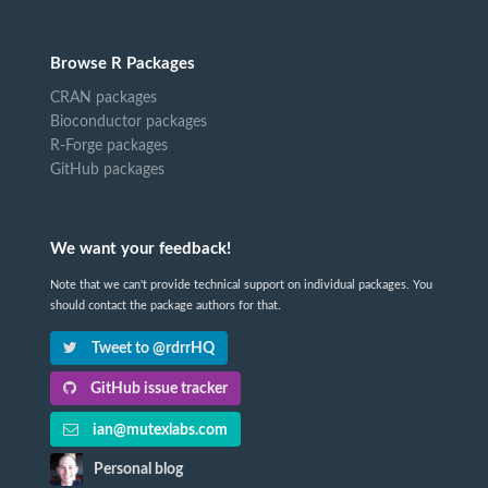
Browse R Packages
CRAN packages
Bioconductor packages
R-Forge packages
GitHub packages
We want your feedback!
Note that we can't provide technical support on individual packages. You
should contact the package authors for that.
Tweet to @rdrrHQ
GitHub issue tracker
ian@mutexlabs.com
Personal blog