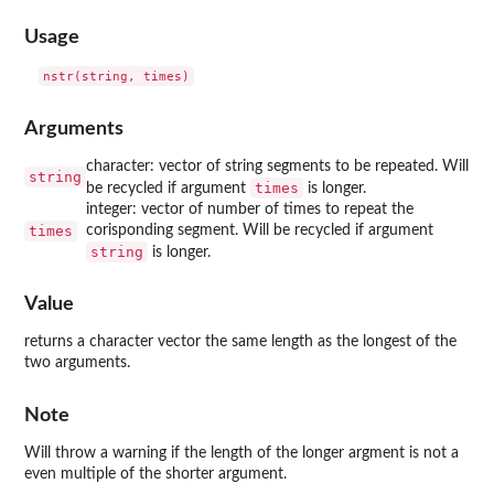
Usage
Arguments
character: vector of string segments to be repeated. Will
string
times
be recycled if argument
is longer.
integer: vector of number of times to repeat the
times
corisponding segment. Will be recycled if argument
string
is longer.
Value
returns a character vector the same length as the longest of the
two arguments.
Note
Will throw a warning if the length of the longer argment is not a
even multiple of the shorter argument.