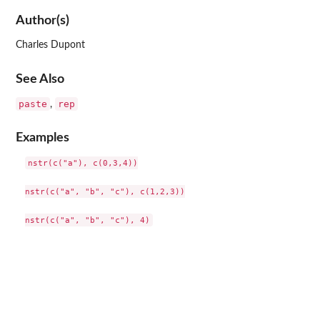
Author(s)
Charles Dupont
See Also
paste
rep
,
Examples
nstr(c("a"), c(0,3,4))

nstr(c("a", "b", "c"), c(1,2,3))
