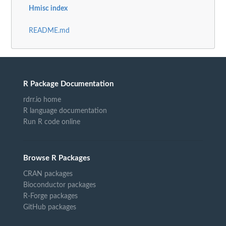
Hmisc index
README.md
R Package Documentation
rdrr.io home
R language documentation
Run R code online
Browse R Packages
CRAN packages
Bioconductor packages
R-Forge packages
GitHub packages