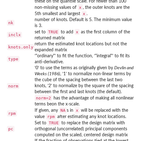
these on the quantile scale. For fewer than 100
x
non-missing values of
, the outer knots are the
x
5th smallest and largest
.
number of knots. Default is 5. The minimum value
nk
is 3.
TRUE
x
set to
to add
as the first column of the
inclx
returned matrix
return the estimated knot locations but not the
knots.only
expanded matrix
‘
⁠"ordinary"⁠
’ to fit the function, ‘
⁠"integral"⁠
’ to fit its
type
anti-derivative.
‘
⁠0⁠
’ to use the terms as originally given by
Devlin and
Weeks (1986)
, ‘
⁠1⁠
’ to normalize non-linear terms by
the cube of the spacing between the last two
norm
knots, ‘
⁠2⁠
’ to normalize by the square of the spacing
between the first and last knots (the default).
norm=2
has the advantage of making all nonlinear
terms beon the x-scale.
NA
x
If given, any
s in
will be replaced with the
rpm
rpm
value
after estimating any knot locations.
TRUE
Set to
to replace the design matrix with
pc
orthogonal (uncorrelated) principal components
computed on the scaled, centered design matrix
If the fraction of observations tied at the lowest