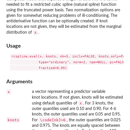
needed to fit a restricted cubic spline (natural spline) function
using the truncated power basis. Two normalization options are
given for somewhat reducing problems of ill-conditioning. The
antiderivative function can be optionally created. If knot
locations are not given, they will be estimated from the marginal
x
distribution of
.
Usage
rcspline.eval(x, knots, nk=5, inclx=FALSE, knots.only=FALSE
              type="ordinary", norm=2, rpm=NULL, pc=FALSE,

Arguments
x
a vector representing a predictor variable
knot locations. If not given, knots will be estimated
x
using default quantiles of
. For 3 knots, the
outer quantiles used are 0.10 and 0.90. For 4-6
knots, the outer quantiles used are 0.05 and 0.95.
knots
\code{nk}>6
For
, the outer quantiles are 0.025
and 0.975. The knots are equally spaced between