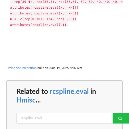
  rep(35,4), rep(36,5), rep(38,6), 39, 39, 40, 40, 40, 41, 
attributes(rcspline.eval(x, nk=3))

attributes(rcspline.eval(x, nk=5))

u <- c(rep(0,30), 1:4, rep(5,30))

Hmisc documentation
built on June 19, 2026, 9:07 a.m.
Related to
rcspline.eval
in
Hmisc
...