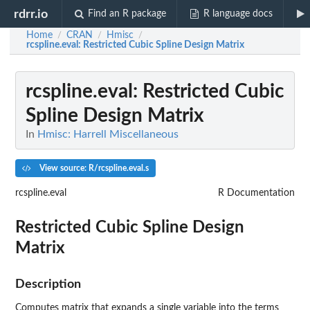
rdrr.io
Find an R package
R language docs
Home
CRAN
Hmisc
/
/
/
rcspline.eval
: Restricted Cubic Spline Design Matrix
rcspline.eval
: Restricted Cubic
Spline Design Matrix
In
Hmisc: Harrell Miscellaneous
View source: R/rcspline.eval.s
rcspline.eval
R Documentation
Restricted Cubic Spline Design
Matrix
Description
Computes matrix that expands a single variable into the terms