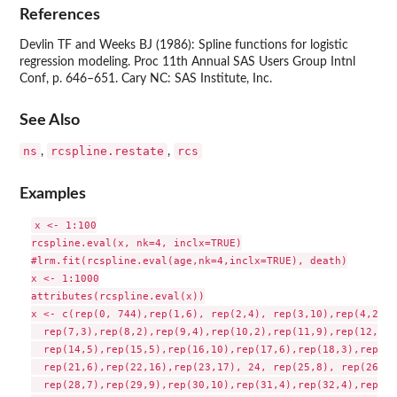
References
Devlin TF and Weeks BJ (1986): Spline functions for logistic
regression modeling. Proc 11th Annual SAS Users Group Intnl
Conf, p. 646–651. Cary NC: SAS Institute, Inc.
See Also
ns
rcspline.restate
rcs
,
,
Examples
x <- 1:100

rcspline.eval(x, nk=4, inclx=TRUE)

#lrm.fit(rcspline.eval(age,nk=4,inclx=TRUE), death)

x <- 1:1000

attributes(rcspline.eval(x))

x <- c(rep(0, 744),rep(1,6), rep(2,4), rep(3,10),rep(4,2),r
  rep(7,3),rep(8,2),rep(9,4),rep(10,2),rep(11,9),rep(12,10)
  rep(14,5),rep(15,5),rep(16,10),rep(17,6),rep(18,3),rep(19
  rep(21,6),rep(22,16),rep(23,17), 24, rep(25,8), rep(26,6)
  rep(28,7),rep(29,9),rep(30,10),rep(31,4),rep(32,4),rep(33