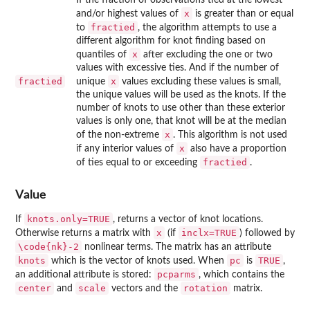
x
and/or highest values of
is greater than or equal
fractied
to
, the algorithm attempts to use a
different algorithm for knot finding based on
x
quantiles of
after excluding the one or two
values with excessive ties. And if the number of
fractied
x
unique
values excluding these values is small,
the unique values will be used as the knots. If the
number of knots to use other than these exterior
values is only one, that knot will be at the median
x
of the non-extreme
. This algorithm is not used
x
if any interior values of
also have a proportion
fractied
of ties equal to or exceeding
.
Value
knots.only=TRUE
If
, returns a vector of knot locations.
x
inclx=TRUE
Otherwise returns a matrix with
(if
) followed by
\code{nk}-2
nonlinear terms. The matrix has an attribute
knots
pc
TRUE
which is the vector of knots used. When
is
,
pcparms
an additional attribute is stored:
, which contains the
center
scale
rotation
and
vectors and the
matrix.