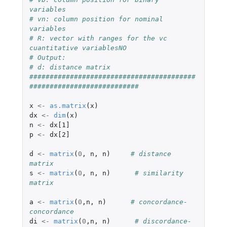
variables
# vn: column position for nominal 
variables
# R: vector with ranges for the vc 
cuantitative variablesNO
# Output:
# d: distance matrix
#########################################
###########################
x
<-
as.matrix
(
x
)
dx
<-
dim
(
x
)
n
<-
dx[1]
p
<-
dx[2]
d
<-
matrix
(
0
,
n
,
n
)
# distance 
matrix
s
<-
matrix
(
0
,
n
,
n
)
# similarity 
matrix
a
<-
matrix
(
0
,
n
,
n
)
# concordance-
concordance
di
<-
matrix
(
0
,
n
,
n
)
# discordance-