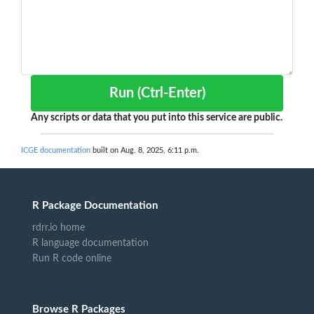
Run (Ctrl-Enter)
Any scripts or data that you put into this service are public.
ICGE documentation
built on Aug. 8, 2025, 6:11 p.m.
R Package Documentation
rdrr.io home
R language documentation
Run R code online
Browse R Packages