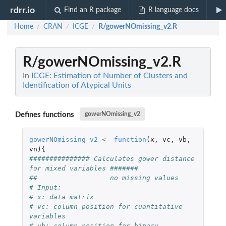
rdrr.io
Find an R package
R language docs
Home
CRAN
ICGE
R/gowerNOmissing_v2.R
/
/
/
R/gowerNOmissing_v2.R
In
ICGE: Estimation of Number of Clusters and
Identification of Atypical Units
Defines functions
gowerNOmissing_v2
gowerNOmissing_v2
<-
function
(
x
,
vc
,
vb
,
vn
){
############### Calculates gower distance 
for mixed variables #######
##                  no missing values
# Input:
# x: data matrix
# vc: column position for cuantitative 
variables
# vb: column position for binary 