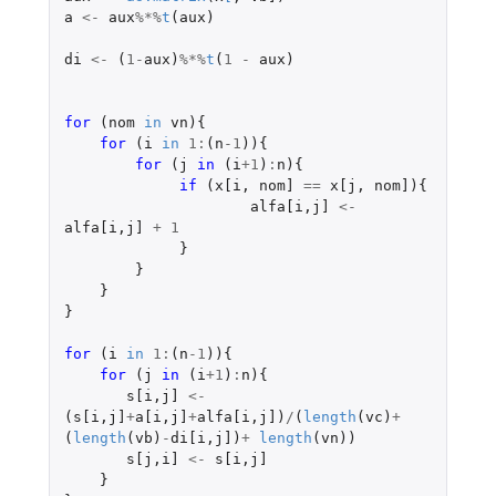
a
<-
aux
%*%
t
(
aux
)
di
<-
(
1
-
aux
)
%*%
t
(
1
-
aux
)
for 
(
nom
in
vn
){
for 
(
i
in
1
:
(
n
-1
)){
for 
(
j
in 
(
i
+1
)
:
n
){
if 
(
x[i
,
nom]
==
x[j
,
nom]
){
alfa[i
,
j]
<-
alfa[i
,
j]
+
1
}
}
}
}
for 
(
i
in
1
:
(
n
-1
)){
for 
(
j
in 
(
i
+1
)
:
n
){
s[i
,
j]
<-
(
s[i
,
j]
+
a[i
,
j]
+
alfa[i
,
j]
)
/
(
length
(
vc
)
+
(
length
(
vb
)
-
di[i
,
j]
)
+
length
(
vn
))
s[j
,
i]
<-
s[i
,
j]
}