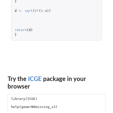
}
d
<-
sqrt
(
2
*
(
1
-
s
))
return
(
d
)
}
Try the
ICGE
package in your
browser