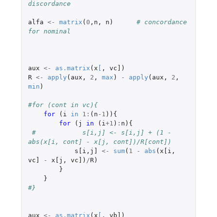
discordance
alfa
<-
matrix
(
0
,
n
,
n
)
# concordance 
for nominal
aux
<-
as.matrix
(
x
[
,
vc]
)
R
<-
apply
(
aux
,
2
,
max
)
-
apply
(
aux
,
2
,
min
)
#for (cont in vc){
for 
(
i
in
1
:
(
n
-1
)){
for 
(
j
in 
(
i
+1
)
:
n
){
#            s[i,j] <- s[i,j] + (1 - 
abs(x[i, cont] - x[j, cont])/R[cont])
s[i
,
j]
<-
sum
(
1
-
abs
(
x[i
,
vc]
-
x[j
,
vc]
)
/
R
)
}
}
#}
aux
<-
as.matrix
(
x
[
,
vb]
)