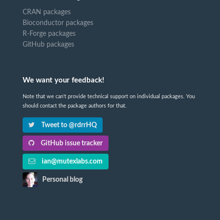
CRAN packages
Bioconductor packages
R-Forge packages
GitHub packages
We want your feedback!
Note that we can't provide technical support on individual packages. You
should contact the package authors for that.
Tweet to @rdrrHQ
GitHub issue tracker
ian@mutexlabs.com
Personal blog