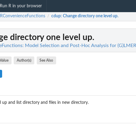
Run R in your browser
RConvenienceFunctions
cdup
: Change directory one level up.
/
ge directory one level up.
unctions: Model Selection and Post-Hoc Analysis for (G)LME
Value
Author(s)
See Also
 up and list directory and files in new directory.