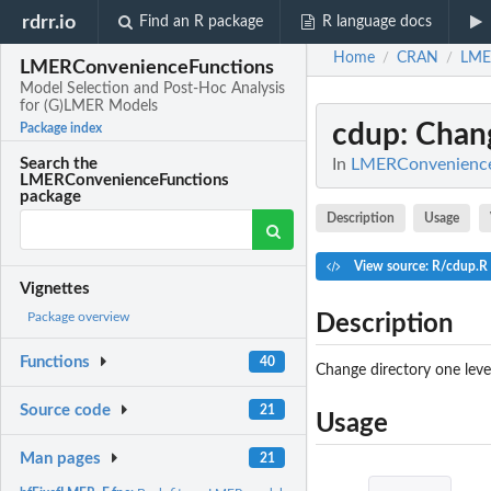
rdrr.io
Find an R package
R language docs
Home
CRAN
LME
/
/
LMERConvenienceFunctions
Model Selection and Post-Hoc Analysis
for (G)LMER Models
cdup
: Chan
Package index
In
LMERConvenienceF
Search the
LMERConvenienceFunctions
package
Description
Usage
View source: R/cdup.R
Vignettes
Package overview
Description
Functions
40
Change directory one level
Source code
21
Usage
Man pages
21