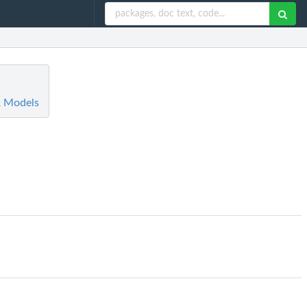
R Models