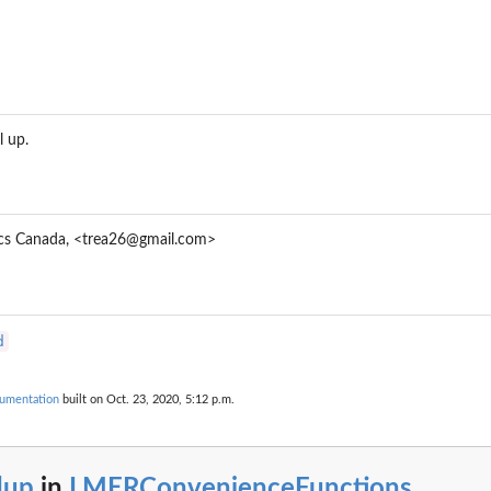
.
..
l up.
or (G)LMER Models
tics Canada, <trea26@gmail.com>
d
umentation
built on Oct. 23, 2020, 5:12 p.m.
dup
in
LMERConvenienceFunctions
...