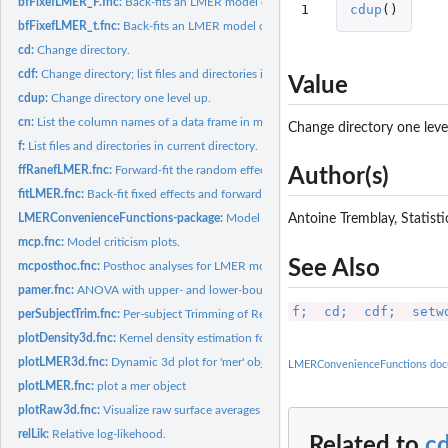
bfFixefLMER_F.fnc:
Back-fits an LMER model on p-values from ANOVA, llrt, AIC,..
1
cdup
()
bfFixefLMER_t.fnc:
Back-fits an LMER model on absolute t-value and, optionally,.
cd:
Change directory.
cdf:
Change directory; list files and directories in new directory...
Value
cdup:
Change directory one level up.
cn:
List the column names of a data frame in matrix format.
Change directory one leve
f:
List files and directories in current directory.
ffRanefLMER.fnc:
Forward-fit the random effect structure of an LMER model.
Author(s)
fitLMER.fnc:
Back-fit fixed effects and forward-fit random effects of an...
LMERConvenienceFunctions-package:
Model Selection and Post-Hoc Analysis f
Antoine Tremblay, Statis
mcp.fnc:
Model criticism plots.
See Also
mcposthoc.fnc:
Posthoc analyses for LMER models using parallel capabilities.
pamer.fnc:
ANOVA with upper- and lower-bound _p_-values and R-sqaured...
f;
cd;
cdf;
setw
perSubjectTrim.fnc:
Per-subject Trimming of Response Variable.
plotDensity3d.fnc:
Kernel density estimation for two continuous variables.
plotLMER3d.fnc:
Dynamic 3d plot for 'mer' object.
LMERConvenienceFunctions doc
plotLMER.fnc:
plot a mer object
plotRaw3d.fnc:
Visualize raw surface averages (3d)
relLik:
Relative log-likehood.
Related to
c