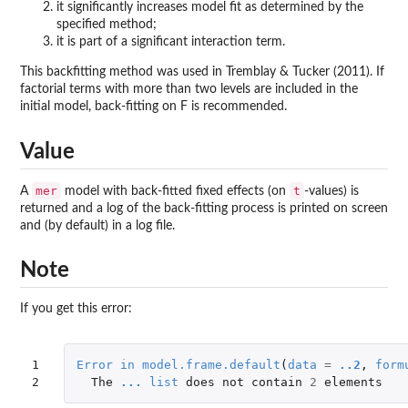
it significantly increases model fit as determined by the
specified method;
it is part of a significant interaction term.
This backfitting method was used in Tremblay & Tucker (2011). If
factorial terms with more than two levels are included in the
initial model, back-fitting on F is recommended.
Value
mer
t
A
model with back-fitted fixed effects (on
-values) is
returned and a log of the back-fitting process is printed on screen
and (by default) in a log file.
Note
If you get this error:
1

Error
in
model.frame.default
(
data
=
..2
,
form
2
The
...
list
does
not
contain
2
elements