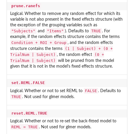
prune.ranefs
Logical. Whether to remove any random effect for which its
variable is not also present in the fixed effects structure (with
the exception of the grouping variables such as
"Subjects"
"Items"
TRUE
and
). Defaults to
. For
example, if the random effects structure contains the terms
Condition + ROI + Group
, and the random effects
(1 | Subject) + (0 +
structure contains the terms
TrialNum | Subject)
(0 +
, the random effect
TrialNum | Subject)
will be pruned from the model
given that it is not in the model's fixed effects structure.
set.REML.FALSE
FALSE
Logical. Whether or not to set REML to
. Defaults to
TRUE
. Not used for glmer models.
reset.REML.TRUE
Logical. Whether or not to re-set the back-fitted model to
REML = TRUE
. Not used for glmer models.