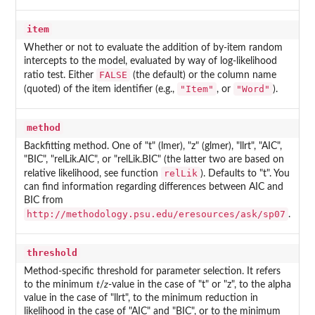
item
Whether or not to evaluate the addition of by-item random
intercepts to the model, evaluated by way of log-likelihood
FALSE
ratio test. Either
(the default) or the column name
"Item"
"Word"
(quoted) of the item identifier (e.g.,
, or
).
method
Backfitting method. One of "t" (lmer), "z" (glmer), "llrt", "AIC",
"BIC", "relLik.AIC", or "relLik.BIC" (the latter two are based on
relLik
relative likelihood, see function
). Defaults to "t". You
can find information regarding differences between AIC and
BIC from
http://methodology.psu.edu/eresources/ask/sp07
.
threshold
Method-specific threshold for parameter selection. It refers
to the minimum
t
/
z
-value in the case of "t" or "z", to the alpha
value in the case of "llrt", to the minimum reduction in
likelihood in the case of "AIC" and "BIC", or to the minimum