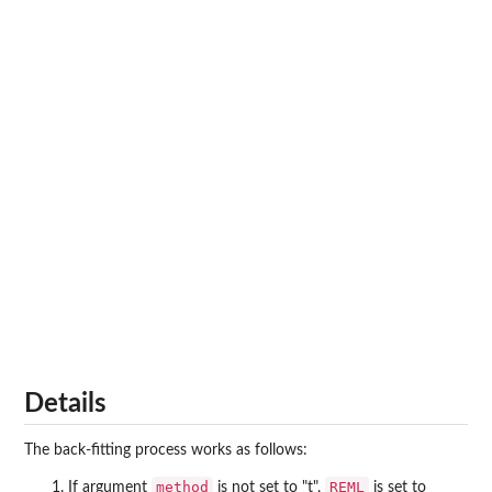
Details
The back-fitting process works as follows:
method
REML
If argument
is not set to "t",
is set to