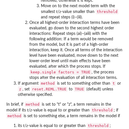
removed; otherwise it is kept.
Move on to the next model term with the
threshold
smallest
t
/
z
-value smaller than
and repeat steps (i)–(iii).
Once all highest-order interaction terms have been
evaluated, go down to the second highest order
interactions: Repeat steps (ai)–(aiii) with the
following addition: If a term would be removed
from the model, but it is part of a high-order
interaction, keep it. Once all terms of the interaction
level have been evaluated, move down to the next
lower-order level until main effects have been
evaluated, after which the process stops. If
keep.single factors = TRUE
, the process
stops after the evaluation of all interaction terms.
method
t
If argument
is set to something other than
or
z
reset.REML.TRUE
TRUE
, set
to
(default) unless
otherwise specified.
method
In brief, if
is set to "t" or "z", a term remains in the
threshold
model if its
t
/
z
-value is equal to or greater than
; if
method
is set to something else, a term remains in the model if
threshold
its
t
/
z
-value is equal to or greater than
;