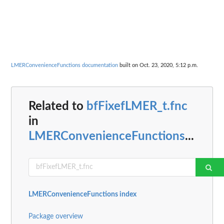
LMERConvenienceFunctions documentation
built on Oct. 23, 2020, 5:12 p.m.
Related to
bfFixefLMER_t.fnc
in
LMERConvenienceFunctions
...
LMERConvenienceFunctions index
Package overview