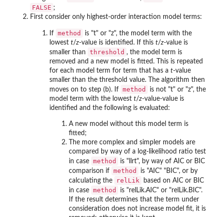
FALSE
;
First consider only highest-order interaction model terms:
method
If
is "t" or "z", the model term with the
lowest
t
/
z
-value is identified. If this
t
/
z
-value is
threshold
smaller than
, the model term is
removed and a new model is fitted. This is repeated
for each model term for term that has a
t
-value
smaller than the threshold value. The algorithm then
method
moves on to step (b). If
is not "t" or "z", the
model term with the lowest
t
/
z
-value-value is
identified and the following is evaluated:
A new model without this model term is
fitted;
The more complex and simpler models are
compared by way of a log-likelihood ratio test
method
in case
is "llrt", by way of AIC or BIC
method
comparison if
is "AIC" "BIC", or by
relLik
calculating the
based on AIC or BIC
method
in case
is "relLik.AIC" or "relLik.BIC".
If the result determines that the term under
consideration does not increase model fit, it is