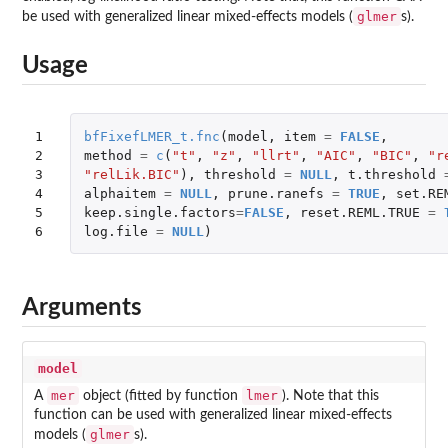
glmer
be used with generalized linear mixed-effects models (
s).
Usage
1

bfFixefLMER_t.fnc
(
model
,
item
=
FALSE
,
2

method
=
c
(
"t"
,
"z"
,
"llrt"
,
"AIC"
,
"BIC"
,
"r
3

"relLik.BIC"
),
threshold
=
NULL
,
t.threshold
4

alphaitem
=
NULL
,
prune.ranefs
=
TRUE
,
set.RE
5

keep.single.factors
=
FALSE
,
reset.REML.TRUE
=
6
log.file
=
NULL
)
Arguments
model
mer
lmer
A
object (fitted by function
). Note that this
function can be used with generalized linear mixed-effects
glmer
models (
s).