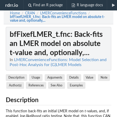
rdrr.io
Find an R package
R language docs
Home
CRAN
LMERConvenienceFunctions
/
/
/
bfFixefLMER_t.fnc
: Back-fits an LMER model on absolute t-
value and, optionally,...
bfFixefLMER_t.fnc
: Back-fits
an LMER model on absolute
t-value and, optionally,...
In
LMERConvenienceFunctions: Model Selection and
Post-Hoc Analysis for (G)LMER Models
Description
Usage
Arguments
Details
Value
Note
Author(s)
References
See Also
Examples
Description
This function back-fits an initial LMER model on
t
-values, and, if
enabled, log-likelihood ratio testing. Note that, this function CAN