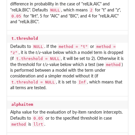
difference in probability in the case of "relLik.AIC" and
NULL
2
"relLik.BIC". Defaults
, which means
for "t" and "z",
0.05
for "llrt", 5 for "AIC" and "BIC", and 4 for "relLik.AIC"
and "relLik.BIC".
t.threshold
NULL
method = "t"
method =
Defaults to
. If the
or
"z"
, it is the
t
/
z
-value below which a model term is dropped
t.threshold = NULL
(if
, it will be set to 2). Otherwise it is
method
the threshold for
t
/
z
-value below which a test (see
)
is performed between a model with the term under
consideration and a simpler model without it (if
t.threshold = NULL
Inf
, it is set to
, which means that
all terms are tested.
alphaitem
Alpha value for the evaluation of by-item random intercepts.
0.05
Defaults to
or to the specified threshold in case
method
llrt
is
.