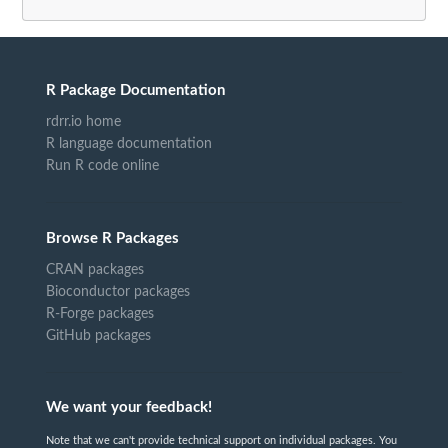
R Package Documentation
rdrr.io home
R language documentation
Run R code online
Browse R Packages
CRAN packages
Bioconductor packages
R-Forge packages
GitHub packages
We want your feedback!
Note that we can't provide technical support on individual packages. You