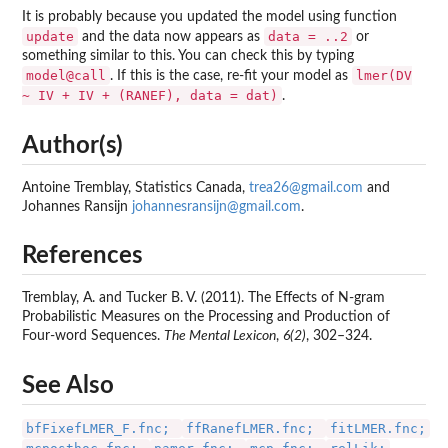
It is probably because you updated the model using function
update
data = ..2
and the data now appears as
or
something similar to this. You can check this by typing
model@call
lmer(DV
. If this is the case, re-fit your model as
~ IV + IV + (RANEF), data = dat)
.
Author(s)
Antoine Tremblay, Statistics Canada,
trea26@gmail.com
and
Johannes Ransijn
johannesransijn@gmail.com
.
References
Tremblay, A. and Tucker B. V. (2011). The Effects of N-gram
Probabilistic Measures on the Processing and Production of
Four-word Sequences.
The Mental Lexicon
,
6(2)
, 302–324.
See Also
bfFixefLMER_F.fnc;
ffRanefLMER.fnc;
fitLMER.fnc;