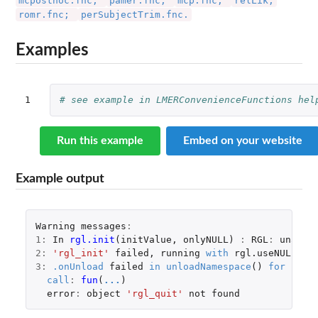
mcposthoc.fnc;
pamer.fnc;
mcp.fnc;
relLik;
romr.fnc;
perSubjectTrim.fnc.
Examples
1
# see example in LMERConvenienceFunctions hel
Run this example
Embed on your website
Example output
Warning
messages
:
1
:
In
rgl.init
(
initValue
,
onlyNULL
)
:
RGL
:
unable
2
:
'rgl_init'
failed
,
running
with
rgl.useNULL
=
3
:
.onUnload
failed
in
unloadNamespace
()
for
'rgl
call
:
fun
(
...
)
error
:
object
'rgl_quit'
not
found