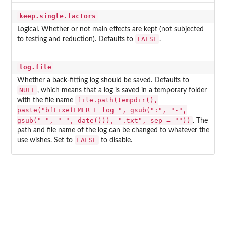
keep.single.factors
Logical. Whether or not main effects are kept (not subjected
FALSE
to testing and reduction). Defaults to
.
log.file
Whether a back-fitting log should be saved. Defaults to
NULL
, which means that a log is saved in a temporary folder
file.path(tempdir(),
with the file name
paste("bfFixefLMER_F_log_", gsub(":", "-",
gsub(" ", "_", date())), ".txt", sep = ""))
. The
path and file name of the log can be changed to whatever the
FALSE
use wishes. Set to
to disable.