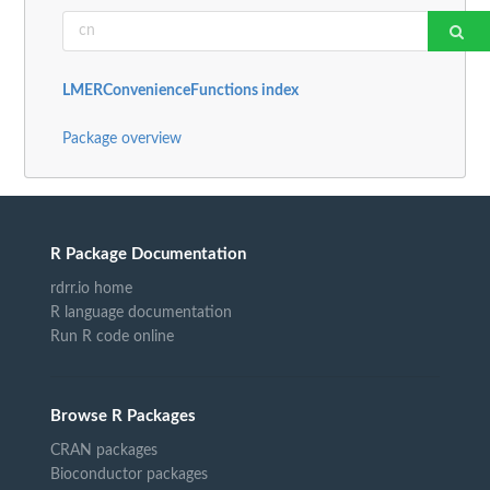
LMERConvenienceFunctions index
Package overview
R Package Documentation
rdrr.io home
R language documentation
Run R code online
Browse R Packages
CRAN packages
Bioconductor packages