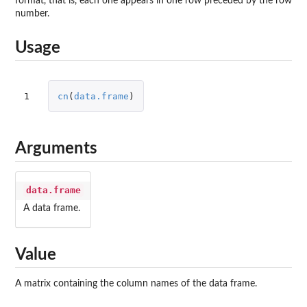
format, that is, each one appears in one row preceded by the row
number.
Usage
1
cn
(
data.frame
)
Arguments
data.frame
A data frame.
Value
A matrix containing the column names of the data frame.