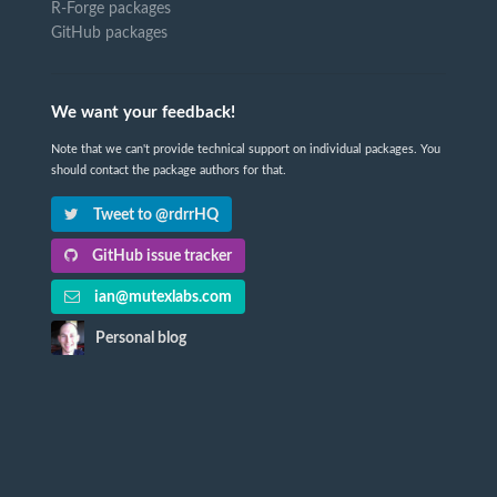
R-Forge packages
GitHub packages
We want your feedback!
Note that we can't provide technical support on individual packages. You
should contact the package authors for that.
Tweet to @rdrrHQ
GitHub issue tracker
ian@mutexlabs.com
Personal blog