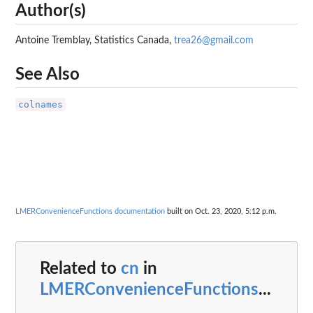
Author(s)
Antoine Tremblay, Statistics Canada,
trea26@gmail.com
See Also
colnames
LMERConvenienceFunctions documentation
built on Oct. 23, 2020, 5:12 p.m.
Related to
cn
in
LMERConvenienceFunctions
...