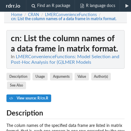
rdrr.io
Find an R package
R language docs
Home
CRAN
LMERConvenienceFunctions
/
/
/
cn
: List the column names of a data frame in matrix format.
cn
: List the column names of
a data frame in matrix format.
In
LMERConvenienceFunctions: Model Selection and
Post-Hoc Analysis for (G)LMER Models
Description
Usage
Arguments
Value
Author(s)
See Also
View source: R/cn.R
Description
The colum names of the specified data frame are listed in matrix