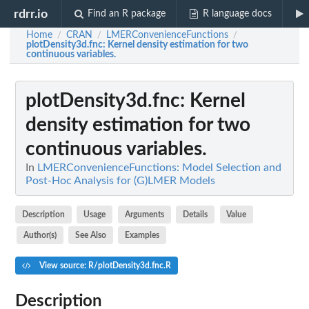
rdrr.io
Find an R package
R language docs
Home
CRAN
LMERConvenienceFunctions
/
/
/
plotDensity3d.fnc
: Kernel density estimation for two
continuous variables.
plotDensity3d.fnc
: Kernel
density estimation for two
continuous variables.
In
LMERConvenienceFunctions: Model Selection and
Post-Hoc Analysis for (G)LMER Models
Description
Usage
Arguments
Details
Value
Author(s)
See Also
Examples
View source: R/plotDensity3d.fnc.R
Description