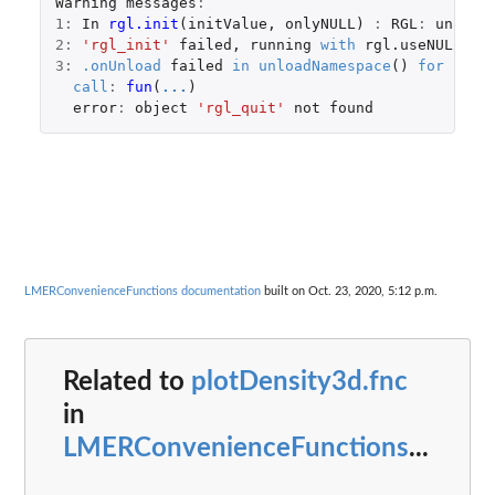
Warning
messages
:
1
:
In
rgl.init
(
initValue
,
onlyNULL
)
:
RGL
:
unable
2
:
'rgl_init'
failed
,
running
with
rgl.useNULL
=
3
:
.onUnload
failed
in
unloadNamespace
()
for
'rgl
call
:
fun
(
...
)
error
:
object
'rgl_quit'
not
found
LMERConvenienceFunctions documentation
built on Oct. 23, 2020, 5:12 p.m.
Related to
plotDensity3d.fnc
in
LMERConvenienceFunctions
...