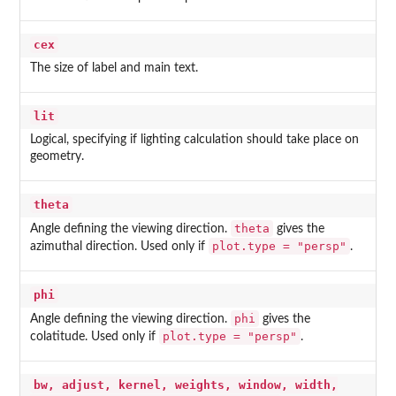
cex
The size of label and main text.
lit
Logical, specifying if lighting calculation should take place on
geometry.
theta
theta
Angle defining the viewing direction.
gives the
plot.type = "persp"
azimuthal direction. Used only if
.
phi
phi
Angle defining the viewing direction.
gives the
plot.type = "persp"
colatitude. Used only if
.
bw, adjust, kernel, weights, window, width,