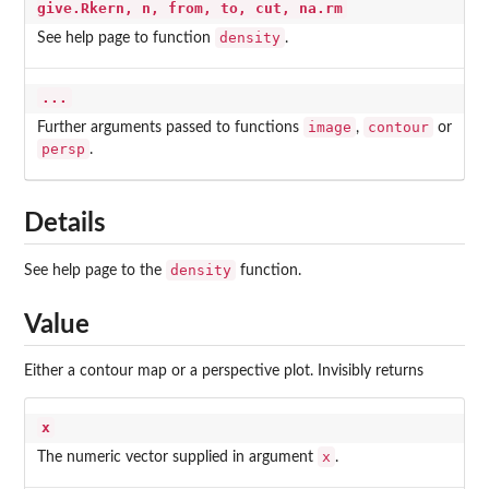
give.Rkern, n, from, to, cut, na.rm
density
See help page to function
.
...
image
contour
Further arguments passed to functions
,
or
persp
.
Details
density
See help page to the
function.
Value
Either a contour map or a perspective plot. Invisibly returns
x
x
The numeric vector supplied in argument
.