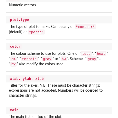
Numeric vectors.
plot.type
"contour"
The type of plot to make. Can be any of
"persp"
(default) or
.
color
topo
heat
The colour scheme to use for plots. One of “
”, “
”,
cm
terrain
gray
bw
gray
“
”, “
”, “
” or “
”. Schemes “
” and
bw
“
” also modify the colors used.
xlab, ylab, zlab
Titles for the axes. N.B. These must be character strings;
expressions are not accepted. Numbers will be coerced to
character strings.
main
The main title on top of the plot.