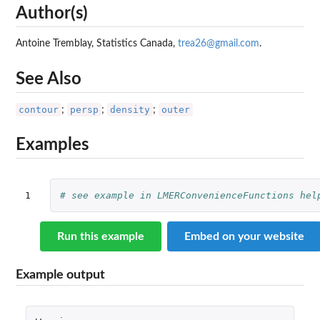
Author(s)
Antoine Tremblay, Statistics Canada,
trea26@gmail.com
.
See Also
contour
persp
density
outer
;
;
;
Examples
1
# see example in LMERConvenienceFunctions hel
Run this example
Embed on your website
Example output