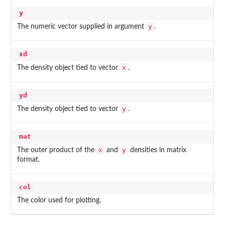
y
y
The numeric vector supplied in argument
.
xd
x
The density object tied to vector
.
yd
y
The density object tied to vector
.
mat
x
y
The outer product of the
and
densities in matrix
format.
col
The color used for plotting.