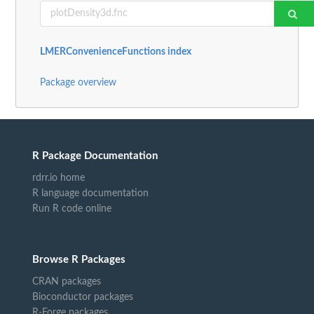
LMERConvenienceFunctions index
Package overview
R Package Documentation
rdrr.io home
R language documentation
Run R code online
Browse R Packages
CRAN packages
Bioconductor packages
R-Forge packages