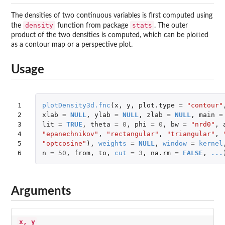
The densities of two continuous variables is first computed using
density
stats
the
function from package
. The outer
product of the two densities is computed, which can be plotted
as a contour map or a perspective plot.
Usage
1

plotDensity3d.fnc
(
x
,
y
,
plot.type
=
"contour"
2

xlab
=
NULL
,
ylab
=
NULL
,
zlab
=
NULL
,
main
=
3

lit
=
TRUE
,
theta
=
0
,
phi
=
0
,
bw
=
"nrd0"
,
4

"epanechnikov"
,
"rectangular"
,
"triangular"
,
5

"optcosine"
),
weights
=
NULL
,
window
=
kernel
6
n
=
50
,
from
,
to
,
cut
=
3
,
na.rm
=
FALSE
,
...
Arguments
x, y