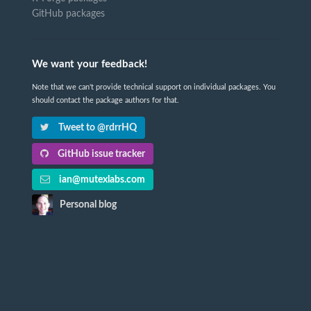
GitHub packages
We want your feedback!
Note that we can't provide technical support on individual packages. You
should contact the package authors for that.
Tweet to @rdrrHQ
GitHub issue tracker
ian@mutexlabs.com
Personal blog