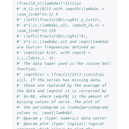
\frac{|D_n(\lambda)|^2}{2\pi
#' H_{2,n}(0)}} with \eqn{D(\lambda) = 
\sum_{s=0}^{n-1} h
#' \left(\frac{s}{N}\right) y_{s+1}\,
#' e^{-i\,\lambda\,s}}, \eqn{H_{k,n} = 
\sum_{s=0}^{n-1}h
#' \left(\frac{s}{N}\right)^k\,
#' e^{-i\,\lambda\,s}} and \eqn{\lambda} 
are Fourier frequencies defined as
#' \eqn{2\pi k/n}, with \eqn{k = 
1,\,\ldots,\, n}.
#' The data taper used is the cosine bell 
function,
#' \eqn{h(x) = \frac{1}{2}[1-\cos(2\pi 
x)]}. If the series has missing data,
#' these are replaced by the average of 
the data and \eqn{n} it is corrected by
#' $n-N$, where \eqn{N} is the amount of 
missing values of serie. The plot of
#' the periodogram is \code{periodogram} 
values vs. \eqn{\lambda}.
#' @param y (type: numeric) data vector
#' @param plot (type: logical) logical 