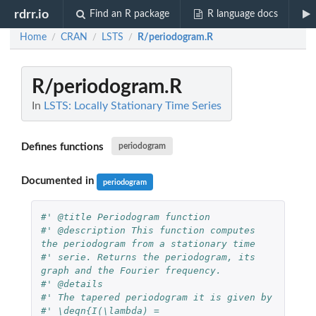
rdrr.io
Find an R package
R language docs
Home
CRAN
LSTS
R/periodogram.R
/
/
/
R/periodogram.R
In
LSTS: Locally Stationary Time Series
Defines functions
periodogram
Documented in
periodogram
#' @title Periodogram function
#' @description This function computes 
the periodogram from a stationary time
#' serie. Returns the periodogram, its 
graph and the Fourier frequency.
#' @details
#' The tapered periodogram it is given by
#' \deqn{I(\lambda) = 