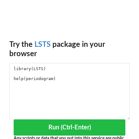
Try the
LSTS
package in your
browser
Run (Ctrl-Enter)
Any scripts or data that you put into this service are public.