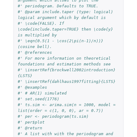
argument which allows to plot the
#' periodogram. Defaults to TRUE.
#' @param include.taper (type: logical) 
logical argument which by default is
#' \code{FALSE}. If 
\code{include.taper=TRUE} then \code{y} 
is multiplied by
#' \eqn{0.5(1 - \cos(2\pi(n-1)/n))} 
(cosine bell).
#' @references
#' For more information on theoretical 
foundations and estimation methods see
#' \insertRef{brockwell2002introduction}
{LSTS}
#' \insertRef{dahlhaus1997fitting}{LSTS}
#' @examples
#' # AR(1) simulated
#' set.seed(1776)
#' ts.sim <- arima.sim(n = 1000, model = 
list(order = c(1, 0, 0), ar = 0.7))
#' per <- periodogram(ts.sim)
#' per$plot
#' @return
#' A list with with the periodogram and 