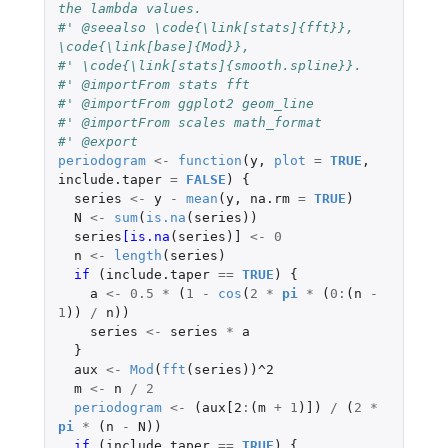
the lambda values.
#' @seealso \code{\link[stats]{fft}}, 
\code{\link[base]{Mod}},
#' \code{\link[stats]{smooth.spline}}.
#' @importFrom stats fft
#' @importFrom ggplot2 geom_line
#' @importFrom scales math_format
#' @export
periodogram
<-
function
(
y
,
plot
=
TRUE
,
include.taper
=
FALSE
)
{
series
<-
y
-
mean
(
y
,
na.rm
=
TRUE
)
N
<-
sum
(
is.na
(
series
))
series
[is.na
(
series
)
]
<-
0
n
<-
length
(
series
)
if 
(
include.taper
==
TRUE
)
{
a
<-
0.5
*
(
1
-
cos
(
2
*
pi
*
(
0
:
(
n
-
1
))
/
n
))
series
<-
series
*
a
}
aux
<-
Mod
(
fft
(
series
))
^2
m
<-
n
/
2
periodogram
<-
(
aux[2
:
(
m
+
1
)
]
)
/
(
2
*
pi
*
(
n
-
N
))
if 
(
include.taper
==
TRUE
)
{