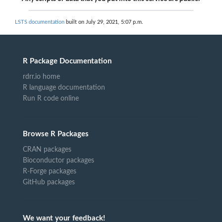
LSTS documentation
built on July 29, 2021, 5:07 p.m.
R Package Documentation
rdrr.io home
R language documentation
Run R code online
Browse R Packages
CRAN packages
Bioconductor packages
R-Forge packages
GitHub packages
We want your feedback!