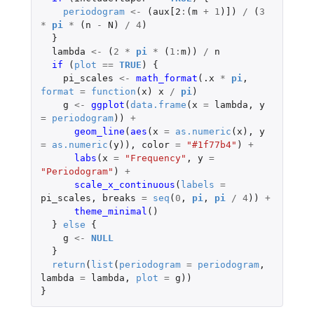
periodogram
<-
(
aux[2
:
(
m
+
1
)
]
)
/
(
3
*
pi
*
(
n
-
N
)
/
4
)
}
lambda
<-
(
2
*
pi
*
(
1
:
m
))
/
n
if 
(
plot
==
TRUE
)
{
pi_scales
<-
math_format
(
.x
*
pi
,
format
=
function
(
x
)
x
/
pi
)
g
<-
ggplot
(
data.frame
(
x
=
lambda
,
y
=
periodogram
))
+
geom_line
(
aes
(
x
=
as.numeric
(
x
),
y
=
as.numeric
(
y
)),
color
=
"#1f77b4"
)
+
labs
(
x
=
"Frequency"
,
y
=
"Periodogram"
)
+
scale_x_continuous
(
labels
=
pi_scales
,
breaks
=
seq
(
0
,
pi
,
pi
/
4
))
+
theme_minimal
()
}
else
{
g
<-
NULL
}
return
(
list
(
periodogram
=
periodogram
,
lambda
=
lambda
,
plot
=
g
))
}