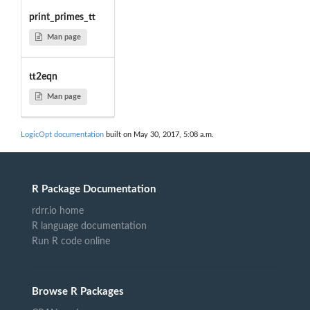
print_primes_tt
Man page
tt2eqn
Man page
LogicOpt documentation
built on May 30, 2017, 5:08 a.m.
R Package Documentation
rdrr.io home
R language documentation
Run R code online
Browse R Packages