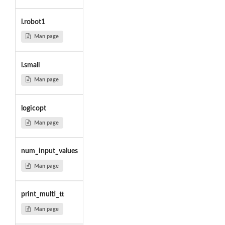
l.robot1
Man page
l.small
Man page
logicopt
Man page
num_input_values
Man page
print_multi_tt
Man page