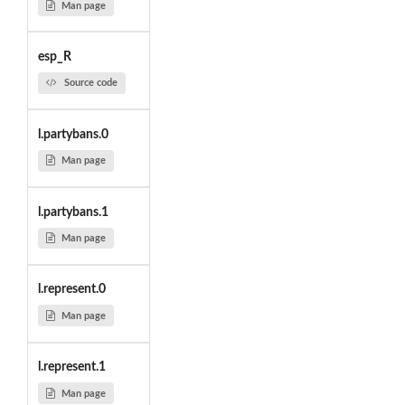
Man page
esp_R
Source code
l.partybans.0
Man page
l.partybans.1
Man page
l.represent.0
Man page
l.represent.1
Man page