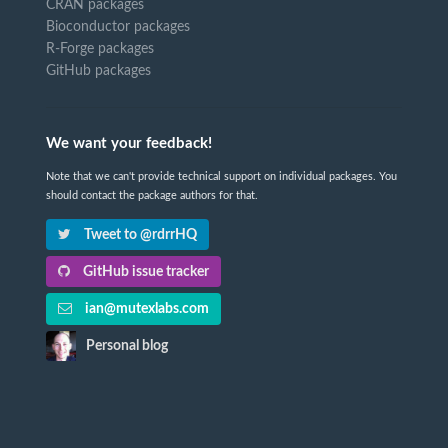
CRAN packages
Bioconductor packages
R-Forge packages
GitHub packages
We want your feedback!
Note that we can't provide technical support on individual packages. You
should contact the package authors for that.
Tweet to @rdrrHQ
GitHub issue tracker
ian@mutexlabs.com
Personal blog