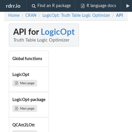
rdrr.io
Find an R package
R language docs
Home
CRAN
LogicOpt: Truth Table Logic Optimizer
API
/
/
/
API for
LogicOpt
Truth Table Logic Optimizer
Global functions
LogicOpt
Man page
LogicOpt-package
Man page
QCAtt2LOtt