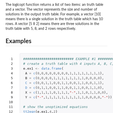
The logicopt function returns a list of two items: an truth table
and a vector. The vector represents the size and number of
solutions in the output truth table. For example, a vector [10]
means there is a single solution in the truth table which has 10
rows. A vector [5 8 2] means there are three solutions in the
truth table with 5, 8, and 2 rows respectively.
Examples
 1

######################### EXAMPLE #1 #######
 2

# create a truth table with 4 inputs A, B, C
 3

e.ex1
<-
data.frame
(
 4

A
=
c
(
0
,
0
,
0
,
0
,
0
,
0
,
0
,
0
,
1
,
1
,
1
,
1
,
1
,
1
,
1
,
1
),
 5

B
=
c
(
0
,
0
,
0
,
0
,
1
,
1
,
1
,
1
,
1
,
1
,
1
,
1
,
0
,
0
,
0
,
0
),
 6

C
=
c
(
0
,
0
,
1
,
1
,
0
,
0
,
1
,
1
,
0
,
0
,
1
,
1
,
0
,
0
,
1
,
1
),
 7

D
=
c
(
0
,
1
,
1
,
0
,
0
,
1
,
1
,
0
,
0
,
1
,
1
,
0
,
0
,
1
,
1
,
0
),
 8

X
=
c
(
1
,
1
,
1
,
1
,
0
,
1
,
1
,
1
,
"-"
,
1
,
1
,
0
,
1
,
1
,
0
,
0
),
 9

Y
=
c
(
"-"
,
1
,
1
,
1
,
1
,
1
,
1
,
1
,
1
,
1
,
1
,
0
,
0
,
0
,
0
,
"-"
))
10

11

# show the unoptimized equations
12

tt2eqn
(
e.ex1
,
4
,
2
)