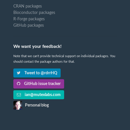
CRAN packages
Bioconductor packages
R-Forge packages
GitHub packages
We want your feedback!
Note that we can't provide technical support on individual packages. You
should contact the package authors for that.
Tweet to @rdrrHQ
GitHub issue tracker
ian@mutexlabs.com
Personal blog