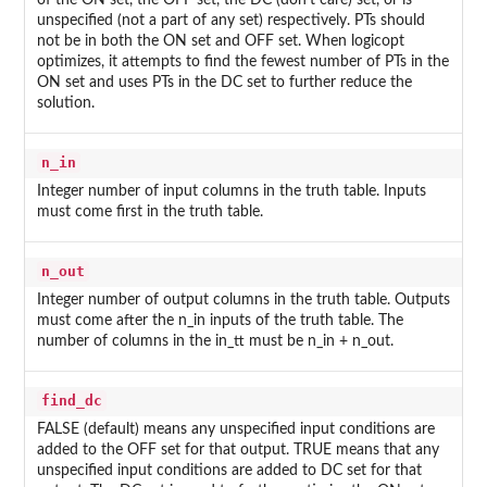
of the ON set, the OFF set, the DC (don't care) set, or is
unspecified (not a part of any set) respectively. PTs should
not be in both the ON set and OFF set. When logicopt
optimizes, it attempts to find the fewest number of PTs in the
ON set and uses PTs in the DC set to further reduce the
solution.
n_in
Integer number of input columns in the truth table. Inputs
must come first in the truth table.
n_out
Integer number of output columns in the truth table. Outputs
must come after the n_in inputs of the truth table. The
number of columns in the in_tt must be n_in + n_out.
find_dc
FALSE (default) means any unspecified input conditions are
added to the OFF set for that output. TRUE means that any
unspecified input conditions are added to DC set for that