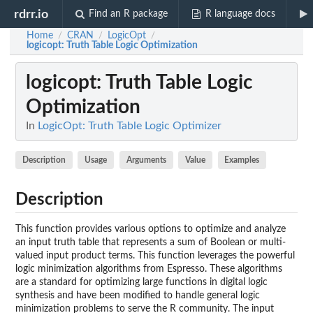
rdrr.io
Find an R package
R language docs
Home
CRAN
LogicOpt
/
/
/
logicopt
: Truth Table Logic Optimization
logicopt
: Truth Table Logic
Optimization
In
LogicOpt: Truth Table Logic Optimizer
Description
Usage
Arguments
Value
Examples
Description
This function provides various options to optimize and analyze
an input truth table that represents a sum of Boolean or multi-
valued input product terms. This function leverages the powerful
logic minimization algorithms from Espresso. These algorithms
are a standard for optimizing large functions in digital logic
synthesis and have been modified to handle general logic
minimization problems to serve the R community. The input