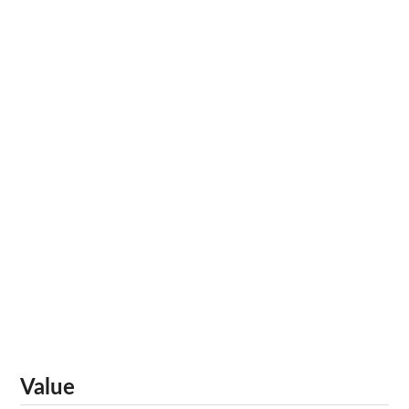
Value