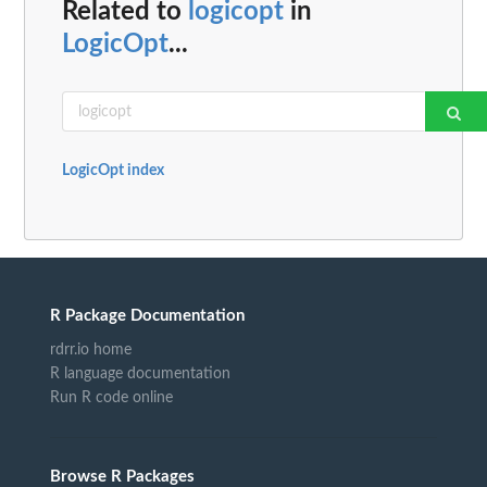
Related to
logicopt
in
LogicOpt
...
LogicOpt index
R Package Documentation
rdrr.io home
R language documentation
Run R code online
Browse R Packages