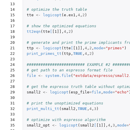
13

14

# optimize the truth table
15

tte
<-
logicopt
(
e.ex1
,
4
,
2
)
16

17

# show the optimized equations
18

tt2eqn
(
tte
[
[1]]
,
4
,
2
)
19

20

# generate and print the prime implicants fr
21

ttp
<-
logicopt
(
tte
[
[1]]
,
4
,
2
,
mode
=
"primes"
)
22

print_primes_tt
(
ttp
,
TRUE
,
4
,
2
)
23

24

######################### EXAMPLE #2 #######
25

# get path to an espresso format file 
26

file
<-
system.file
(
"extdata/espresso/small2
27

28

# get the espresso truth table without optim
29

small2
<-
logicopt
(
esp_file
=
file
,
mode
=
"echo"
30

31

# print the unoptimized equations
32

print_multi_tt
(
small2
,
TRUE
,
4
,
3
)
33

34

# optimize with espresso algorithm 
35

small2_opt
<-
logicopt
(
small2
[
[1]]
,
4
,
3
,
mode
=