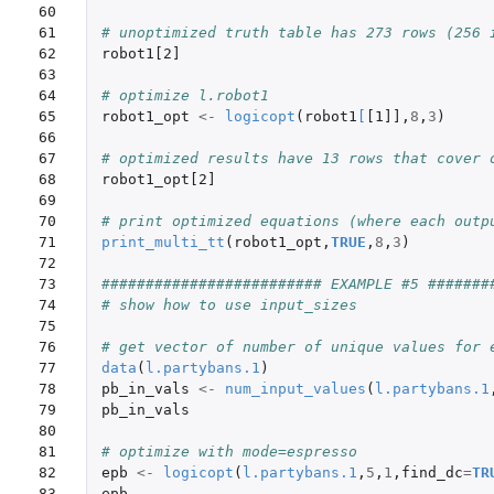
60

61

# unoptimized truth table has 273 rows (256 
62

robot1[2]
63

64

# optimize l.robot1
65

robot1_opt
<-
logicopt
(
robot1
[
[1]]
,
8
,
3
)
66

67

# optimized results have 13 rows that cover 
68

robot1_opt[2]
69

70

# print optimized equations (where each outp
71

print_multi_tt
(
robot1_opt
,
TRUE
,
8
,
3
)
72

73

######################### EXAMPLE #5 #######
74

# show how to use input_sizes 
75

76

# get vector of number of unique values for 
77

data
(
l.partybans.1
)
78

pb_in_vals
<-
num_input_values
(
l.partybans.1
79

pb_in_vals
80

81

# optimize with mode=espresso
82

epb
<-
logicopt
(
l.partybans.1
,
5
,
1
,
find_dc
=
TR
83

epb