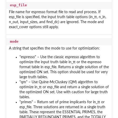
esp_file
File name for espresso format file to read and process. If
esp_file is specified, the input truth table options (in_tt, n_in,
n_out, input_sizes, and find_dc) are ignored. The mode and
exact_cover options still apply.
mode
A string that specifies the mode to use for optimization:
"espresso" – Use the classic espresso algorithm to
optimize the input truth table in_tt or the espresso
format table in esp_file. Returns a single solution of the
optimized ON set. This option should be used for very
large truth tables.
"qm" – Use Quine-McCluskey (QM) algorithm to
optimize in_tt or esp_file and return a single solution of
the optimized ON set. Use with caution for large truth
tables.
"primes" – Return set of prime implicants for in_tt or
esp_file. Three solutions are returned in a single truth
table. These represent the ESSENTIAL PRIMES, the
PARTIALLY REDUNDANT PRIMES, and the TOTALLY