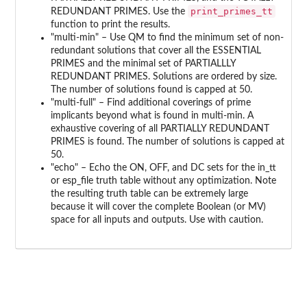
print_primes_tt
REDUNDANT PRIMES. Use the
function to print the results.
"multi-min" – Use QM to find the minimum set of non-
redundant solutions that cover all the ESSENTIAL
PRIMES and the minimal set of PARTIALLLY
REDUNDANT PRIMES. Solutions are ordered by size.
The number of solutions found is capped at 50.
"multi-full" – Find additional coverings of prime
implicants beyond what is found in multi-min. A
exhaustive covering of all PARTIALLY REDUNDANT
PRIMES is found. The number of solutions is capped at
50.
"echo" – Echo the ON, OFF, and DC sets for the in_tt
or esp_file truth table without any optimization. Note
the resulting truth table can be extremely large
because it will cover the complete Boolean (or MV)
space for all inputs and outputs. Use with caution.