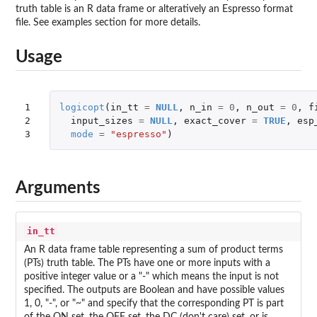
truth table is an R data frame or alteratively an Espresso format
file. See examples section for more details.
Usage
1

logicopt
(
in_tt
=
NULL
,
n_in
=
0
,
n_out
=
0
,
f
2

input_sizes
=
NULL
,
exact_cover
=
TRUE
,
esp
3
mode
=
"espresso"
)
Arguments
in_tt
An R data frame table representing a sum of product terms
(PTs) truth table. The PTs have one or more inputs with a
positive integer value or a "-" which means the input is not
specified. The outputs are Boolean and have possible values
1, 0, "-", or "~" and specify that the corresponding PT is part