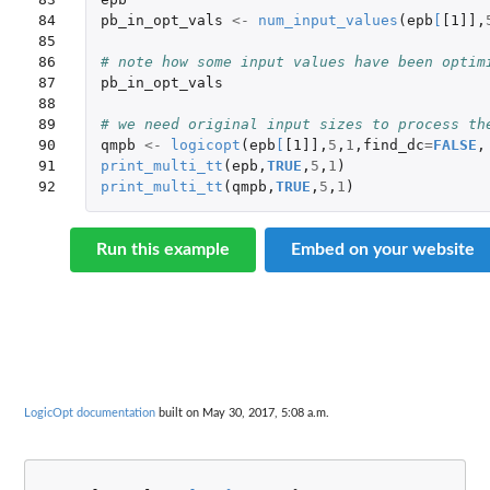
84

pb_in_opt_vals
<-
num_input_values
(
epb
[
[1]]
,
85

86

# note how some input values have been optim
87

pb_in_opt_vals
88

89

# we need original input sizes to process th
90

qmpb
<-
logicopt
(
epb
[
[1]]
,
5
,
1
,
find_dc
=
FALSE
,
91

print_multi_tt
(
epb
,
TRUE
,
5
,
1
)
92
print_multi_tt
(
qmpb
,
TRUE
,
5
,
1
)
Run this example
Embed on your website
LogicOpt documentation
built on May 30, 2017, 5:08 a.m.