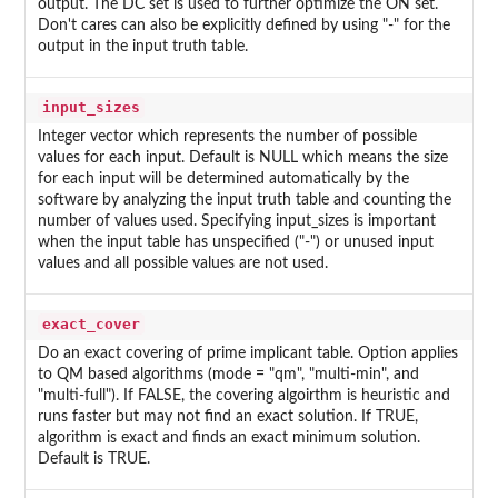
output. The DC set is used to further optimize the ON set.
Don't cares can also be explicitly defined by using "-" for the
output in the input truth table.
input_sizes
Integer vector which represents the number of possible
values for each input. Default is NULL which means the size
for each input will be determined automatically by the
software by analyzing the input truth table and counting the
number of values used. Specifying input_sizes is important
when the input table has unspecified ("-") or unused input
values and all possible values are not used.
exact_cover
Do an exact covering of prime implicant table. Option applies
to QM based algorithms (mode = "qm", "multi-min", and
"multi-full"). If FALSE, the covering algoirthm is heuristic and
runs faster but may not find an exact solution. If TRUE,
algorithm is exact and finds an exact minimum solution.
Default is TRUE.