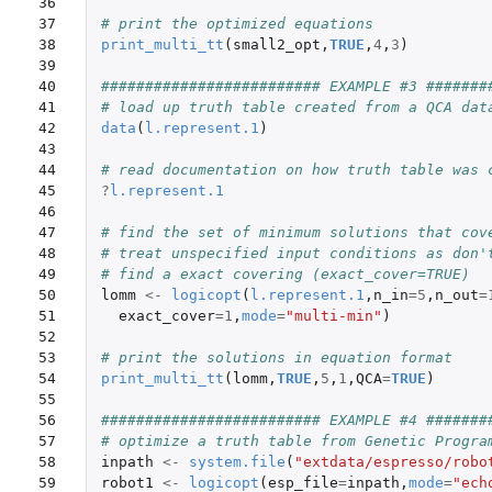
36

37

# print the optimized equations
38

print_multi_tt
(
small2_opt
,
TRUE
,
4
,
3
)
39

40

######################### EXAMPLE #3 #######
41

# load up truth table created from a QCA dat
42

data
(
l.represent.1
)
43

44

# read documentation on how truth table was 
45

?
l.represent.1
46

47

# find the set of minimum solutions that cov
48

# treat unspecified input conditions as don'
49

# find a exact covering (exact_cover=TRUE)
50

lomm
<-
logicopt
(
l.represent.1
,
n_in
=
5
,
n_out
=
51

exact_cover
=
1
,
mode
=
"multi-min"
)
52

53

# print the solutions in equation format
54

print_multi_tt
(
lomm
,
TRUE
,
5
,
1
,
QCA
=
TRUE
)
55

56

######################### EXAMPLE #4 #######
57

# optimize a truth table from Genetic Progra
58

inpath
<-
system.file
(
"extdata/espresso/robo
59

robot1
<-
logicopt
(
esp_file
=
inpath
,
mode
=
"ech