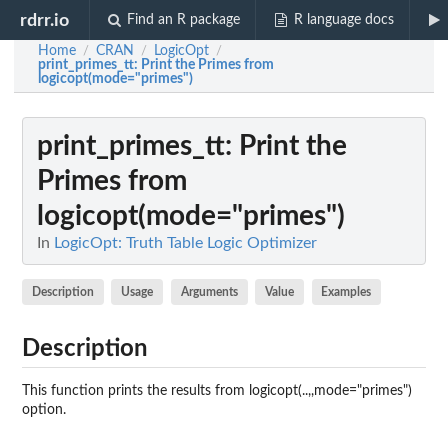
rdrr.io
Find an R package
R language docs
Home
CRAN
LogicOpt
/
/
/
print_primes_tt
: Print the Primes from
logicopt(mode="primes")
print_primes_tt
: Print the
Primes from
logicopt(mode="primes")
In
LogicOpt: Truth Table Logic Optimizer
Description
Usage
Arguments
Value
Examples
Description
This function prints the results from logicopt(..,,mode="primes")
option.