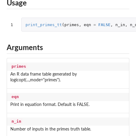
Usage
1
print_primes_tt
(
primes
,
eqn
=
FALSE
,
n_in
,
n_
Arguments
primes
An R data frame table generated by
logicopt(...,mode="primes").
eqn
Print in equation format. Default is FALSE.
n_in
Number of inputs in the primes truth table.