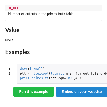
n_out
Number of outputs in the primes truth table.
Value
None
Examples
1

data
(
l.small
)
2

ptt
<-
logicopt
(
l.small
,
n_in
=
4
,
n_out
=
3
,
find_d
3
print_primes_tt
(
ptt
,
eqn
=
TRUE
,
4
,
3
)
Run this example
Embed on your website