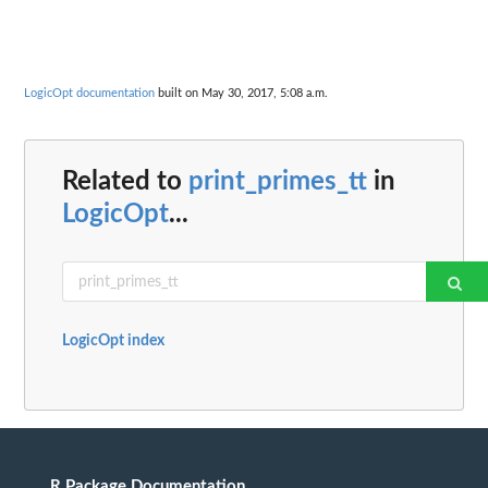
LogicOpt documentation
built on May 30, 2017, 5:08 a.m.
Related to
print_primes_tt
in
LogicOpt
...
LogicOpt index
R Package Documentation