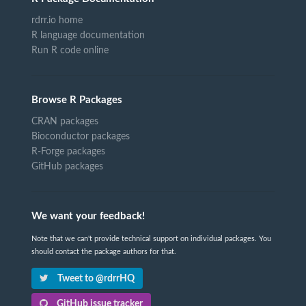
rdrr.io home
R language documentation
Run R code online
Browse R Packages
CRAN packages
Bioconductor packages
R-Forge packages
GitHub packages
We want your feedback!
Note that we can't provide technical support on individual packages. You
should contact the package authors for that.
Tweet to @rdrrHQ
GitHub issue tracker