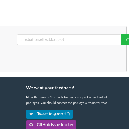
We want your feedback!
Note that we can't provide technical support on individual
packages. You should contact the package authors for that.
Tweet to @rdrrHQ
GitHub issue tracker