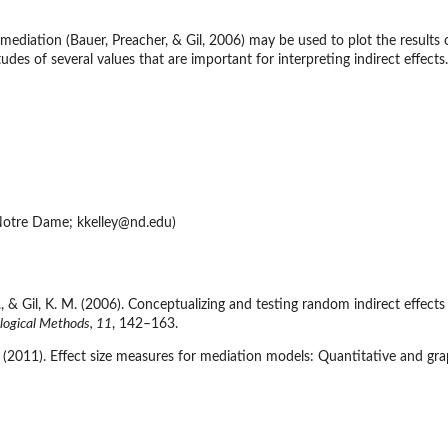
 mediation (Bauer, Preacher, & Gil, 2006) may be used to plot the results o
tudes of several values that are important for interpreting indirect effect
e (TOST) for...
valence
for...
 Notre Dame; kkelley@nd.edu)
 J., & Gil, K. M. (2006). Conceptualizing and testing random indirect ef
logical Methods, 11
, 142–163.
 K. (2011). Effect size measures for mediation models: Quantitative and gr