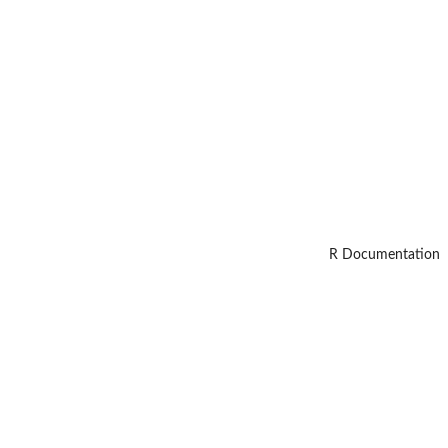
R Documentation