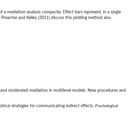
f a mediation analysis compactly. Effect bars represent, in a single
s. Preacher and Kelley (2011) discuss this plotting method also.
fects and moderated mediation in multilevel models: New procedures and
aphical strategies for communicating indirect effects.
Psychological