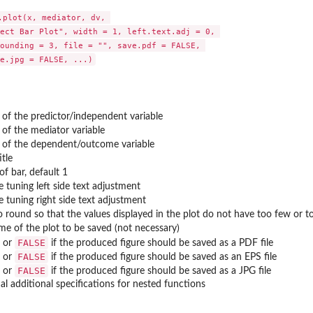
.plot(x, mediator, dv, 

ect Bar Plot", width = 1, left.text.adj = 0, 

ounding = 3, file = "", save.pdf = FALSE, 

 of the predictor/independent variable
 of the mediator variable
 of the dependent/outcome variable
itle
of bar, default 1
ne tuning left side text adjustment
ne tuning right side text adjustment
 values to...
 round so that the values displayed in the plot do not have too few or to
ame of the plot to be saved (not necessary)
FALSE
or
if the produced figure should be saved as a PDF file
FALSE
or
if the produced figure should be saved as an EPS file
FALSE
or
if the produced figure should be saved as a JPG file
al additional specifications for nested functions