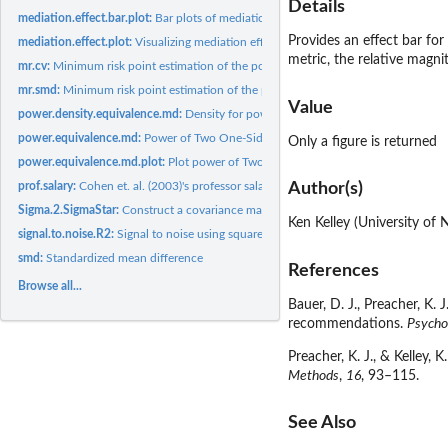
Details
mediation.effect.bar.plot:
Bar plots of mediation effects
Provides an effect bar for
mediation.effect.plot:
Visualizing mediation effects
metric, the relative magni
mr.cv:
Minimum risk point estimation of the population coefficient...
mr.smd:
Minimum risk point estimation of the population standardized...
Value
power.density.equivalence.md:
Density for power of two one-sided tests procedur
power.equivalence.md:
Power of Two One-Sided Tests Procedure (TOST) for Equi
Only a figure is returned
power.equivalence.md.plot:
Plot power of Two One-Sided Tests Procedure (TOST) 
prof.salary:
Cohen et. al. (2003)'s professor salary data set
Author(s)
Sigma.2.SigmaStar:
Construct a covariance matrix with specified error of...
Ken Kelley (University of
signal.to.noise.R2:
Signal to noise using squared multiple correlation...
smd:
Standardized mean difference
References
Browse all...
Bauer, D. J., Preacher, K.
recommendations.
Psycho
Preacher, K. J., & Kelley,
Methods
,
16
, 93–115.
See Also