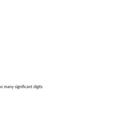
o many significant digits