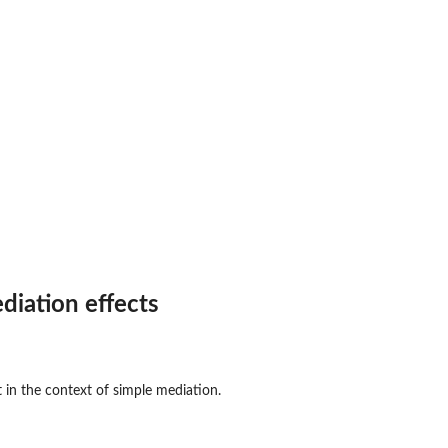
diation effects
t in the context of simple mediation.