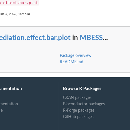
n.effect.bar.plot
une 4, 2026, 5:09 p.m.
diation.effect.bar.plot
in
MBESS
...
Package overview
README.md
umentation
Browse R Packages
CRAN packages
mentation
Bioconductor packages
ne
R-Forge packages
GitHub packages