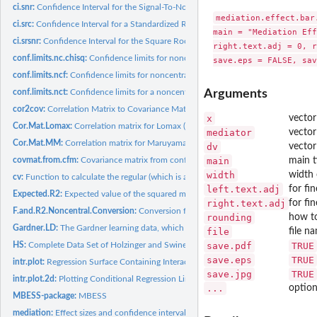
ci.snr:
Confidence Interval for the Signal-To-Noise Ratio
mediation.effect.bar
ci.src:
Confidence Interval for a Standardized Regression Coefficient
main = "Mediation Eff
ci.srsnr:
Confidence Interval for the Square Root of the...
right.text.adj = 0, r
conf.limits.nc.chisq:
Confidence limits for noncentral chi square parameters
conf.limits.ncf:
Confidence limits for noncentral F parameters
conf.limits.nct:
Confidence limits for a noncentrality parameter from a...
Arguments
cor2cov:
Correlation Matrix to Covariance Matrix Conversion
x
vector
Cor.Mat.Lomax:
Correlation matrix for Lomax (1983) data set
mediator
vector
Cor.Mat.MM:
Correlation matrix for Maruyama & McGarvey (1980) data set
dv
vector
covmat.from.cfm:
Covariance matrix from confirmatory (single) factor model.
main
main t
width
width 
cv:
Function to calculate the regular (which is also biased)...
left.text.adj
for fi
Expected.R2:
Expected value of the squared multiple correlation...
right.text.adj
for fi
F.and.R2.Noncentral.Conversion:
Conversion functions from noncentral noncentral
rounding
how to
Gardner.LD:
The Gardner learning data, which was used by L.R. Tucker
file
file n
HS:
Complete Data Set of Holzinger and Swineford's (1939) Study
save.pdf
TRUE
save.eps
TRUE
intr.plot:
Regression Surface Containing Interaction
save.jpg
TRUE
intr.plot.2d:
Plotting Conditional Regression Lines with Interactions in...
...
option
MBESS-package:
MBESS
mediation:
Effect sizes and confidence intervals in a mediation model