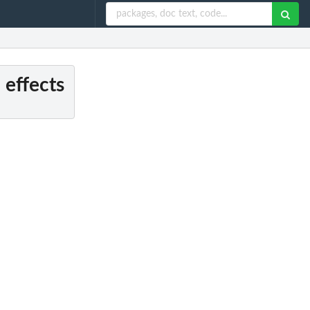
 effects