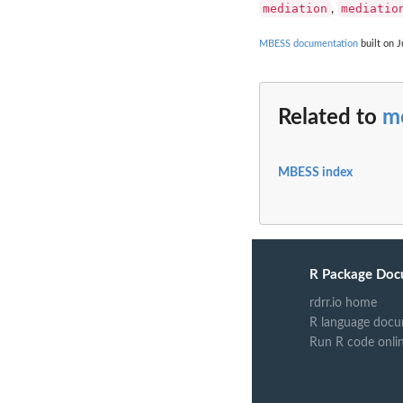
mediation
mediatio
,
MBESS documentation
built on J
Related to
me
MBESS index
R Package Doc
rdrr.io home
R language docu
Run R code onli