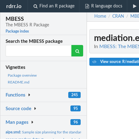
rdrr.io
Find an R package
R language docs
Home
CRAN
MBE
/
/
MBESS
The MBESS R Package
Package index
mediation.e
Search the MBESS package
In
MBESS: The MBES
View source: R/mediatio
Vignettes
Package overview
README.md
Functions
245
Source code
95
Man pages
96
aipe.smd:
Sample size planning for the standardized mean different from...