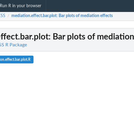
Run R in your browser
SS
mediation.effect.bar.plot
: Bar plots of mediation effects
/
ffect.bar.plot
: Bar plots of mediation
S R Package
n.effect.bar.plot.R