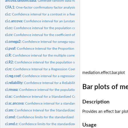
ancova.random.data:
Generate random data for an ANCOVA model
CFA.1:
One-factor confirmatory factor analysis model
ci.c:
Confidence interval for a contrast in a fixed effects ANOVA
ci.c.ancova:
Confidence interval for an (unstandardized) contrast in...
ci.cc:
Confidence interval for the population correlation...
ci.cv:
Confidence interval for the coefficient of variation
ci.omega2:
Confidence Interval for omega-squared (omega^2) for...
ci.pvaf:
Confidence Interval for the Proportion of Variance Accounted...
ci.R:
Confidence interval for the multiple correlation coefficient
ci.R2:
Confidence interval for the population squared multiple...
ci.rc:
Confidence Interval for a Regression Coefficient
mediation.effect.bar.plot
ci.reg.coef:
Confidence interval for a regression coefficient
ci.reliability:
Confidence Interval for a Reliability Coefficient
Bar plots of me
ci.rmsea:
Confidence interval for the population root mean square error...
ci.sc:
Confidence Interval for a Standardized Contrast in a Fixed...
Description
ci.sc.ancova:
Confidence interval for a standardized contrast in ANCOVA...
ci.sm:
Confidence Interval for the Standardized Mean
Provides an effect bar plo
ci.smd:
Confidence limits for the standardized mean difference.
ci.smd.c:
Confidence limits for the standardized mean difference using...
Usage