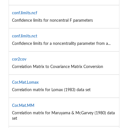
conf.limits.ncf
Confidence limits for noncentral F parameters
conf.limits.nct
Confidence limits for a noncentrality parameter from a...
cor2cov
Correlation Matrix to Covariance Matrix Conversion
Cor.Mat.Lomax
Correlation matrix for Lomax (1983) data set
Cor.Mat.MM
Correlation matrix for Maruyama & McGarvey (1980) data
set