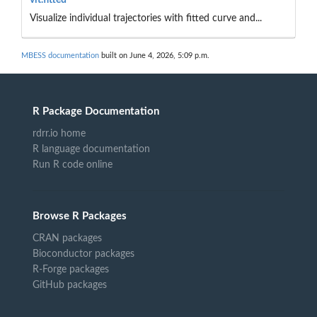
Visualize individual trajectories with fitted curve and...
MBESS documentation
built on June 4, 2026, 5:09 p.m.
R Package Documentation
rdrr.io home
R language documentation
Run R code online
Browse R Packages
CRAN packages
Bioconductor packages
R-Forge packages
GitHub packages