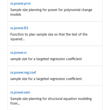
ss.power.pcm
Sample size planning for power for polynomial change
models
ss.power.R2
Function to plan sample size so that the test of the
squared...
ss.power.rc
sample size for a targeted regression coefficient
ss.power.reg.coef
sample size for a targeted regression coefficient
ss.power.sem
Sample size planning for structural equation modeling
from...