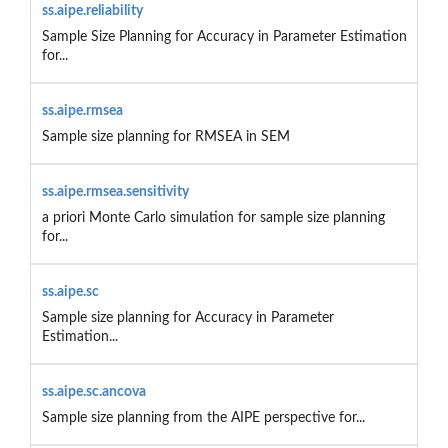
ss.aipe.reliability
Sample Size Planning for Accuracy in Parameter Estimation
for...
ss.aipe.rmsea
Sample size planning for RMSEA in SEM
ss.aipe.rmsea.sensitivity
a priori Monte Carlo simulation for sample size planning
for...
ss.aipe.sc
Sample size planning for Accuracy in Parameter
Estimation...
ss.aipe.sc.ancova
Sample size planning from the AIPE perspective for...