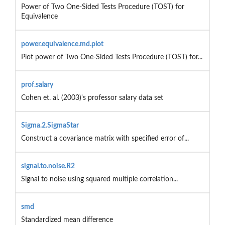
Power of Two One-Sided Tests Procedure (TOST) for
Equivalence
power.equivalence.md.plot
Plot power of Two One-Sided Tests Procedure (TOST) for...
prof.salary
Cohen et. al. (2003)'s professor salary data set
Sigma.2.SigmaStar
Construct a covariance matrix with specified error of...
signal.to.noise.R2
Signal to noise using squared multiple correlation...
smd
Standardized mean difference