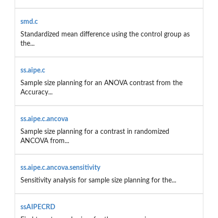
smd.c
Standardized mean difference using the control group as
the...
ss.aipe.c
Sample size planning for an ANOVA contrast from the
Accuracy...
ss.aipe.c.ancova
Sample size planning for a contrast in randomized
ANCOVA from...
ss.aipe.c.ancova.sensitivity
Sensitivity analysis for sample size planning for the...
ssAIPECRD