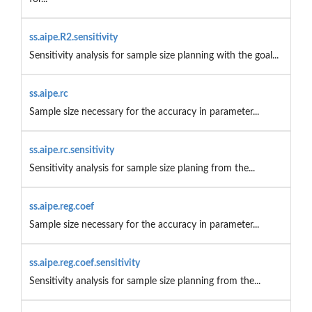
ss.aipe.R2.sensitivity
Sensitivity analysis for sample size planning with the goal...
ss.aipe.rc
Sample size necessary for the accuracy in parameter...
ss.aipe.rc.sensitivity
Sensitivity analysis for sample size planing from the...
ss.aipe.reg.coef
Sample size necessary for the accuracy in parameter...
ss.aipe.reg.coef.sensitivity
Sensitivity analysis for sample size planning from the...