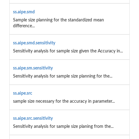
ss.aipe.smd
Sample size planning for the standardized mean
difference...
ss.aipe.smd.sensitivity
Sensitivity analysis for sample size given the Accuracy in...
ss.aipe.sm.sensitivity
Sensitivity analysis for sample size planning for the...
ss.aipe.src
sample size necessary for the accuracy in parameter...
ss.aipe.src.sensitivity
Sensitivity analysis for sample size planing from the...