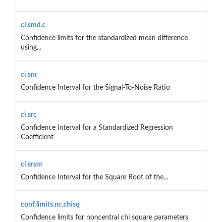
ci.smd.c
Confidence limits for the standardized mean difference
using...
ci.snr
Confidence Interval for the Signal-To-Noise Ratio
ci.src
Confidence Interval for a Standardized Regression
Coefficient
ci.srsnr
Confidence Interval for the Square Root of the...
conf.limits.nc.chisq
Confidence limits for noncentral chi square parameters