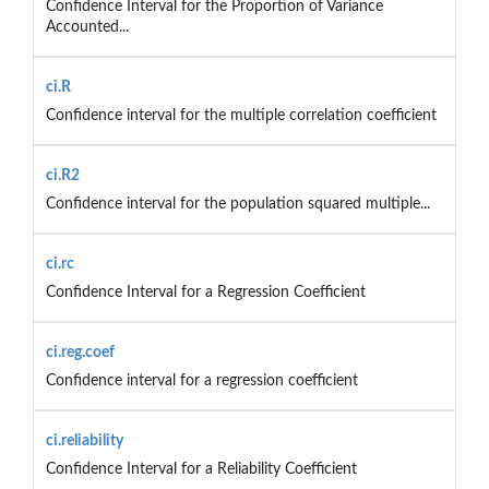
Confidence Interval for the Proportion of Variance
Accounted...
ci.R
Confidence interval for the multiple correlation coefficient
ci.R2
Confidence interval for the population squared multiple...
ci.rc
Confidence Interval for a Regression Coefficient
ci.reg.coef
Confidence interval for a regression coefficient
ci.reliability
Confidence Interval for a Reliability Coefficient