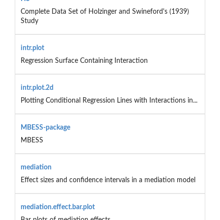
Complete Data Set of Holzinger and Swineford's (1939)
Study
intr.plot
Regression Surface Containing Interaction
intr.plot.2d
Plotting Conditional Regression Lines with Interactions in...
MBESS-package
MBESS
mediation
Effect sizes and confidence intervals in a mediation model
mediation.effect.bar.plot
Bar plots of mediation effects