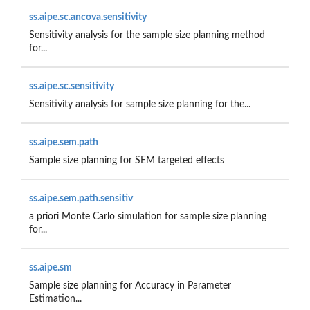
ss.aipe.sc.ancova.sensitivity
Sensitivity analysis for the sample size planning method
for...
ss.aipe.sc.sensitivity
Sensitivity analysis for sample size planning for the...
ss.aipe.sem.path
Sample size planning for SEM targeted effects
ss.aipe.sem.path.sensitiv
a priori Monte Carlo simulation for sample size planning
for...
ss.aipe.sm
Sample size planning for Accuracy in Parameter
Estimation...