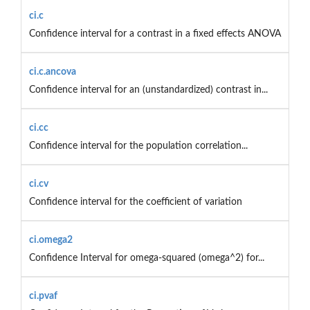
ci.c
Confidence interval for a contrast in a fixed effects ANOVA
ci.c.ancova
Confidence interval for an (unstandardized) contrast in...
ci.cc
Confidence interval for the population correlation...
ci.cv
Confidence interval for the coefficient of variation
ci.omega2
Confidence Interval for omega-squared (omega^2) for...
ci.pvaf