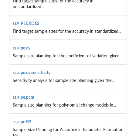
Find target sample sizes for the accuracy in
unstandardized...
ssAIPECRDES
Find target sample sizes for the accuracy in standardized...
ss.aipe.cv
Sample size planning for the coefficient of variation given...
ss.aipe.cv.sensitivity
Sensitivity analysis for sample size planning given the...
ss.aipe.pcm
Sample size planning for polynomial change models in...
ss.aipe.R2
Sample Size Planning for Accuracy in Parameter Estimation
for...