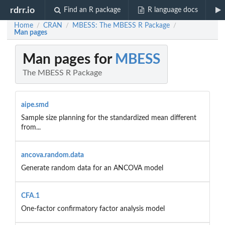
rdrr.io
Find an R package
R language docs
Home
CRAN
MBESS: The MBESS R Package
/
/
/
Man pages
Man pages for
MBESS
The MBESS R Package
aipe.smd
Sample size planning for the standardized mean different
from...
ancova.random.data
Generate random data for an ANCOVA model
CFA.1
One-factor confirmatory factor analysis model