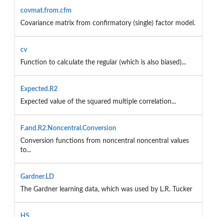
covmat.from.cfm
Covariance matrix from confirmatory (single) factor model.
cv
Function to calculate the regular (which is also biased)...
Expected.R2
Expected value of the squared multiple correlation...
F.and.R2.Noncentral.Conversion
Conversion functions from noncentral noncentral values
to...
Gardner.LD
The Gardner learning data, which was used by L.R. Tucker
HS