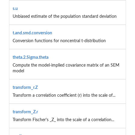
s.u
Unbiased estimate of the population standard deviation
t.and.smd.conversion
Conversion functions for noncentral t-distribution
theta.2.Sigma.theta
Compute the model-implied covariance matrix of an SEM
model
transform_r.Z
Transform a correlation coefficient (r) into the scale of...
transform_Z.r
Transform Fischer's _Z_ into the scale of a correlation...