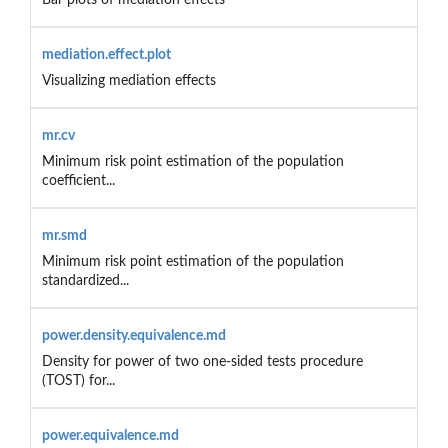
mediation.effect.plot
Visualizing mediation effects
mr.cv
Minimum risk point estimation of the population
coefficient...
mr.smd
Minimum risk point estimation of the population
standardized...
power.density.equivalence.md
Density for power of two one-sided tests procedure
(TOST) for...
power.equivalence.md