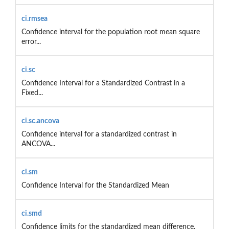
ci.rmsea
Confidence interval for the population root mean square
error...
ci.sc
Confidence Interval for a Standardized Contrast in a
Fixed...
ci.sc.ancova
Confidence interval for a standardized contrast in
ANCOVA...
ci.sm
Confidence Interval for the Standardized Mean
ci.smd
Confidence limits for the standardized mean difference.