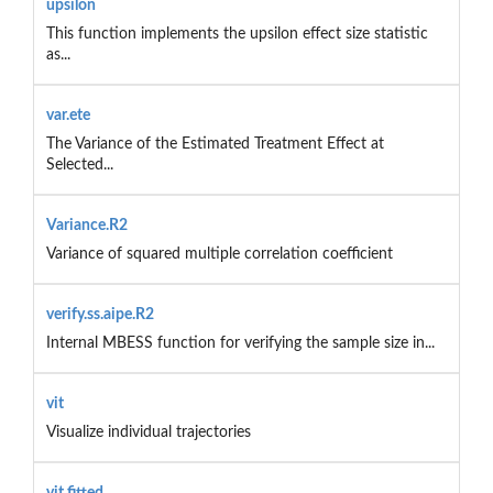
upsilon
This function implements the upsilon effect size statistic
as...
var.ete
The Variance of the Estimated Treatment Effect at
Selected...
Variance.R2
Variance of squared multiple correlation coefficient
verify.ss.aipe.R2
Internal MBESS function for verifying the sample size in...
vit
Visualize individual trajectories
vit.fitted