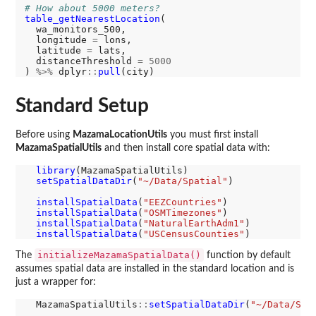
# How about 5000 meters?
table_getNearestLocation
(

  wa_monitors_500,

  longitude 
=
 lons,

  latitude 
=
 lats,

  distanceThreshold 
=
5000
) 
%>%
 dplyr
::
pull
Standard Setup
Before using
MazamaLocationUtils
you must first install
MazamaSpatialUtils
and then install core spatial data with:
library
(MazamaSpatialUtils)

setSpatialDataDir
(
"~/Data/Spatial"
)

installSpatialData
(
"EEZCountries"
)

installSpatialData
(
"OSMTimezones"
)

installSpatialData
(
"NaturalEarthAdm1"
)

installSpatialData
(
"USCensusCounties"
initializeMazamaSpatialData()
The
function by default
assumes spatial data are installed in the standard location and is
just a wrapper for:
  MazamaSpatialUtils
::
setSpatialDataDir
(
"~/Data/Spa