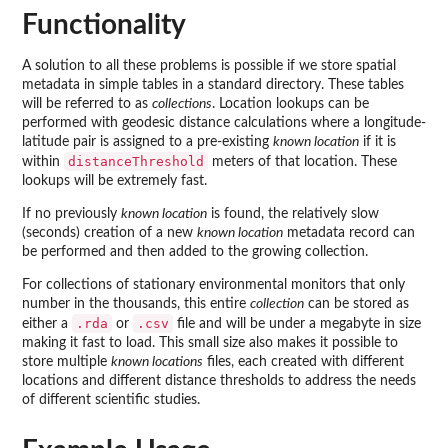
Functionality
A solution to all these problems is possible if we store spatial
metadata in simple tables in a standard directory. These tables
will be referred to as
collections
. Location lookups can be
performed with geodesic distance calculations where a longitude-
latitude pair is assigned to a pre-existing
known location
if it is
distanceThreshold
within
meters of that location. These
lookups will be extremely fast.
If no previously
known location
is found, the relatively slow
(seconds) creation of a new
known location
metadata record can
be performed and then added to the growing collection.
For collections of stationary environmental monitors that only
number in the thousands, this entire
collection
can be stored as
.rda
.csv
either a
or
file and will be under a megabyte in size
making it fast to load. This small size also makes it possible to
store multiple
known locations
files, each created with different
locations and different distance thresholds to address the needs
of different scientific studies.