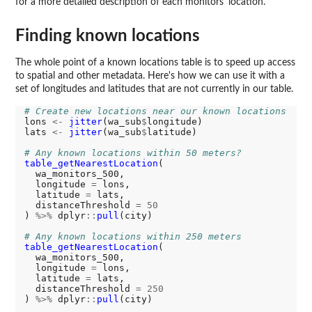
for a more detailed description of each monitors' location.
Finding known locations
The whole point of a known locations table is to speed up access
to spatial and other metadata. Here's how we can use it with a
set of longitudes and latitudes that are not currently in our table.
# Create new locations near our known locations
lons 
<-
jitter
(wa_sub
$
longitude) 

lats 
<-
jitter
(wa_sub
$
latitude)

# Any known locations within 50 meters?
table_getNearestLocation
(

  wa_monitors_500,

  longitude 
=
 lons,

  latitude 
=
 lats,

  distanceThreshold 
=
50
) 
%>%
 dplyr
::
pull
(city)

# Any known locations within 250 meters
table_getNearestLocation
(

  wa_monitors_500,

  longitude 
=
 lons,

  latitude 
=
 lats,

  distanceThreshold 
=
250
) 
%>%
 dplyr
::
pull
(city)
