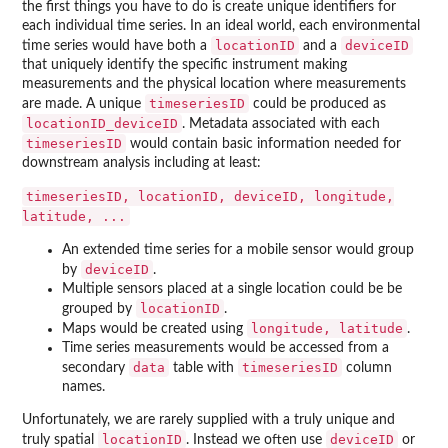
the first things you have to do is create unique identifiers for
each individual time series. In an ideal world, each environmental
locationID
deviceID
time series would have both a
and a
that uniquely identify the specific instrument making
measurements and the physical location where measurements
timeseriesID
are made. A unique
could be produced as
locationID_deviceID
. Metadata associated with each
timeseriesID
would contain basic information needed for
downstream analysis including at least:
timeseriesID, locationID, deviceID, longitude,
latitude, ...
An extended time series for a mobile sensor would group
deviceID
by
.
Multiple sensors placed at a single location could be be
locationID
grouped by
.
longitude, latitude
Maps would be created using
.
Time series measurements would be accessed from a
data
timeseriesID
secondary
table with
column
names.
Unfortunately, we are rarely supplied with a truly unique and
locationID
deviceID
truly spatial
. Instead we often use
or