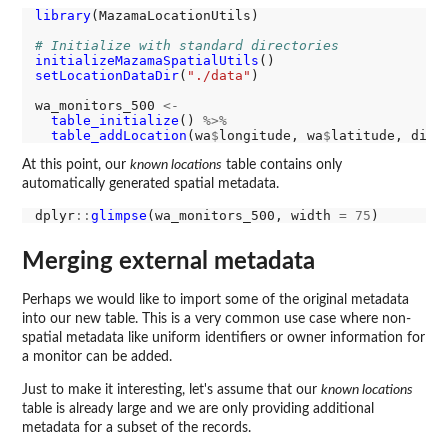
library
(MazamaLocationUtils)

# Initialize with standard directories
initializeMazamaSpatialUtils
setLocationDataDir
(
"./data"
)

wa_monitors_500 
<-
table_initialize
() 
%>%
table_addLocation
(wa
$
longitude, wa
$
latitude, dist
At this point, our
known locations
table contains only
automatically generated spatial metadata.
dplyr
::
glimpse
(wa_monitors_500, width 
=
75
Merging external metadata
Perhaps we would like to import some of the original metadata
into our new table. This is a very common use case where non-
spatial metadata like uniform identifiers or owner information for
a monitor can be added.
Just to make it interesting, let's assume that our
known locations
table is already large and we are only providing additional
metadata for a subset of the records.