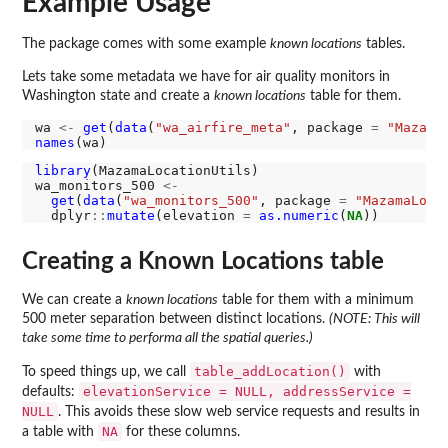
Example Usage
The package comes with some example
known locations
tables.
Lets take some metadata we have for air quality monitors in
Washington state and create a
known locations
table for them.
wa 
<-
get
(
data
(
"wa_airfire_meta"
, package 
=
"Mazama
names
library
(MazamaLocationUtils)

wa_monitors_500 
<-
get
(
data
(
"wa_monitors_500"
, package 
=
"MazamaLoca
  dplyr
::
mutate
(elevation 
=
as.numeric
(
NA
Creating a Known Locations table
We can create a
known locations
table for them with a minimum
500 meter separation between distinct locations.
(NOTE: This will
take some time to performa all the spatial queries.)
table_addLocation()
To speed things up, we call
with
elevationService = NULL, addressService =
defaults:
NULL
. This avoids these slow web service requests and results in
NA
a table with
for these columns.