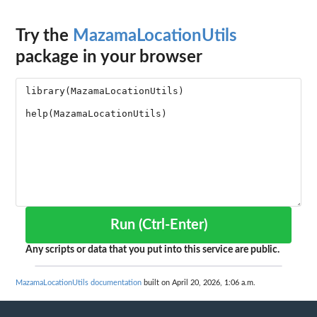
Try the
MazamaLocationUtils
package in your browser
Run (Ctrl-Enter)
Any scripts or data that you put into this service are public.
MazamaLocationUtils documentation
built on April 20, 2026, 1:06 a.m.