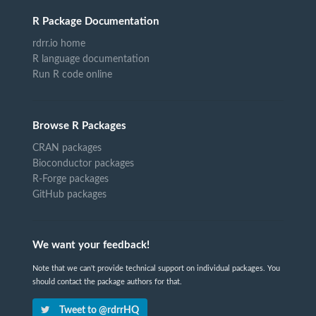
R Package Documentation
rdrr.io home
R language documentation
Run R code online
Browse R Packages
CRAN packages
Bioconductor packages
R-Forge packages
GitHub packages
We want your feedback!
Note that we can't provide technical support on individual packages. You
should contact the package authors for that.
Tweet to @rdrrHQ