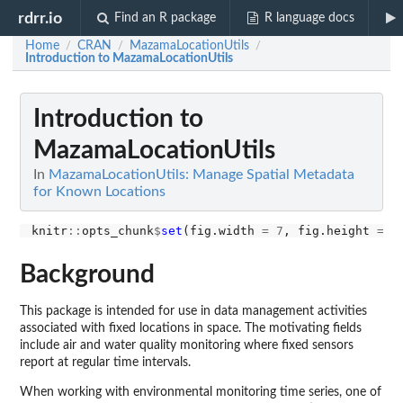
rdrr.io
Find an R package
R language docs
Home
CRAN
MazamaLocationUtils
/
/
/
Introduction to MazamaLocationUtils
Introduction to
MazamaLocationUtils
In
MazamaLocationUtils: Manage Spatial Metadata
for Known Locations
knitr
::
opts_chunk
$
set
(fig.width 
=
7
, fig.height 
=
5
Background
This package is intended for use in data management activities
associated with fixed locations in space. The motivating fields
include air and water quality monitoring where fixed sensors
report at regular time intervals.
When working with environmental monitoring time series, one of