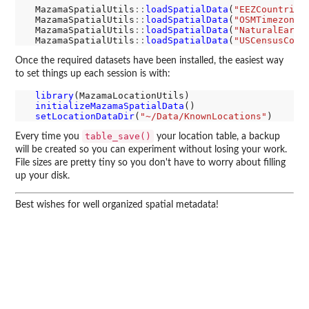
  MazamaSpatialUtils
::
loadSpatialData
(
"EEZCountries
  MazamaSpatialUtils
::
loadSpatialData
(
"OSMTimezones
  MazamaSpatialUtils
::
loadSpatialData
(
"NaturalEarth
  MazamaSpatialUtils
::
loadSpatialData
(
"USCensusCoun
Once the required datasets have been installed, the easiest way
to set things up each session is with:
library
(MazamaLocationUtils)

initializeMazamaSpatialData
()

setLocationDataDir
(
"~/Data/KnownLocations"
table_save()
Every time you
your location table, a backup
will be created so you can experiment without losing your work.
File sizes are pretty tiny so you don't have to worry about filling
up your disk.
Best wishes for well organized spatial metadata!