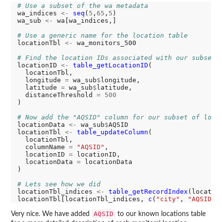
# Use a subset of the wa metadata
wa_indices 
<-
seq
(
5
,
65
,
5
)

wa_sub 
<-
 wa[wa_indices,]

# Use a generic name for the location table
locationTbl 
<-
 wa_monitors_500

# Find the location IDs associated with our subset
locationID 
<-
table_getLocationID
(

  locationTbl, 

  longitude 
=
 wa_sub
$
longitude, 

  latitude 
=
 wa_sub
$
latitude, 

  distanceThreshold 
=
500
)

# Now add the "AQSID" column for our subset of loca
locationData 
<-
 wa_sub
$
AQSID

locationTbl 
<-
table_updateColumn
(

  locationTbl, 

  columnName 
=
"AQSID"
, 

  locationID 
=
 locationID, 

  locationData 
=
 locationData

)

# Lets see how we did
locationTbl_indices 
<-
table_getRecordIndex
(location
locationTbl[locationTbl_indices, 
c
(
"city"
, 
"AQSID"
AQSID
Very nice. We have added
to our known locations table