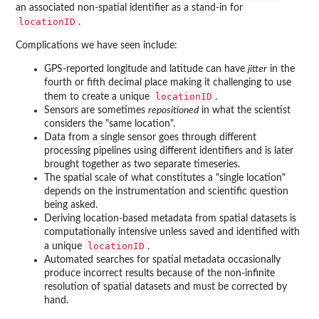
an associated non-spatial identifier as a stand-in for
locationID
.
Complications we have seen include:
GPS-reported longitude and latitude can have
jitter
in the
fourth or fifth decimal place making it challenging to use
locationID
them to create a unique
.
Sensors are sometimes
repositioned
in what the scientist
considers the "same location".
Data from a single sensor goes through different
processing pipelines using different identifiers and is later
brought together as two separate timeseries.
The spatial scale of what constitutes a "single location"
depends on the instrumentation and scientific question
being asked.
Deriving location-based metadata from spatial datasets is
computationally intensive unless saved and identified with
locationID
a unique
.
Automated searches for spatial metadata occasionally
produce incorrect results because of the non-infinite
resolution of spatial datasets and must be corrected by
hand.